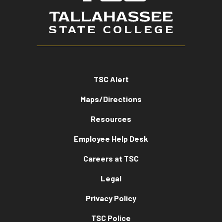
TSC Alert
Maps/Directions
Resources
Employee Help Desk
Careers at TSC
Legal
Privacy Policy
TSC Police