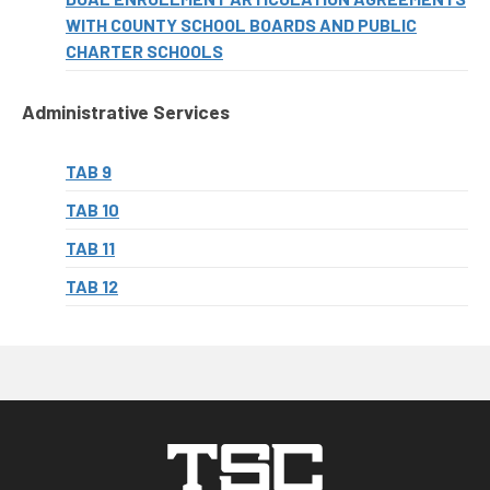
WITH COUNTY SCHOOL BOARDS AND PUBLIC
CHARTER SCHOOLS
Administrative Services
TAB 9
TAB 10
TAB 11
TAB 12