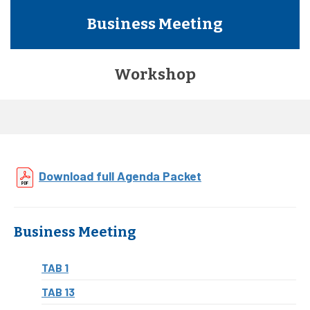
Business Meeting
Workshop
Download full Agenda Packet
Business Meeting
TAB 1
TAB 13