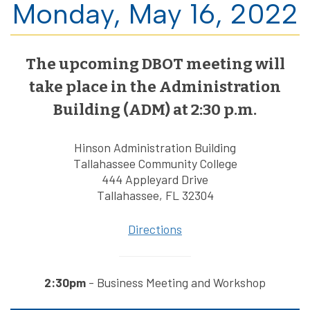
Monday, May 16, 2022
The upcoming DBOT meeting will
take place in the Administration
Building (ADM) at 2:30 p.m.
Hinson Administration Building
Tallahassee Community College
444 Appleyard Drive
Tallahassee, FL 32304
Directions
2:30pm
- Business Meeting and Workshop