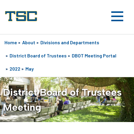
Home
»
About
»
Divisions and Departments
»
District Board of Trustees
»
DBOT Meeting Portal
»
2022
»
May
District Board of Trustees
Meeting