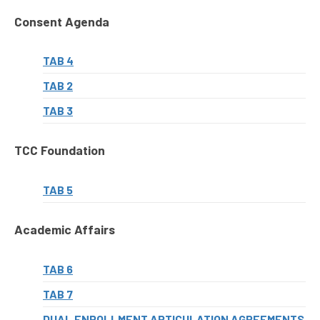
Consent Agenda
TAB 4
TAB 2
TAB 3
TCC Foundation
TAB 5
Academic Affairs
TAB 6
TAB 7
DUAL ENROLLMENT ARTICULATION AGREEMENTS