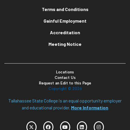
Terms and Conditions
Gainful Employment
Accreditation
Meeting Notice
Locations
Contact Us
Request an Edit to this Page
Copyright ©
2026
Tallahassee State College is an equal opportunity employer
and educational provider.
More Information