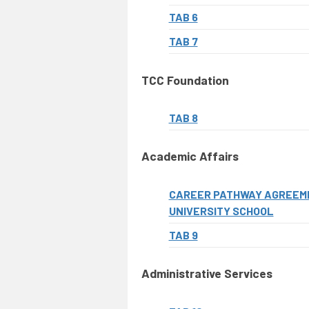
TAB 6
TAB 7
TCC Foundation
TAB 8
Academic Affairs
CAREER PATHWAY AGREEME
UNIVERSITY SCHOOL
TAB 9
Administrative Services