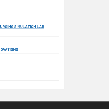
NURSING SIMULATION LAB
NOVATIONS