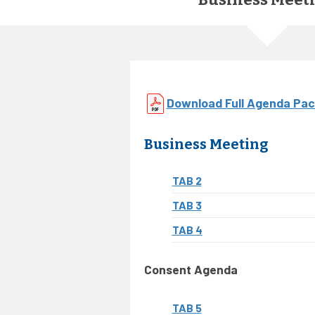
Download Full Agenda Pac
Business Meeting
TAB 2
TAB 3
TAB 4
Consent Agenda
TAB 5