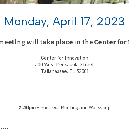
Monday, April 17, 2023
ting will take place in the Center for 
Center for Innovation
300 West Pensacola Street
Tallahassee, FL 32301
2:30pm
- Business Meeting and Workshop
ing