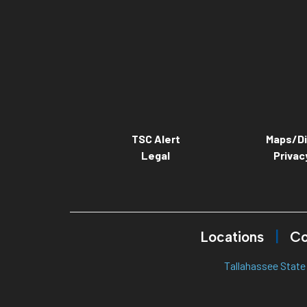
TSC Alert
Maps/Di
Legal
Privac
Locations
Co
Tallahassee State 