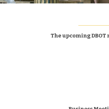
The upcoming DBOT mee
Business Meet