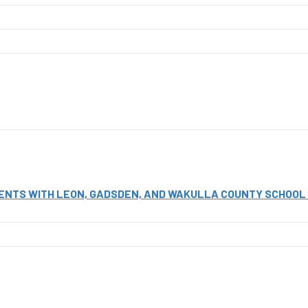
NTS WITH LEON, GADSDEN, AND WAKULLA COUNTY SCHOOL D