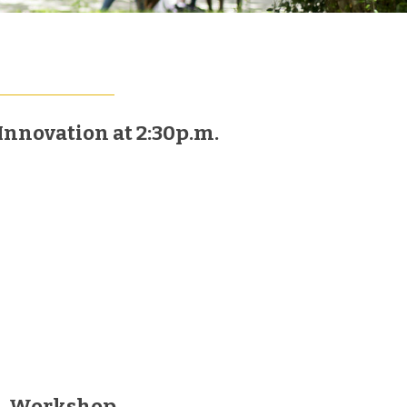
Innovation at 2:30p.m.
Workshop