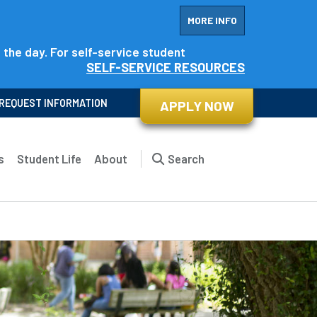
MORE INFO
f the day. For self-service student
SELF-SERVICE RESOURCES
REQUEST INFORMATION
APPLY NOW
s
Student Life
About
Search