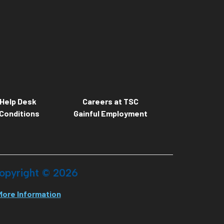
Help Desk
Careers at TSC
Conditions
Gainful Employment
opyright ©
2026
More Information