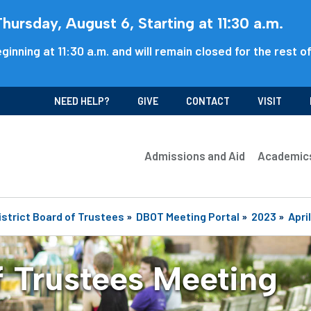
ursday, August 6, Starting at 11:30 a.m.
ginning at 11:30 a.m. and will remain closed for the rest o
NEED HELP?
GIVE
CONTACT
VISIT
Admissions and Aid
Academic
istrict Board of Trustees
»
DBOT Meeting Portal
»
2023
»
April
f Trustees Meeting