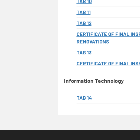
TAB 10
TAB 11
TAB 12
CERTIFICATE OF FINAL IN
RENOVATIONS
TAB 13
CERTIFICATE OF FINAL INS
Information Technology
TAB 14