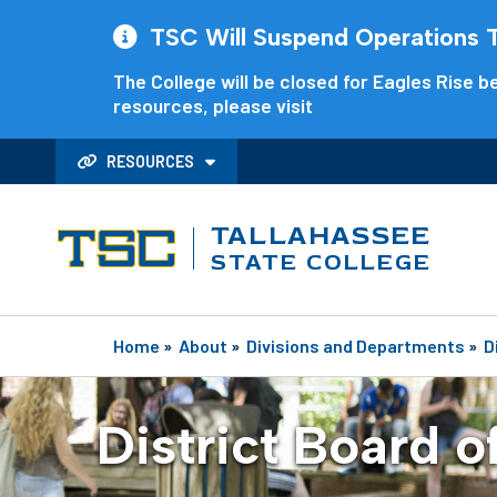
TSC Will Suspend Operations Th
The College will be closed for Eagles Rise be
resources, please visit
RESOURCES
TALLAHASSEE
STATE COLLEGE
Home
»
About
»
Divisions and Departments
»
D
District Board o