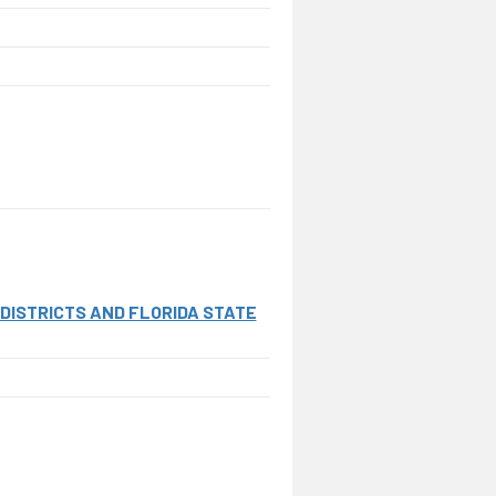
ISTRICTS AND FLORIDA STATE