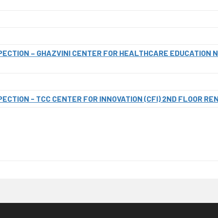
SPECTION – GHAZVINI CENTER FOR HEALTHCARE EDUCATION 
PECTION - TCC CENTER FOR INNOVATION (CFI) 2ND FLOOR RE