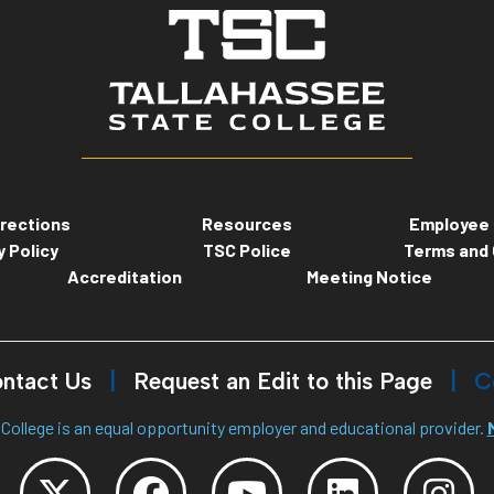
rections
Resources
Employee 
y Policy
TSC Police
Terms and 
Accreditation
Meeting Notice
ntact Us
Request an Edit to this Page
C
College is an equal opportunity employer and educational provider.