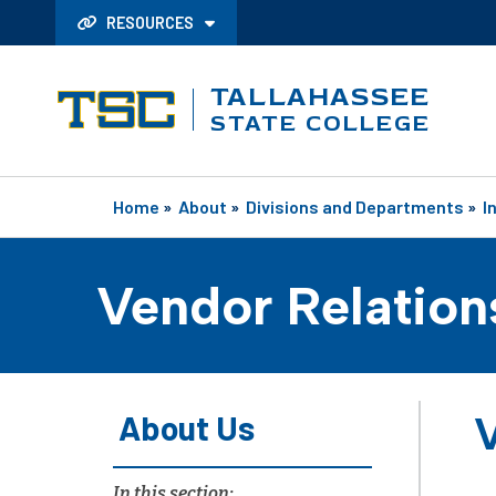
RESOURCES
TALLAHASSEE
STATE COLLEGE
Home
»
About
»
Divisions and Departments
»
I
Vendor Relation
About Us
V
In this section: