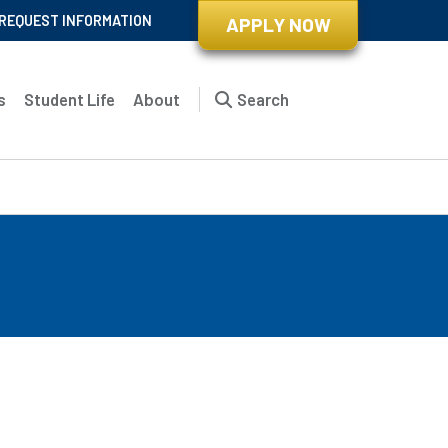
REQUEST INFORMATION
APPLY NOW
s
Student Life
About
Search