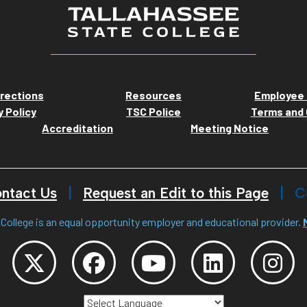
rections
Resources
Employee 
y Policy
TSC Police
Terms and 
Accreditation
Meeting Notice
ntact Us
Request an Edit to this Page
C
College is an equal opportunity employer and educational provider.