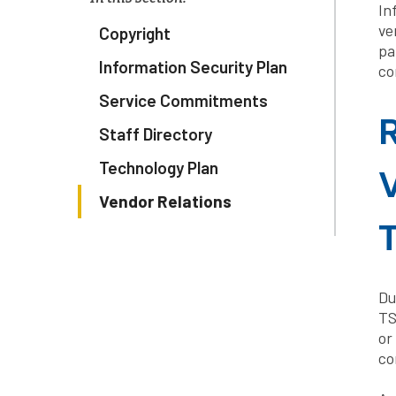
In
ve
Copyright
pa
Information Security Plan
co
Service Commitments
R
Staff Directory
Technology Plan
V
Vendor Relations
Du
TS
or
co