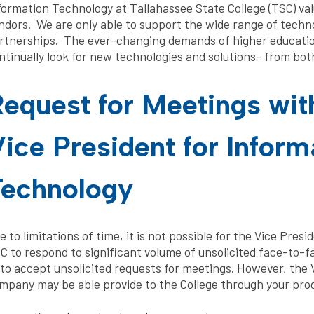
formation Technology at Tallahassee State College (TSC) valu
ndors. We are only able to support the wide range of techn
rtnerships. The ever-changing demands of higher education
ntinually look for new technologies and solutions- from bot
equest for Meetings wit
ice President for Inform
Technology
e to limitations of time, it is not possible for the Vice Pres
C to respond to significant volume of unsolicited face-to-fa
 to accept unsolicited requests for meetings. However, the 
mpany may be able provide to the College through your prod