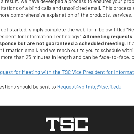
 a result, we have developed a process to ensures your prop
mitations of a blind calls and unsolicited email. This process
more comprehensive explanation of the products, services, a
 get started, simply complete the web form below titled “R
esident for Information Technology.”
All meeting requests 
sponse but are not guaranteed a scheduled meeting.
If 
nfirmation email, and we reach out to you to schedule withi
 more than 25 minutes in length and can be face-to-face, c
quest for Meeting with the TSC Vice President for Informa
estions should be sent to
Request4vpitmtg@tsc.fl.edu
.