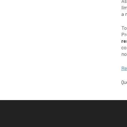
As
li
a 
To
Pr
re
co
no
Re
Qu