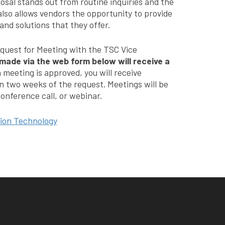
osal stands out from routine inquiries and the
 also allows vendors the opportunity to provide
nd solutions that they offer.
equest for Meeting with the TSC Vice
made via the web form below will receive a
a meeting is approved, you will receive
n two weeks of the request. Meetings will be
onference call, or webinar.
tion Technology