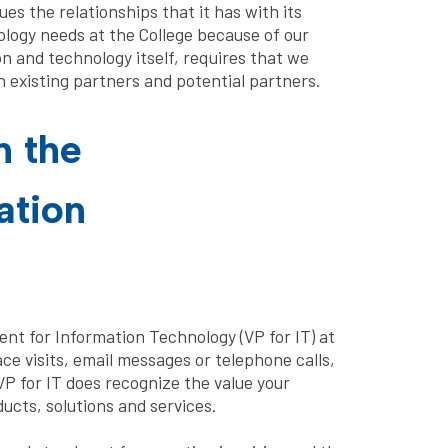
es the relationships that it has with its
ology needs at the College because of our
 and technology itself, requires that we
h existing partners and potential partners.
h the
ation
ident for Information Technology (VP for IT) at
ce visits, email messages or telephone calls,
VP for IT does recognize the value your
ucts, solutions and services.