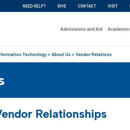
NEED HELP?
GIVE
CONTACT
VISIT
Admissions and Aid
Academic
nformation Technology
»
About Us
»
Vendor Relations
s
endor Relationships