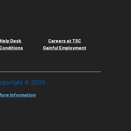
Help Desk
Careers at TSC
Conditions
Gainful Employment
opyright ©
2026
More Information