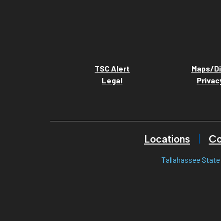
TSC Alert
Maps/Di
Legal
Privac
Locations
Co
Tallahassee State 