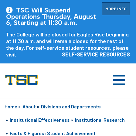
MORE INFO
TSC Will Suspend
Operations Thursday, August
6, Starting at 11:30 a.m.
The College will be closed for Eagles Rise beginning
at 11:30 a.m. and will remain closed for the rest of
the day. For self-service student resources, please
visit
SELF-SERVICE RESOURCES
Home
»
About
»
Divisions and Departments
»
Institutional Effectiveness
»
Institutional Research
»
Facts & Figures: Student Achievement