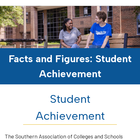
Facts and Figures: Student
Achievement
Student
Achievement
The Southern Association of Colleges and Schools