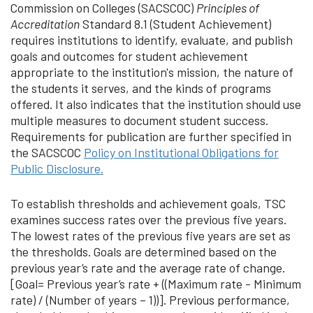
Commission on Colleges (SACSCOC)
Principles of
Accreditation
Standard 8.1 (Student Achievement)
requires institutions to identify, evaluate, and publish
goals and outcomes for student achievement
appropriate to the institution's mission, the nature of
the students it serves, and the kinds of programs
offered. It also indicates that the institution should use
multiple measures to document student success.
Requirements for publication are further specified in
the SACSCOC
Policy on Institutional Obligations for
Public Disclosure.
To establish thresholds and achievement goals, TSC
examines success rates over the previous five years.
The lowest rates of the previous five years are set as
the thresholds. Goals are determined based on the
previous year’s rate and the average rate of change.
[Goal= Previous year’s rate + ((Maximum rate - Minimum
rate) / (Number of years – 1))]. Previous performance,