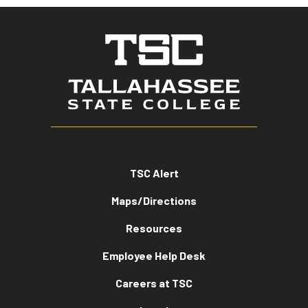
TSC Alert
Maps/Directions
Resources
Employee Help Desk
Careers at TSC