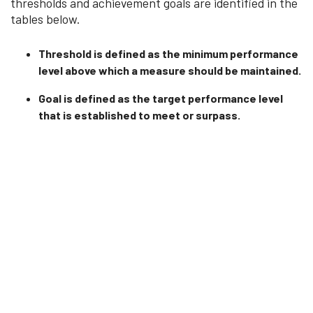
thresholds and achievement goals are identified in the
tables below.
Threshold is defined as the minimum performance
level above which a measure should be maintained.
Goal is defined as the target performance level
that is established to meet or surpass.