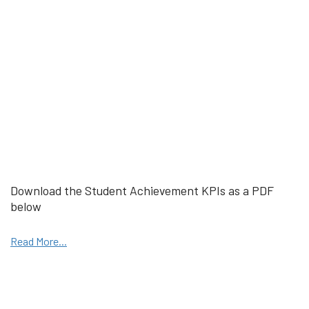
Download the Student Achievement KPIs as a PDF
below
Read More...