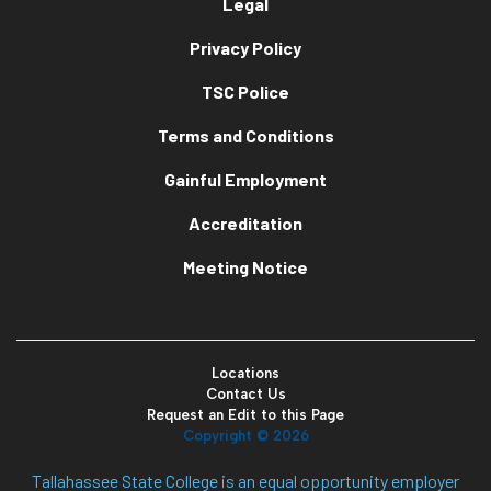
Legal
Privacy Policy
TSC Police
Terms and Conditions
Gainful Employment
Accreditation
Meeting Notice
Locations
Contact Us
Request an Edit to this Page
Copyright ©
2026
Tallahassee State College is an equal opportunity employer