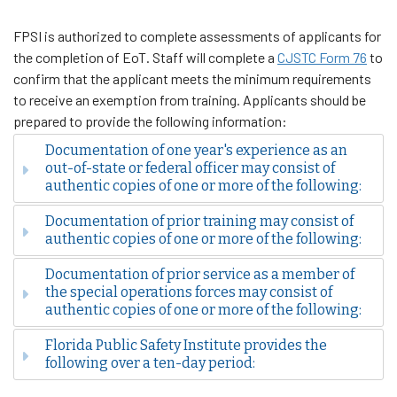
FPSI is authorized to complete assessments of applicants for
the completion of EoT. Staff will complete a
CJSTC Form 76
to
confirm that the applicant meets the minimum requirements
to receive an exemption from training. Applicants should be
prepared to provide the following information:
Documentation of one year's experience as an
out-of-state or federal officer may consist of
authentic copies of one or more of the following:
Documentation of prior training may consist of
authentic copies of one or more of the following:
Documentation of prior service as a member of
the special operations forces may consist of
authentic copies of one or more of the following:
Florida Public Safety Institute provides the
following over a ten-day period: