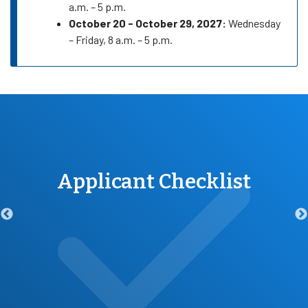
a.m. – 5 p.m.
October 20 - October 29, 2027:
Wednesday
– Friday, 8 a.m. – 5 p.m.
Applicant Checklist