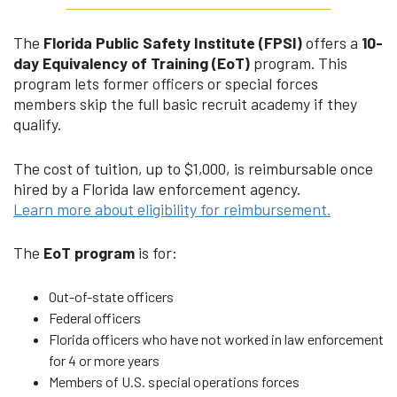
The
Florida Public Safety Institute (FPSI)
offers a
10-
day Equivalency of Training (EoT)
program. This
program lets former officers or special forces
members skip the full basic recruit academy if they
qualify.
The cost of tuition, up to $1,000, is reimbursable once
hired by a Florida law enforcement agency.
Learn more about eligibility for reimbursement.
The
EoT program
is for:
Out-of-state officers
Federal officers
Florida officers who have not worked in law enforcement
for 4 or more years
Members of U.S. special operations forces