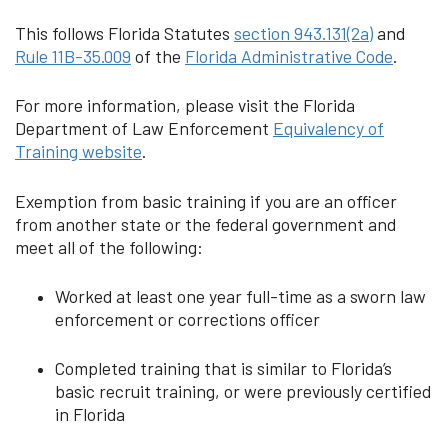
This follows Florida Statutes
section 943.131(2a)
and
Rule 11B-35.009
of the
Florida Administrative Code
.
For more information, please visit the Florida
Department of Law Enforcement
Equivalency of
Training website
.
Exemption from basic training if you are an officer
from another state or the federal government and
meet all of the following:
Worked at least one year full-time as a sworn law
enforcement or corrections officer
Completed training that is similar to Florida’s
basic recruit training, or were previously certified
in Florida