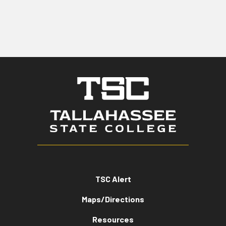
TSC Alert
Maps/Directions
Resources