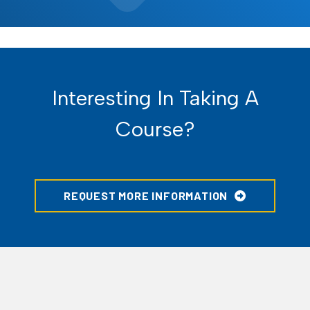
Interesting In Taking A
Course?
REQUEST MORE INFORMATION