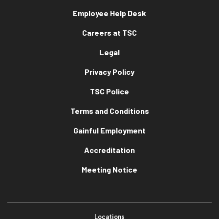
Employee Help Desk
Careers at TSC
Legal
Privacy Policy
TSC Police
Terms and Conditions
Gainful Employment
Accreditation
Meeting Notice
Locations