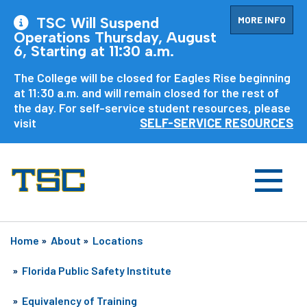
MORE INFO
TSC Will Suspend
Operations Thursday, August
6, Starting at 11:30 a.m.
The College will be closed for Eagles Rise beginning
at 11:30 a.m. and will remain closed for the rest of
the day. For self-service student resources, please
visit
SELF-SERVICE RESOURCES
Home
»
About
»
Locations
»
Florida Public Safety Institute
»
Equivalency of Training