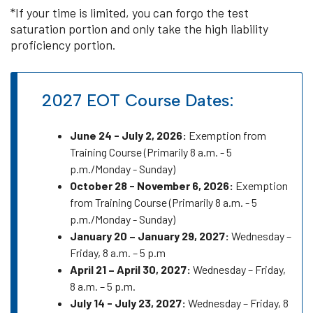
*If your time is limited, you can forgo the test
saturation portion and only take the high liability
proficiency portion.
2027 EOT Course Dates:
June 24 - July 2, 2026:
Exemption from
Training Course (Primarily 8 a.m. - 5
p.m./Monday - Sunday)
October 28 - November 6, 2026:
Exemption
from Training Course (Primarily 8 a.m. - 5
p.m./Monday - Sunday)
January 20 – January 29, 2027:
Wednesday –
Friday, 8 a.m. – 5 p.m
April 21 – April 30, 2027:
Wednesday – Friday,
8 a.m. – 5 p.m.
July 14 - July 23, 2027:
Wednesday – Friday, 8