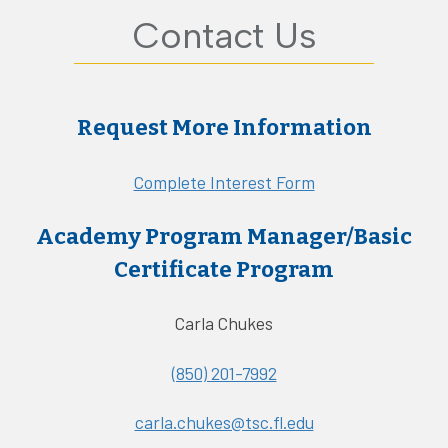
Contact Us
Request More Information
Complete Interest Form
Academy Program Manager/Basic
Certificate Program
Carla Chukes
(850) 201-7992
carla.chukes@tsc.fl.edu