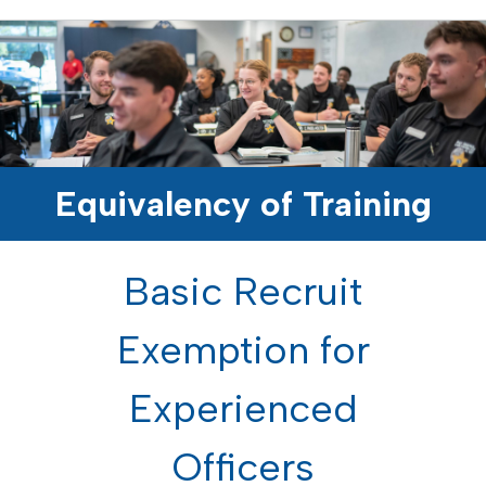
Equivalency of Training
Basic Recruit
Exemption for
Experienced
Officers