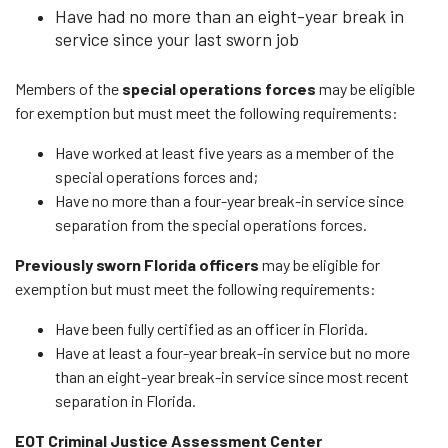
Have had no more than an eight-year break in
service since your last sworn job
Members of the
special operations forces
may be eligible
for exemption but must meet the following requirements:
Have worked at least five years as a member of the
special operations forces and;
Have no more than a four-year break-in service since
separation from the special operations forces.
Previously sworn Florida officers
may be eligible for
exemption but must meet the following requirements:
Have been fully certified as an officer in Florida.
Have at least a four-year break-in service but no more
than an eight-year break-in service since most recent
separation in Florida.
EOT Criminal Justice Assessment Center