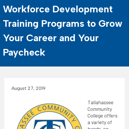
Workforce Development
Training Programs to Grow
Your Career and Your
Paycheck
August 27, 2019
Tallahassee
Community
College offers
a variety of
hands-on