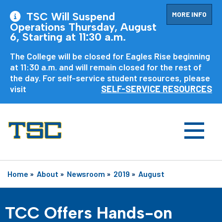
MORE INFO
TSC Will Suspend
Operations Thursday, August
6, Starting at 11:30 a.m.
The College will be closed for Eagles Rise beginning
at 11:30 a.m. and will remain closed for the rest of
the day. For self-service student resources, please
visit
SELF-SERVICE RESOURCES
Home
»
About
»
Newsroom
»
2019
»
August
TCC Offers Hands-on