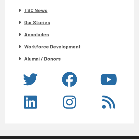
TSC News
Our Stories
Accolades
Workforce Development
Alumni / Donors