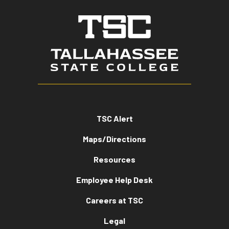
TSC Alert
Maps/Directions
Resources
Employee Help Desk
Careers at TSC
Legal