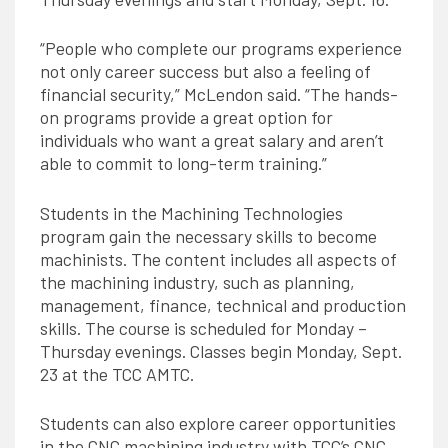
“People who complete our programs experience
not only career success but also a feeling of
financial security,” McLendon said. “The hands-
on programs provide a great option for
individuals who want a great salary and aren’t
able to commit to long-term training.”
Students in the Machining Technologies
program gain the necessary skills to become
machinists. The content includes all aspects of
the machining industry, such as planning,
management, finance, technical and production
skills. The course is scheduled for Monday –
Thursday evenings. Classes begin Monday, Sept.
23 at the TCC AMTC.
Students can also explore career opportunities
in the CNC machining industry with TCC’s CNC