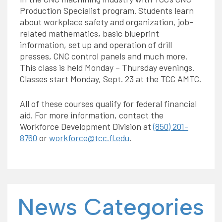
Production Specialist program. Students learn
about workplace safety and organization, job-
related mathematics, basic blueprint
information, set up and operation of drill
presses, CNC control panels and much more.
This class is held Monday – Thursday evenings.
Classes start Monday, Sept. 23 at the TCC AMTC.
All of these courses qualify for federal financial
aid. For more information, contact the
Workforce Development Division at
(850) 201-
8760
or
workforce@tcc.fl.edu
.
News Categories