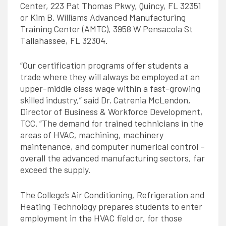
Center, 223 Pat Thomas Pkwy, Quincy, FL 32351
or Kim B. Williams Advanced Manufacturing
Training Center (AMTC), 3958 W Pensacola St
Tallahassee, FL 32304.
“Our certification programs offer students a
trade where they will always be employed at an
upper-middle class wage within a fast-growing
skilled industry,” said Dr. Catrenia McLendon,
Director of Business & Workforce Development,
TCC. “The demand for trained technicians in the
areas of HVAC, machining, machinery
maintenance, and computer numerical control –
overall the advanced manufacturing sectors, far
exceed the supply.
The College’s Air Conditioning, Refrigeration and
Heating Technology prepares students to enter
employment in the HVAC field or, for those