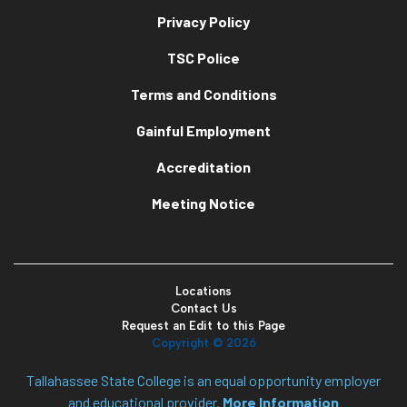
Privacy Policy
TSC Police
Terms and Conditions
Gainful Employment
Accreditation
Meeting Notice
Locations
Contact Us
Request an Edit to this Page
Copyright ©
2026
Tallahassee State College is an equal opportunity employer
and educational provider.
More Information