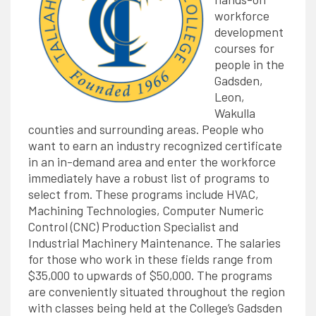
workforce
development
courses for
people in the
Gadsden,
Leon,
Wakulla
counties and surrounding areas. People who
want to earn an industry recognized certificate
in an in-demand area and enter the workforce
immediately have a robust list of programs to
select from. These programs include HVAC,
Machining Technologies, Computer Numeric
Control (CNC) Production Specialist and
Industrial Machinery Maintenance. The salaries
for those who work in these fields range from
$35,000 to upwards of $50,000. The programs
are conveniently situated throughout the region
with classes being held at the College’s Gadsden