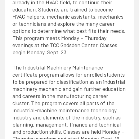
already in the HVAC field, to continue their
education. Students are trained to become
HVAC helpers, mechanic assistants, mechanics
or technicians and explore the many career
options to determine what best fits their needs.
This program meets Monday – Thursday
evenings at the TCC Gadsden Center. Classes
begin Monday, Sept. 23.
The Industrial Machinery Maintenance
certificate program allows for enrolled students
to be prepared for classification as an industrial
machinery mechanic and gain further education
and careers in the manufacturing career
cluster. The program covers all parts of the
industrial-machine maintenance technology
industry and elements of the industry, such as
planning, management, finance and technical
and production skills. Classes are held Monday –
Thursday evenings and start Monday, Sept. 16.