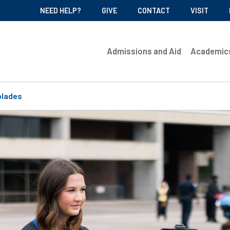
NEED HELP?
GIVE
CONTACT
VISIT
Admissions and Aid
Academic
olades