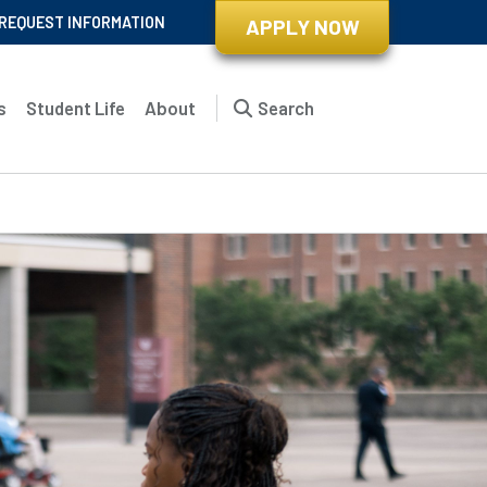
REQUEST INFORMATION
APPLY NOW
s
Student Life
About
Search