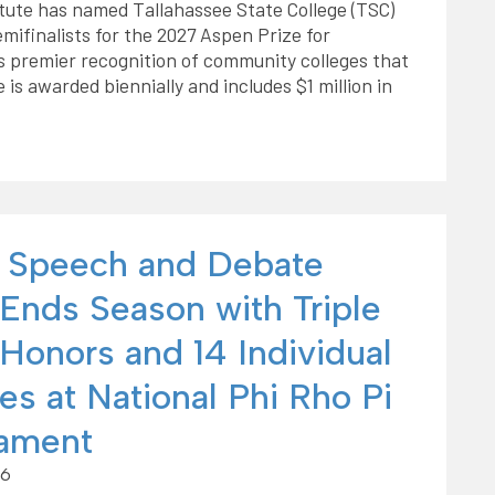
tute has named Tallahassee State College (TSC)
emifinalists for the 2027 Aspen Prize for
s premier recognition of community colleges that
is awarded biennially and includes $1 million in
 Speech and Debate
Ends Season with Triple
Honors and 14 Individual
es at National Phi Rho Pi
ament
26