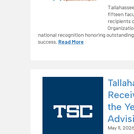
Tallahassee
fifteen fac
recipients 
Organizati
national recognition honoring outstanding
success.
Read More
Talla
Recei
the Y
Advisi
May 11, 202