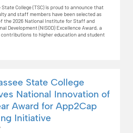
 State College (TSC) is proud to announce that
ulty and staff members have been selected as
of the 2026 National Institute for Staff and
onal Development (NISOD) Excellence Award, a
 contributions to higher education and student
hassee State College
ves National Innovation of
ear Award for App2Cap
ng Initiative
6