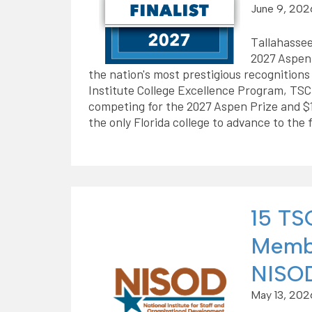
June 9, 202
Tallahassee
2027 Aspen 
the nation's most prestigious recognition
Institute College Excellence Program, TSC 
competing for the 2027 Aspen Prize and $1 
the only Florida college to advance to the f
15 TSC
Membe
NISOD
May 13, 202