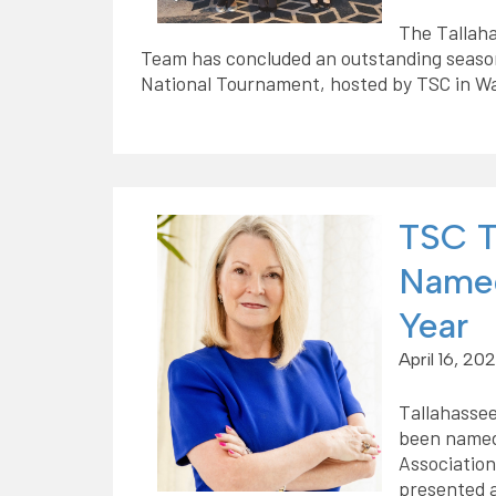
The Tallah
Team has concluded an outstanding season
National Tournament, hosted by TSC in W
TSC T
Named
Year
April 16, 20
Tallahassee
been named
Associatio
presented a