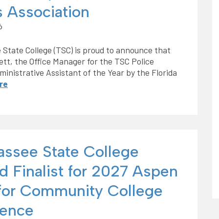
s Association
6
 State College (TSC) is proud to announce that
ett, the Office Manager for the TSC Police
nistrative Assistant of the Year by the Florida
re
hassee State College
 Finalist for 2027 Aspen
 for Community College
lence