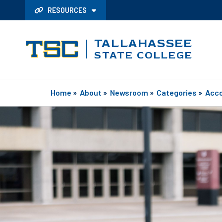
RESOURCES
TALLAHASSEE
STATE COLLEGE
Home
»
About
»
Newsroom
»
Categories
»
Acc