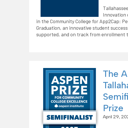
Tallahassee
Innovation 
in the Community College for App2Cap: Per
Graduation, an innovative student success
supported, and on track from enrollment 
The A
Tallah
Semifi
Prize
April 29, 2