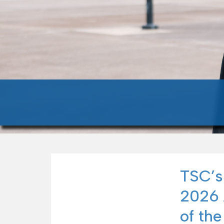
TSC’s
2026 
of the