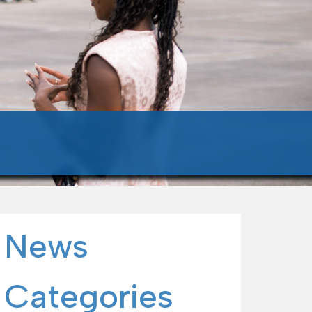
News
Categories