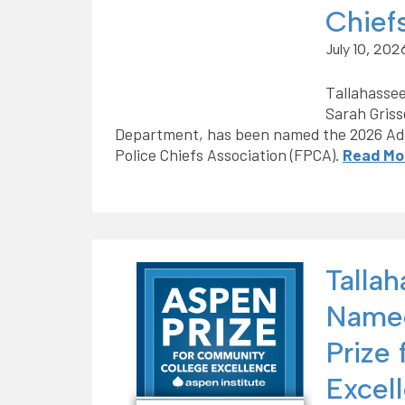
Chief
July 10, 202
Tallahassee
Sarah Griss
Department, has been named the 2026 Admi
Police Chiefs Association (FPCA).
Read Mo
Talla
Named
Prize
Excel