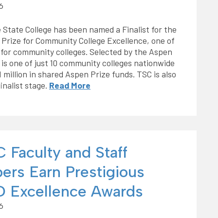
6
 State College has been named a Finalist for the
Prize for Community College Excellence, one of
s for community colleges. Selected by the Aspen
is one of just 10 community colleges nationwide
million in shared Aspen Prize funds. TSC is also
inalist stage.
Read More
 Faculty and Staff
rs Earn Prestigious
 Excellence Awards
6