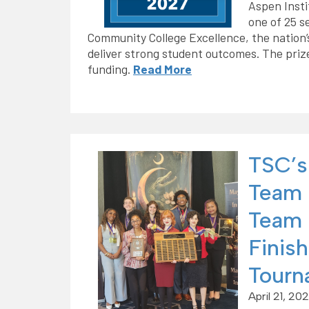
Aspen Insti
one of 25 s
Community College Excellence, the nation’
deliver strong student outcomes. The prize 
funding.
Read More
TSC’s
Team 
Team 
Finish
Tourn
April 21, 20