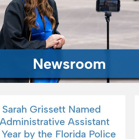
Newsroom
 Sarah Grissett Named
Administrative Assistant
 Year by the Florida Police