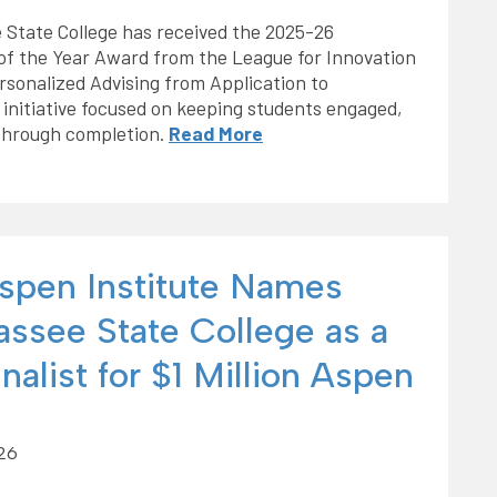
 State College has received the 2025-26
of the Year Award from the League for Innovation
sonalized Advising from Application to
 initiative focused on keeping students engaged,
through completion.
Read More
spen Institute Names
assee State College as a
nalist for $1 Million Aspen
026