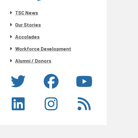
TSC News
Our Stories
Accolades
Workforce Development
Alumni / Donors