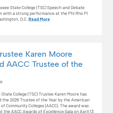
assee State College (TSC) Speech and Debate
 with a strong performance at the Phi Rho Pi
ashington, D.C.
Read More
rustee Karen Moore
 AACC Trustee of the
26
 State College (TSC) Trustee Karen Moore has
 the 2026 Trustee of the Year by the American
n of Community Colleges (AACC). The award was
t the AACC Awards of Excellence Gala on April 13