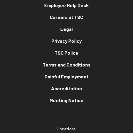
Employee Help Desk
Careers at TSC
Legal
Privacy Policy
TSC Police
Terms and Conditions
Gainful Employment
Accreditation
Meeting Notice
Locations