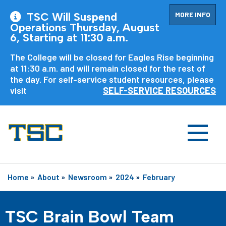
MORE INFO
TSC Will Suspend
Operations Thursday, August
6, Starting at 11:30 a.m.
The College will be closed for Eagles Rise beginning
at 11:30 a.m. and will remain closed for the rest of
the day. For self-service student resources, please
visit
SELF-SERVICE RESOURCES
Home
»
About
»
Newsroom
»
2024
»
February
TSC Brain Bowl Team