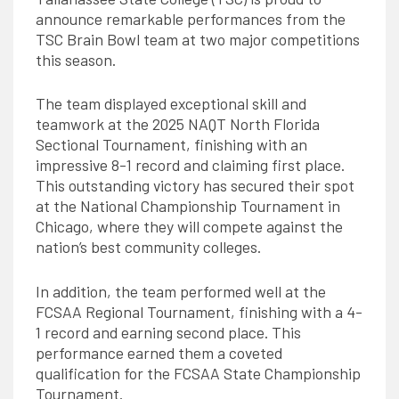
announce remarkable performances from the
TSC Brain Bowl team at two major competitions
this season.
The team displayed exceptional skill and
teamwork at the 2025 NAQT North Florida
Sectional Tournament, finishing with an
impressive 8-1 record and claiming first place.
This outstanding victory has secured their spot
at the National Championship Tournament in
Chicago, where they will compete against the
nation’s best community colleges.
In addition, the team performed well at the
FCSAA Regional Tournament, finishing with a 4-
1 record and earning second place. This
performance earned them a coveted
qualification for the FCSAA State Championship
Tournament.