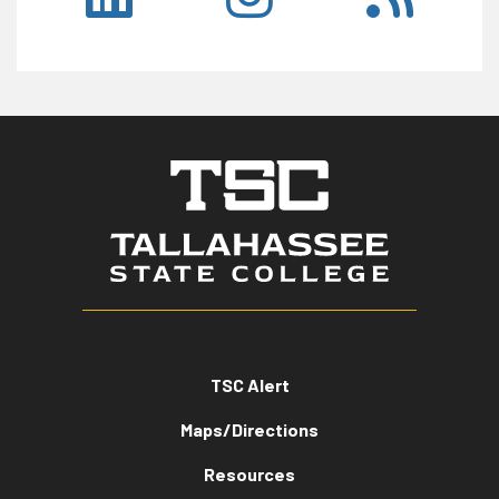
TSC Alert
Maps/Directions
Resources