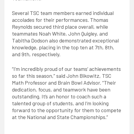
Several TSC team members earned individual
accolades for their performances. Thomas
Reynolds secured third place overall, while
teammates Noah White, John Quigley, and
Tabitha Dodson also demonstrated exceptional
knowledge, placing in the top ten at 7th, 8th,
and 9th, respectively.
“I’m incredibly proud of our teams’ achievements
so far this season,” said John Bikowitz, TSC
Math Professor and Brain Bowl Advisor. “
Their
dedication, focus, and teamwork have been
outstanding. It’s an honor to coach such a
talented group of students, and I’m looking
forward to the opportunity for them to compete
at the National and State Championships.”