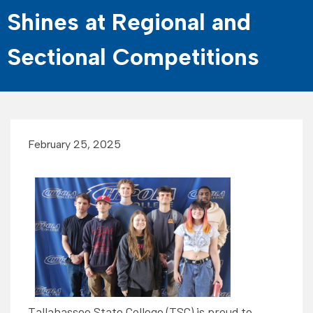
Shines at Regional and
Sectional Competitions
February 25, 2025
Tallahassee State College (TSC) is proud to