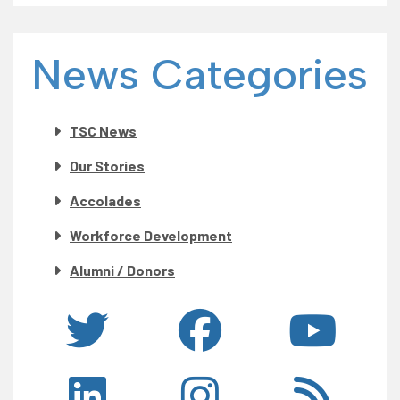
News Categories
TSC News
Our Stories
Accolades
Workforce Development
Alumni / Donors