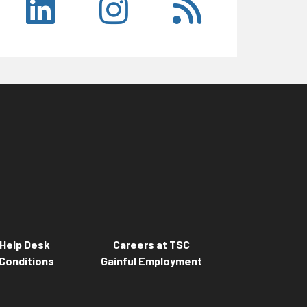
Help Desk
Careers at TSC
Conditions
Gainful Employment