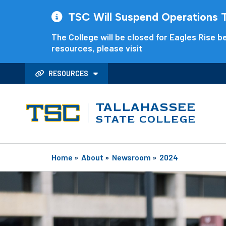
TSC Will Suspend Operations Th
The College will be closed for Eagles Rise be
resources, please visit
RESOURCES
TALLAHASSEE
STATE COLLEGE
Home
»
About
»
Newsroom
»
2024