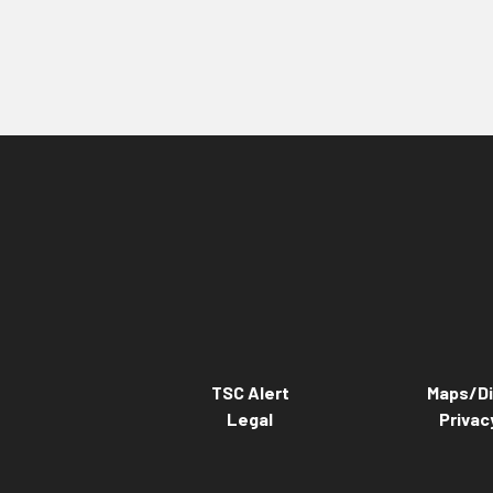
TSC Alert
Maps/Di
Legal
Privac