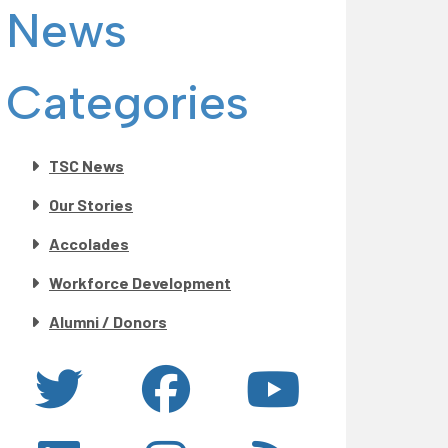
News
Categories
TSC News
Our Stories
Accolades
Workforce Development
Alumni / Donors