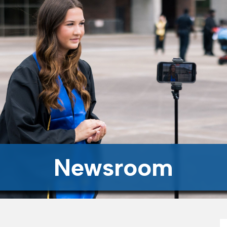
Newsroom