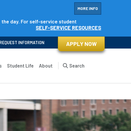
MORE INFO
f the day. For self-service student
SELF-SERVICE RESOURCES
REQUEST INFORMATION
APPLY NOW
s
Student Life
About
Search