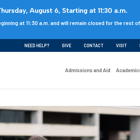
ursday, August 6, Starting at 11:30 a.m.
ginning at 11:30 a.m. and will remain closed for the rest o
NEED HELP?
GIVE
CONTACT
VISIT
Admissions and Aid
Academic