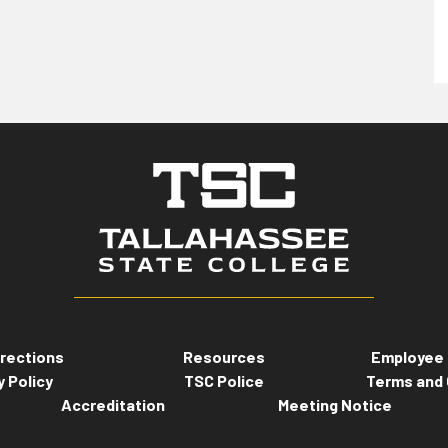
rections
Resources
Employee 
y Policy
TSC Police
Terms and 
Accreditation
Meeting Notice