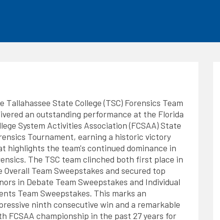
he
Tallahassee State College (TSC) Forensics Team
livered an outstanding performance at the Florida
llege System Activities Association (FCSAA) State
rensics Tournament, earning a historic victory
at highlights the team's continued dominance in
rensics. The TSC team clinched both first place in
e Overall Team Sweepstakes and secured top
nors in Debate Team Sweepstakes and Individual
ents Team Sweepstakes. This marks an
pressive ninth consecutive win and a remarkable
th FCSAA championship in the past 27 years for