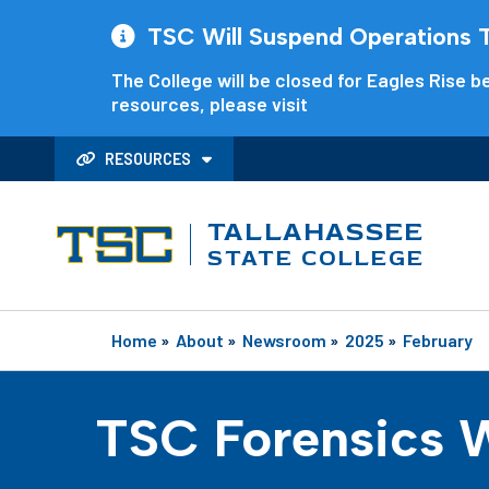
TSC Will Suspend Operations Th
The College will be closed for Eagles Rise be
resources, please visit
RESOURCES
TALLAHASSEE
STATE COLLEGE
Home
»
About
»
Newsroom
»
2025
»
February
TSC Forensics W