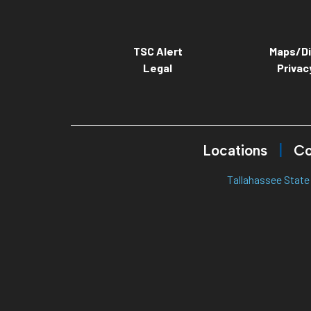
TSC Alert
Maps/Di
Legal
Privac
Locations
Co
Tallahassee State 