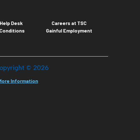
Help Desk
Careers at TSC
Conditions
Gainful Employment
opyright ©
2026
More Information