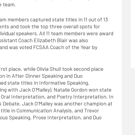
e team.
am members captured state titles in 11 out of 13
ents and took the top three overall spots for
dividual speakers. All 11 team members were award
ssistant Coach Elizabeth Blair was also
p and was voted FCSAA Coach of the Year by
irst place, while Olivia Shull took second place
ion in After Dinner Speaking and Duo
d state titles in Informative Speaking,
ng with Jack O'Malley). Natalie Gordon won state
 Oral Interpretation, and Poetry Interpretation. In
PDA Debate, Jack O'Malley was another champion at
 title in Communication Analysis, and Trevor
eous Speaking, Prose Interpretation, and Duo