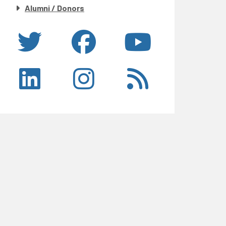
Alumni / Donors