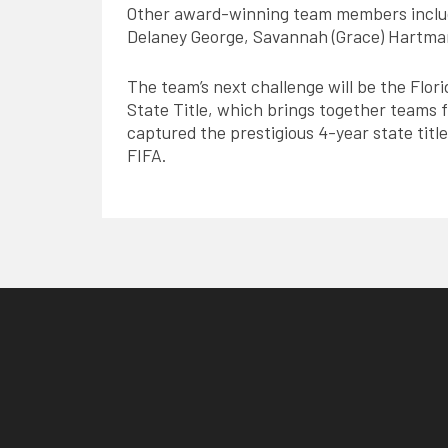
Other award-winning team members includ
Delaney George, Savannah (Grace) Hartma
The team’s next challenge will be the Flori
State Title, which brings together teams fr
captured the prestigious 4-year state title
FIFA.