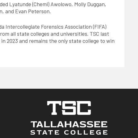
ed Lyatunde (Chemi) Awolowo, Molly Duggan,
n, and Evan Peterson.
da Intercollegiate Forensics Association (FIFA)
om all state colleges and universities. TSC last
 in 2023 and remains the only state college to win