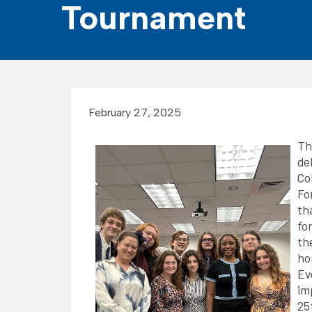
Tournament
February 27, 2025
T
de
Co
Fo
th
fo
th
ho
Ev
im
25