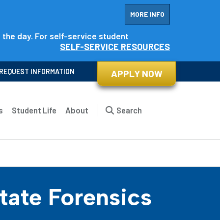
MORE INFO
f the day. For self-service student
SELF-SERVICE RESOURCES
REQUEST INFORMATION
APPLY NOW
s
Student Life
About
Search
ate Forensics