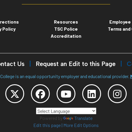
rections
Resources
Employee 
y Policy
TSC Police
Terms and 
Accreditation
ntact Us
Request an Edit to this Page
C
College is an equal opportunity employer and educational provider.
Powered by
Translate
Edit this page
|
More Edit Options