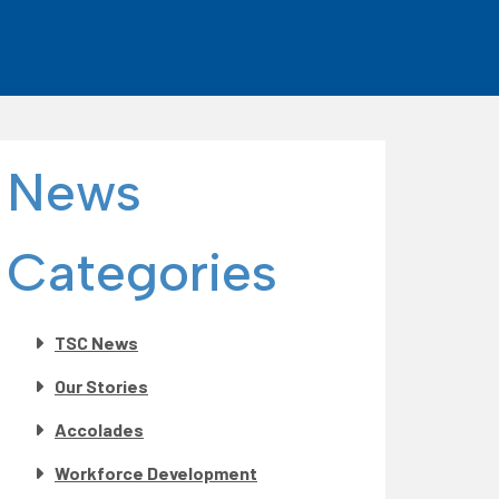
News
Categories
TSC News
Our Stories
Accolades
Workforce Development