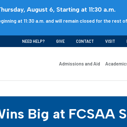
ursday, August 6, Starting at 11:30 a.m.
ginning at 11:30 a.m. and will remain closed for the rest o
NEED HELP?
GIVE
CONTACT
VISIT
Admissions and Aid
Academic
ins Big at FCSAA St