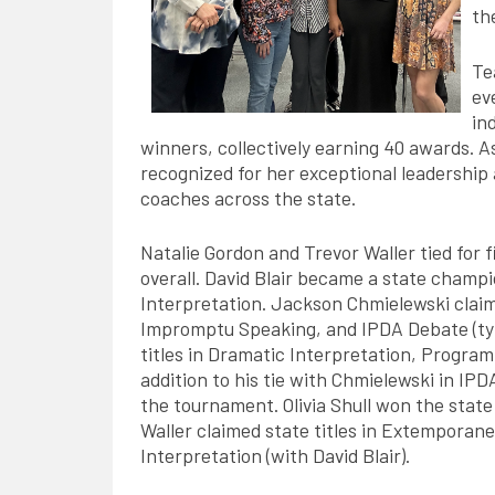
th
Te
ev
in
winners, collectively earning 40 awards. A
recognized for her exceptional leadershi
coaches across the state.
Natalie Gordon and Trevor Waller tied for f
overall. David Blair became a state champ
Interpretation. Jackson Chmielewski claime
Impromptu Speaking, and IPDA Debate (tyi
titles in Dramatic Interpretation, Program
addition to his tie with Chmielewski in I
the tournament. Olivia Shull won the state
Waller claimed state titles in Extemporan
Interpretation (with David Blair).