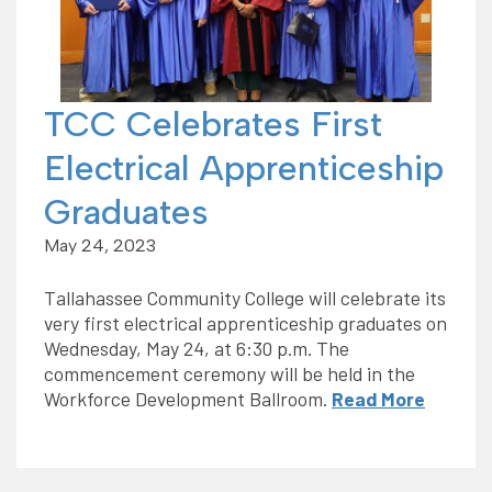
TCC Celebrates First
Electrical Apprenticeship
Graduates
May 24, 2023
Tallahassee Community College will celebrate its
very first electrical apprenticeship graduates on
Wednesday, May 24, at 6:30 p.m. The
commencement ceremony will be held in the
Workforce Development Ballroom.
Read More