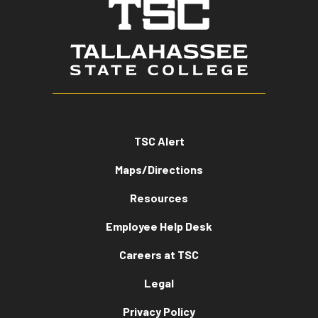
TSC Alert
Maps/Directions
Resources
Employee Help Desk
Careers at TSC
Legal
Privacy Policy