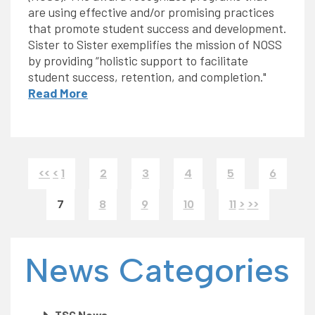
are using effective and/or promising practices
that promote student success and development.
Sister to Sister exemplifies the mission of NOSS
by providing “holistic support to facilitate
student success, retention, and completion."
Read More
<<
<
1
2
3
4
5
6
7
8
9
10
11
>
>>
News Categories
TSC News