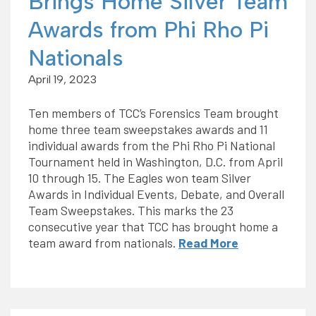
Brings Home Silver Team
Awards from Phi Rho Pi
Nationals
April 19, 2023
Ten members of TCC’s Forensics Team brought
home three team sweepstakes awards and 11
individual awards from the Phi Rho Pi National
Tournament held in Washington, D.C. from April
10 through 15. The Eagles won team Silver
Awards in Individual Events, Debate, and Overall
Team Sweepstakes. This marks the 23
consecutive year that TCC has brought home a
team award from nationals.
Read More