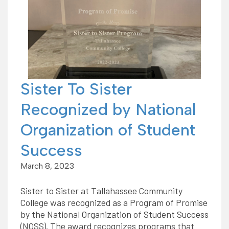
Sister To Sister
Recognized by National
Organization of Student
Success
March 8, 2023
Sister to Sister at Tallahassee Community
College was recognized as a Program of Promise
by the National Organization of Student Success
(NOSS). The award recognizes programs that