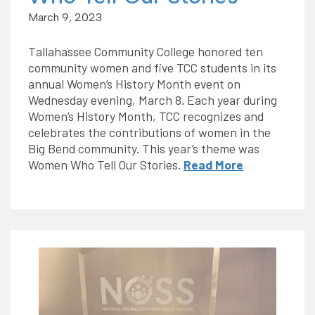
March 9, 2023
Tallahassee Community College honored ten
community women and five TCC students in its
annual Women’s History Month event on
Wednesday evening, March 8. Each year during
Women’s History Month, TCC recognizes and
celebrates the contributions of women in the
Big Bend community. This year’s theme was
Women Who Tell Our Stories.
Read More