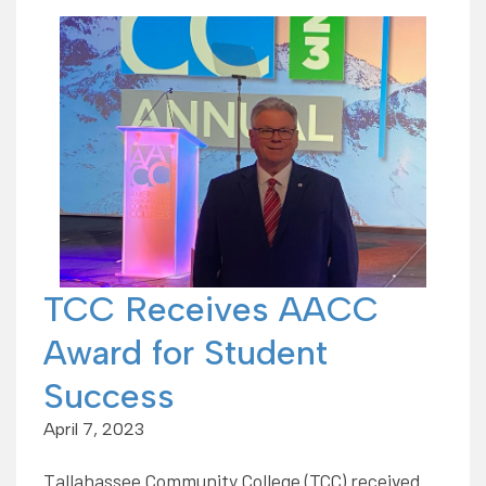
TCC Receives AACC
Award for Student
Success
April 7, 2023
Tallahassee Community College (TCC) received