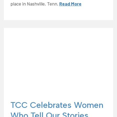
place in Nashville, Tenn.
Read More
TCC Celebrates Women
Who Tell Our Stories