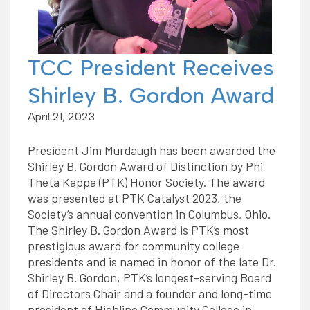
TCC President Receives
Shirley B. Gordon Award
April 21, 2023
President Jim Murdaugh has been awarded the
Shirley B. Gordon Award of Distinction by Phi
Theta Kappa (PTK) Honor Society. The award
was presented at PTK Catalyst 2023, the
Society’s annual convention in Columbus, Ohio.
The Shirley B. Gordon Award is PTK’s most
prestigious award for community college
presidents and is named in honor of the late Dr.
Shirley B. Gordon, PTK’s longest-serving Board
of Directors Chair and a founder and long-time
president of Highline Community College in