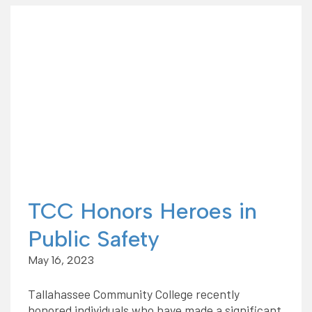
TCC Honors Heroes in
Public Safety
May 16, 2023
Tallahassee Community College recently
honored individuals who have made a significant