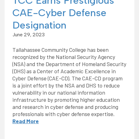
TCC Earns Prestigious
CAE-Cyber Defense
Designation
June 29, 2023
Tallahassee Community College has been
recognized by the National Security Agency
(NSA) and the Department of Homeland Security
(DHS) as a Center of Academic Excellence in
Cyber Defense (CAE-CD). The CAE-CD program
is a joint effort by the NSA and DHS to reduce
vulnerability in our national information
infrastructure by promoting higher education
and research in cyber defense and producing
professionals with cyber defense expertise.
Read More