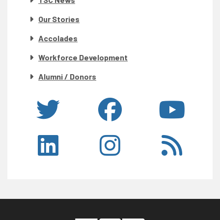
Our Stories
Accolades
Workforce Development
Alumni / Donors