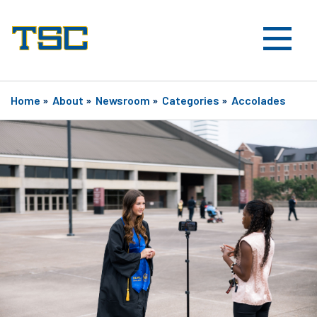
Home
»
About
»
Newsroom
»
Categories
»
Accolades