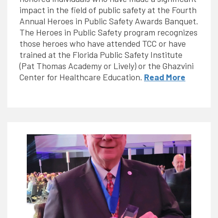
impact in the field of public safety at the Fourth
Annual Heroes in Public Safety Awards Banquet.
The Heroes in Public Safety program recognizes
those heroes who have attended TCC or have
trained at the Florida Public Safety Institute
(Pat Thomas Academy or Lively) or the Ghazvini
Center for Healthcare Education.
Read More