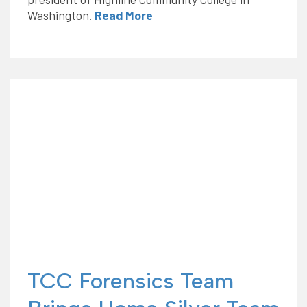
Washington.
Read More
TCC Forensics Team