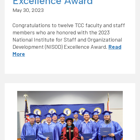
Excellence Award
May 30, 2023
Congratulations to twelve TCC faculty and staff
members who are honored with the 2023
National Institute for Staff and Organizational
Development (NISOD) Excellence Award.
Read
More