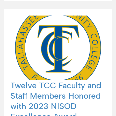
Twelve TCC Faculty and
Staff Members Honored
with 2023 NISOD