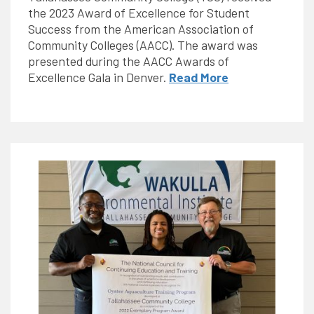
the 2023 Award of Excellence for Student
Success from the American Association of
Community Colleges (AACC). The award was
presented during the AACC Awards of
Excellence Gala in Denver.
Read More