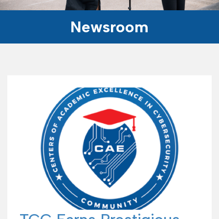
Newsroom