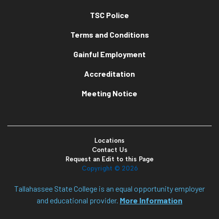
TSC Police
Terms and Conditions
Gainful Employment
Accreditation
Meeting Notice
Locations
Contact Us
Request an Edit to this Page
Copyright ©
2026
Tallahassee State College is an equal opportunity employer
and educational provider.
More Information