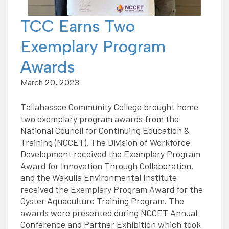
TCC Earns Two
Exemplary Program
Awards
March 20, 2023
Tallahassee Community College brought home
two exemplary program awards from the
National Council for Continuing Education &
Training (NCCET). The Division of Workforce
Development received the Exemplary Program
Award for Innovation Through Collaboration,
and the Wakulla Environmental Institute
received the Exemplary Program Award for the
Oyster Aquaculture Training Program. The
awards were presented during NCCET Annual
Conference and Partner Exhibition which took