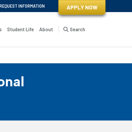
REQUEST INFORMATION
APPLY NOW
s
Student Life
About
Search
onal