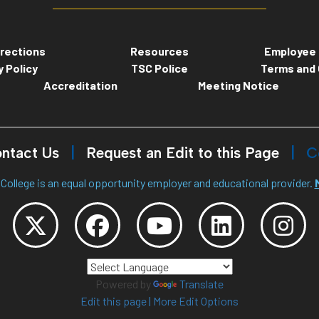
rections
Resources
Employee 
y Policy
TSC Police
Terms and 
Accreditation
Meeting Notice
ntact Us
Request an Edit to this Page
C
College is an equal opportunity employer and educational provider.
Powered by
Translate
Edit this page
|
More Edit Options