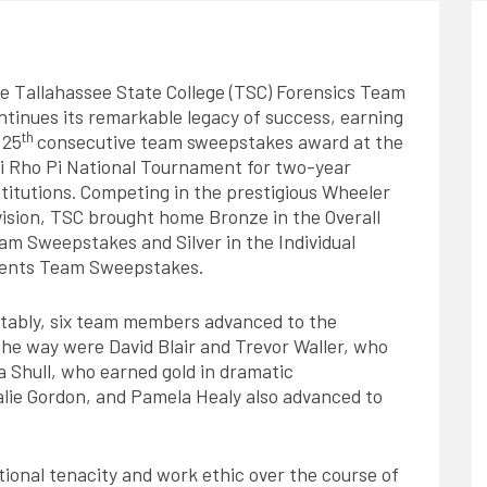
e Tallahassee State College (TSC) Forensics Team
ntinues its remarkable legacy of success, earning
th
 25
consecutive team sweepstakes award at the
i Rho Pi National Tournament for two-year
stitutions. Competing in the prestigious Wheeler
vision, TSC brought home Bronze in the Overall
am Sweepstakes and Silver in the Individual
ents Team Sweepstakes.
tably, six team members advanced to the
the way were David Blair and Trevor Waller, who
ia Shull, who earned gold in dramatic
lie Gordon, and Pamela Healy also advanced to
ional tenacity and work ethic over the course of