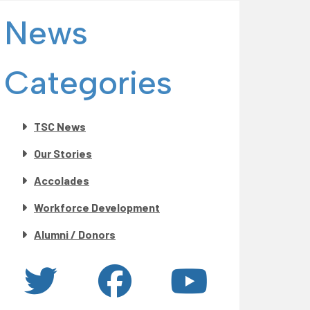
News
Categories
TSC News
Our Stories
Accolades
Workforce Development
Alumni / Donors