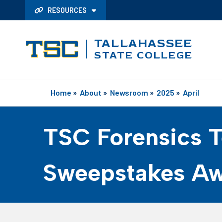
RESOURCES
TALLAHASSEE
STATE COLLEGE
Home
»
About
»
Newsroom
»
2025
»
April
TSC Forensics 
Sweepstakes A