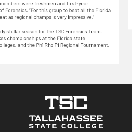
m members were freshmen and first-year
f Forensics. “For this group to beat all the Florida
peat as regional champs is very impressive.”
ady stellar season for the TSC Forensics Team,
es championships at the Florida state
olleges, and the Phi Rho Pi Regional Tournament.