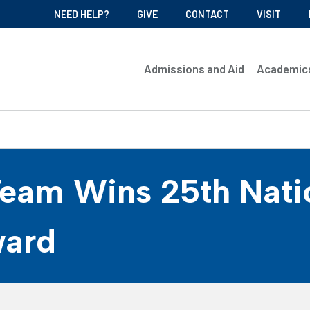
NEED HELP?
GIVE
CONTACT
VISIT
Admissions and Aid
Academic
Team Wins 25th Nati
ward