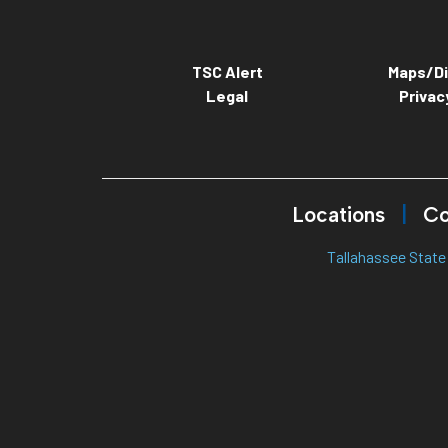
TSC Alert
Maps/Di
Legal
Privac
Locations
Co
Tallahassee State 