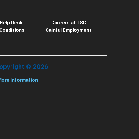
Help Desk
Careers at TSC
Conditions
Gainful Employment
opyright ©
2026
More Information