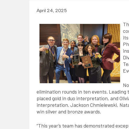
April 24, 2025
Th
co
its
Ph
in
Di
Te
Ev
No
elimination rounds in ten events. Leading 
placed gold in duo interpretation, and Oliv
interpretation. Jackson Chmielewski, Nata
win silver and bronze awards.
“This year’s team has demonstrated except