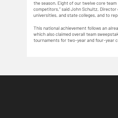
the season. Eight of our twelve core tea
competitors,” said John Schultz, Director o
universities, and state colleges, and to re
This national achievement follows an alre
which also claimed overall team sweepstak
tournaments for two-year and four-year c