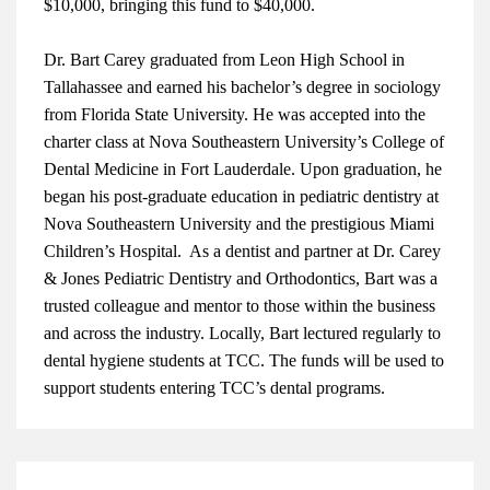
$10,000, bringing this fund to $40,000.
Dr. Bart Carey graduated from Leon High School in
Tallahassee and earned his bachelor’s degree in sociology
from Florida State University. He was accepted into the
charter class at Nova Southeastern University’s College of
Dental Medicine in Fort Lauderdale. Upon graduation, he
began his post-graduate education in pediatric dentistry at
Nova Southeastern University and the prestigious Miami
Children’s Hospital. As a dentist and partner at Dr. Carey
& Jones Pediatric Dentistry and Orthodontics, Bart was a
trusted colleague and mentor to those within the business
and across the industry. Locally, Bart lectured regularly to
dental hygiene students at TCC. The funds will be used t
o
support students entering TCC’s dental programs.