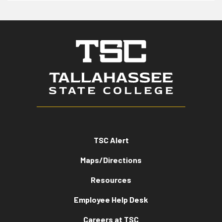
TSC Alert
Maps/Directions
Resources
Employee Help Desk
Careers at TSC