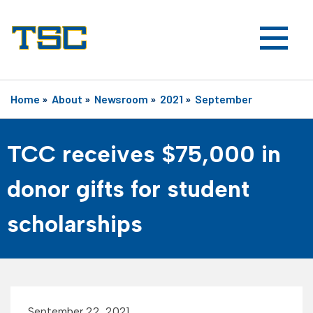
Home
»
About
»
Newsroom
»
2021
»
September
TCC receives $75,000 in
donor gifts for student
scholarships
September 22, 2021