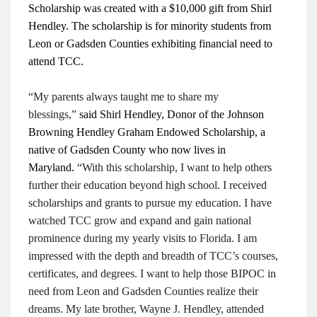
Scholarship was created with a $10,000 gift from Shirl
Hendley. The scholarship is for minority students from
Leon or Gadsden Counties exhibiting financial need to
attend TCC.
“My parents always taught me to share my
blessings,”
said Shirl Hendley, Donor of the Johnson
Browning Hendley Graham Endowed Scholarship, a
native of Gadsden County who now lives in
Maryland.
“With this scholarship, I want to help others
further their education beyond high school. I received
scholarships and grants to pursue my education. I have
watched TCC grow and expand and gain national
prominence during my yearly visits to Florida. I am
impressed with the depth and breadth of TCC’s courses,
certificates, and degrees. I want to help those BIPOC in
need from Leon and Gadsden Counties realize their
dreams. My late brother, Wayne J. Hendley, attended