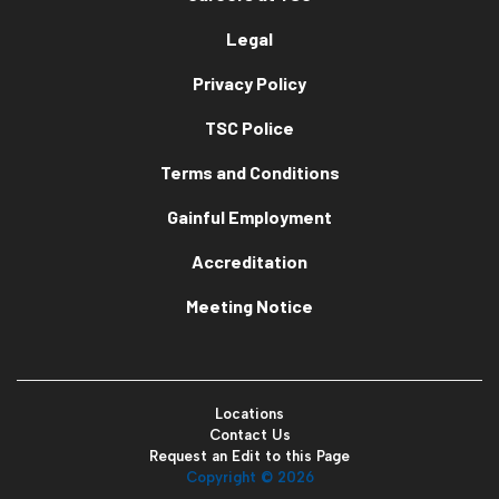
Legal
Privacy Policy
TSC Police
Terms and Conditions
Gainful Employment
Accreditation
Meeting Notice
Locations
Contact Us
Request an Edit to this Page
Copyright ©
2026