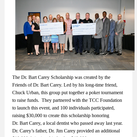
The Dr. Bart Carey Scholarship was created by the
Friends of Dr. Bart Carey. Led by his long-time friend,
Chuck Urban, this group put together a poker tournament
to raise funds. They partnered with the TCC Foundation
to launch this event, and 100 individuals participated,
raising $30,000 to create this scholarship honoring
Dr.
Bart Carey, a local dentist who passed away last year.
Dr. Carey’s father, Dr. Jim Carey provided an additional