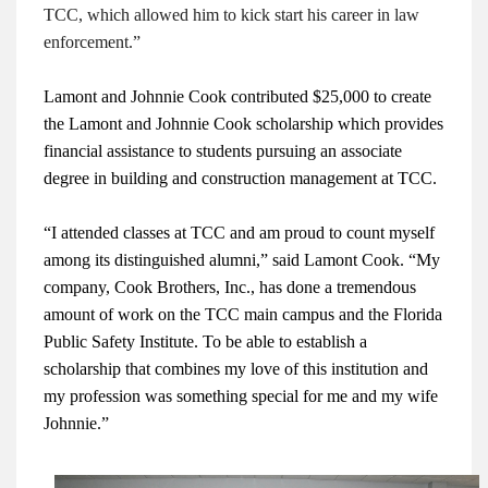
TCC, which allowed him to kick start his career in law
enforcement.”
Lamont and Johnnie Cook contributed $25,000 to create
the Lamont and Johnnie Cook scholarship which provides
financial assistance to students pursuing an associate
degree in building and construction management at TCC.
“I attended classes at TCC and am proud to count myself
among its distinguished alumni,” said Lamont Cook. “My
company, Cook Brothers, Inc., has done a tremendous
amount of work on the TCC main campus and the Florida
Public Safety Institute. To be able to establish a
scholarship that combines my love of this institution and
my profession was something special for me and my wife
Johnnie.”