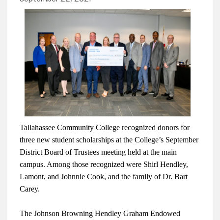
Tallahassee Community College recognized donors for
three new student scholarships at the College’s September
District Board of Trustees meeting held at the main
campus. Among those recognized were Shirl Hendley,
Lamont, and Johnnie Cook, and the family of Dr. Bart
Carey.
The Johnson Browning Hendley Graham Endowed