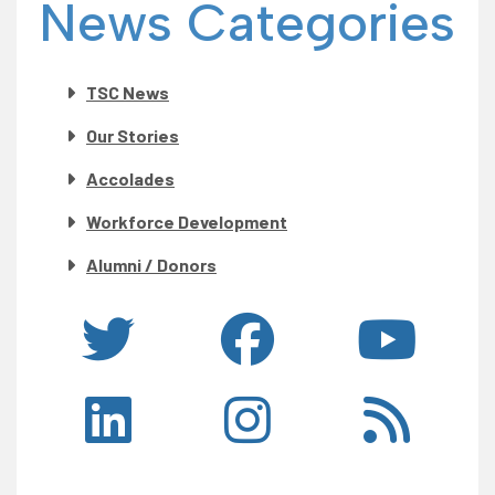
News Categories
TSC News
Our Stories
Accolades
Workforce Development
Alumni / Donors