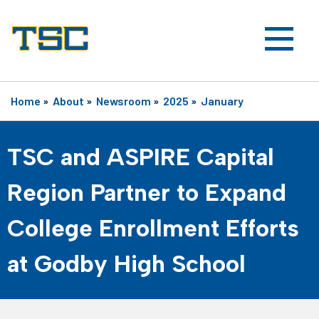
Home
»
About
»
Newsroom
»
2025
»
January
TSC and ASPIRE Capital
Region Partner to Expand
College Enrollment Efforts
at Godby High School