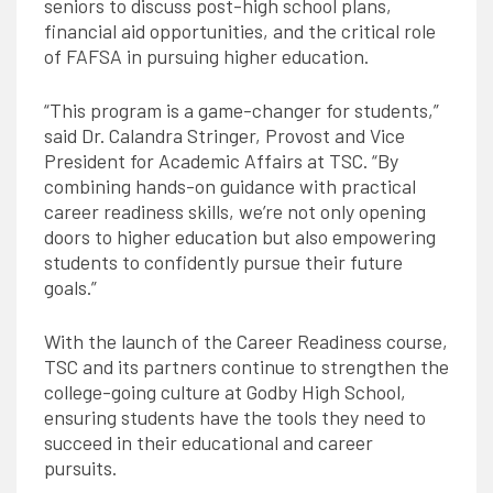
seniors to discuss post-high school plans,
financial aid opportunities, and the critical role
of FAFSA in pursuing higher education.
“This program is a game-changer for students,”
said Dr. Calandra Stringer, Provost and Vice
President for Academic Affairs at TSC. “By
combining hands-on guidance with practical
career readiness skills, we’re not only opening
doors to higher education but also empowering
students to confidently pursue their future
goals.”
With the launch of the Career Readiness course,
TSC and its partners continue to strengthen the
college-going culture at Godby High School,
ensuring students have the tools they need to
succeed in their educational and career
pursuits.