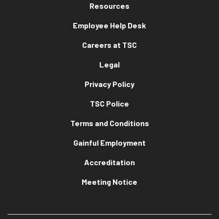
Resources
Employee Help Desk
Careers at TSC
Legal
Privacy Policy
TSC Police
Terms and Conditions
Gainful Employment
Accreditation
Meeting Notice