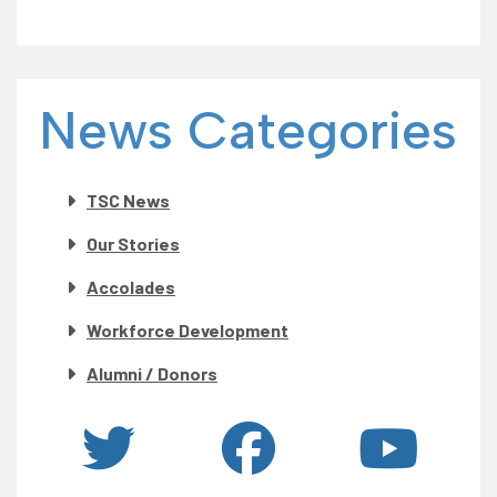
News Categories
TSC News
Our Stories
Accolades
Workforce Development
Alumni / Donors