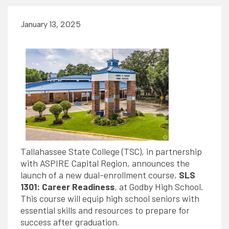
January 13, 2025
Tallahassee State College (TSC), in partnership
with ASPIRE Capital Region, announces the
launch of a new dual-enrollment course,
SLS
1301: Career Readiness
, at Godby High School.
This course will equip high school seniors with
essential skills and resources to prepare for
success after graduation.