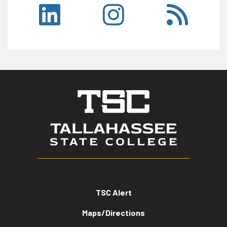
TSC Alert
Maps/Directions