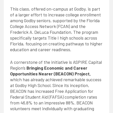
This class, offered on-campus at Godby, is part
of a larger effort to increase college enrollment
among Godby seniors, supported by the Florida
College Access Network (FCAN) and the
Frederick A. DeLuca Foundation. The program
specifically targets Title I high schools across
Florida, focusing on creating pathways to higher
education and career readiness.
A cornerstone of the initiative is ASPIRE Capital
Region’s
Bringing Economic and Career
Opportunities Nearer (BEACON) Project
,
which has already achieved remarkable success
at Godby High School. Since its inception,
BEACON has increased Free Application for
Federal Student Aid (FAFSA) completion rates
from 46.8% to an impressive 88%. BEACON
volunteers meet individually with graduating