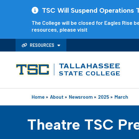
TSC Will Suspend Operations Th
The College will be closed for Eagles Rise be
resources, please visit
RESOURCES
TALLAHASSEE
STATE COLLEGE
Home
»
About
»
Newsroom
»
2025
»
March
Theatre TSC Pre