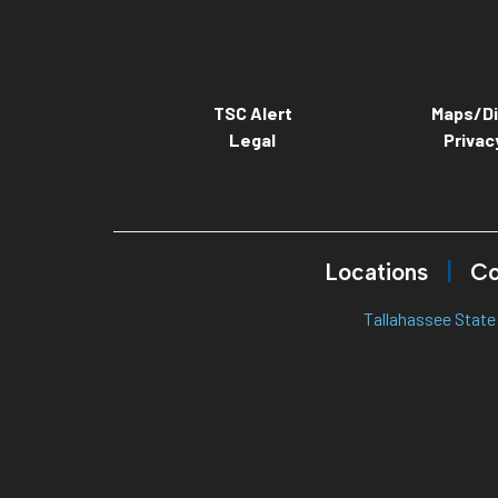
TSC Alert
Maps/Di
Legal
Privac
Locations
Co
Tallahassee State 