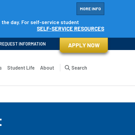
MORE INFO
f the day. For self-service student
SELF-SERVICE RESOURCES
REQUEST INFORMATION
APPLY NOW
s
Student Life
About
Search
t