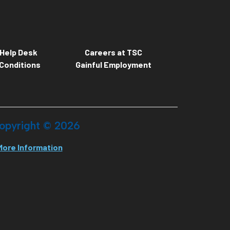
Help Desk
Careers at TSC
Conditions
Gainful Employment
opyright ©
2026
More Information