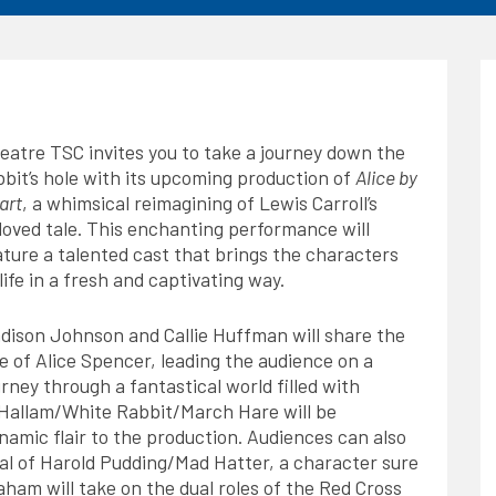
eatre TSC invites you to take a journey down the
bbit’s hole with its upcoming production of
Alice by
art
, a whimsical reimagining of Lewis Carroll’s
loved tale. This enchanting performance will
ature a talented cast that brings the characters
 life in a fresh and captivating way.
dison Johnson and Callie Huffman will share the
le of Alice Spencer, leading the audience on a
urney through a fantastical world filled with
d Hallam/White Rabbit/March Hare will be
amic flair to the production. Audiences can also
yal of Harold Pudding/Mad Hatter, a character sure
aham will take on the dual roles of the Red Cross