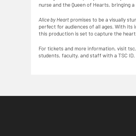
nurse and the Queen of Hearts, bringing a
Alice by Heart
promises to be a visually st
perfect for audiences of all ages. With it
this production is set to capture the hear
For tickets and more information, visit tsc
students, faculty, and staff with a TSC ID