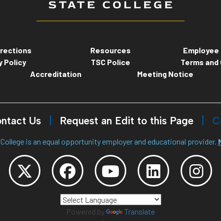
rections
Resources
Employee 
y Policy
TSC Police
Terms and 
Accreditation
Meeting Notice
ntact Us
Request an Edit to this Page
C
College is an equal opportunity employer and educational provider.
Powered by
Translate