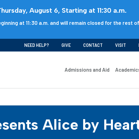
ursday, August 6, Starting at 11:30 a.m.
ginning at 11:30 a.m. and will remain closed for the rest o
NEED HELP?
GIVE
CONTACT
VISIT
Admissions and Aid
Academic
sents Alice by Hear