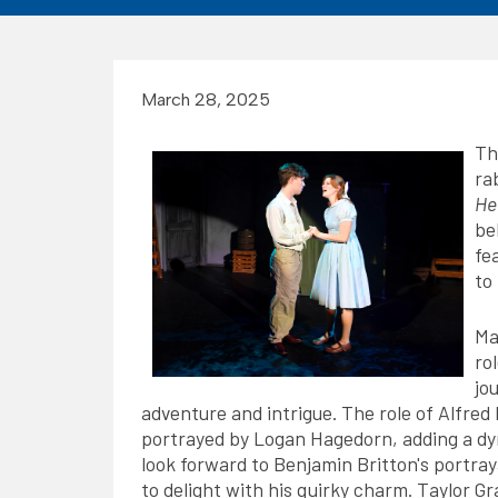
March 28, 2025
Th
ra
He
be
fe
to
Ma
ro
jo
adventure and intrigue. The role of Alfre
portrayed by Logan Hagedorn, adding a dyn
look forward to Benjamin Britton's portra
to delight with his quirky charm. Taylor Gr