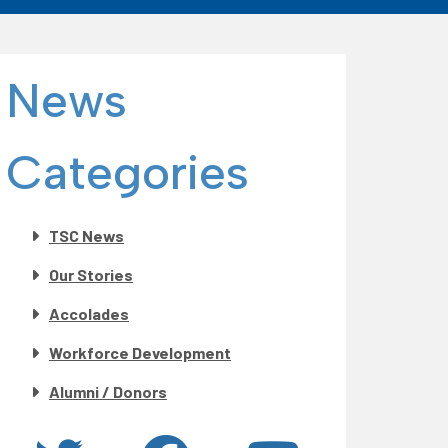
News
Categories
TSC News
Our Stories
Accolades
Workforce Development
Alumni / Donors