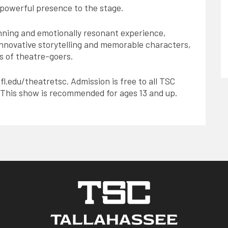
 powerful presence to the stage.
unning and emotionally resonant experience,
s innovative storytelling and memorable characters,
ts of theatre-goers.
.fl.edu/theatretsc. Admission is free to all TSC
. This show is recommended for ages 13 and up.