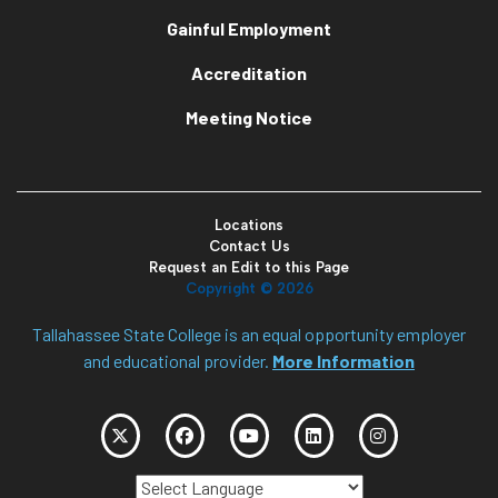
Gainful Employment
Accreditation
Meeting Notice
Locations
Contact Us
Request an Edit to this Page
Copyright ©
2026
Tallahassee State College is an equal opportunity employer
and educational provider.
More Information