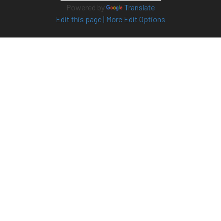
Powered by
Translate
Edit this page
|
More Edit Options