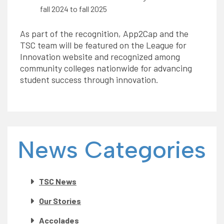
fall 2024 to fall 2025
As part of the recognition, App2Cap and the
TSC team will be featured on the League for
Innovation website and recognized among
community colleges nationwide for advancing
student success through innovation.
News Categories
TSC News
Our Stories
Accolades