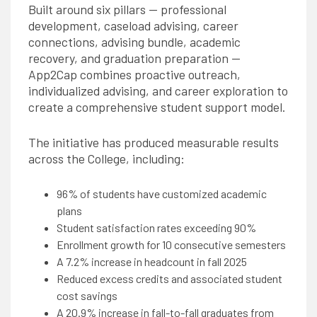
Built around six pillars — professional
development, caseload advising, career
connections, advising bundle, academic
recovery, and graduation preparation —
App2Cap combines proactive outreach,
individualized advising, and career exploration to
create a comprehensive student support model.
The initiative has produced measurable results
across the College, including:
96% of students have customized academic
plans
Student satisfaction rates exceeding 90%
Enrollment growth for 10 consecutive semesters
A 7.2% increase in headcount in fall 2025
Reduced excess credits and associated student
cost savings
A 20.9% increase in fall-to-fall graduates from