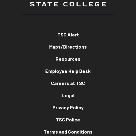
TSC Alert
Maps/Directions
Resources
Employee Help Desk
Careers at TSC
Legal
Privacy Policy
TSC Police
Terms and Conditions