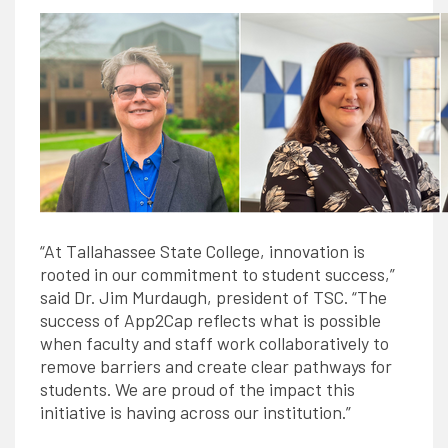
“At Tallahassee State College, innovation is
rooted in our commitment to student success,”
said Dr. Jim Murdaugh, president of TSC. “The
success of App2Cap reflects what is possible
when faculty and staff work collaboratively to
remove barriers and create clear pathways for
students. We are proud of the impact this
initiative is having across our institution.”