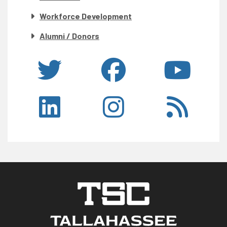
Workforce Development
Alumni / Donors