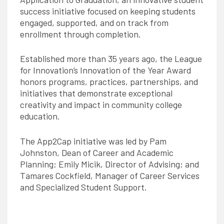
success initiative focused on keeping students
engaged, supported, and on track from
enrollment through completion.
Established more than 35 years ago, the League
for Innovation’s Innovation of the Year Award
honors programs, practices, partnerships, and
initiatives that demonstrate exceptional
creativity and impact in community college
education.
The App2Cap initiative was led by Pam
Johnston, Dean of Career and Academic
Planning; Emily Micik, Director of Advising; and
Tamares Cockfield, Manager of Career Services
and Specialized Student Support.