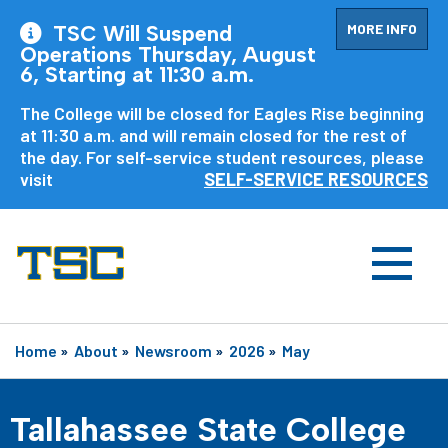
MORE INFO
TSC Will Suspend
Operations Thursday, August
6, Starting at 11:30 a.m.
The College will be closed for Eagles Rise beginning
at 11:30 a.m. and will remain closed for the rest of
the day. For self-service student resources, please
visit
SELF-SERVICE RESOURCES
Home
»
About
»
Newsroom
»
2026
»
May
Tallahassee State College