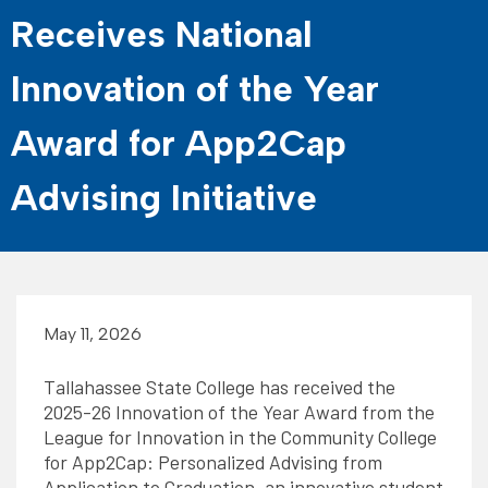
Receives National
Innovation of the Year
Award for App2Cap
Advising Initiative
May 11, 2026
Tallahassee State College has received the
2025-26 Innovation of the Year Award from the
League for Innovation in the Community College
for App2Cap: Personalized Advising from
Application to Graduation, an innovative student