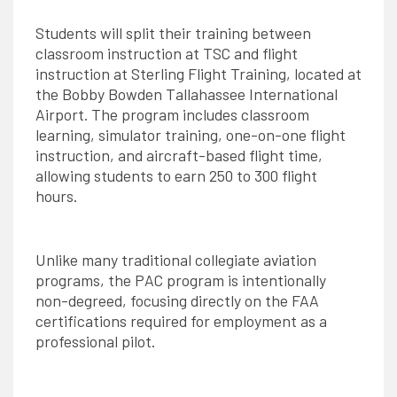
Students will split their training between
classroom instruction at TSC and flight
instruction at Sterling Flight Training, located at
the Bobby Bowden Tallahassee International
Airport. The program includes classroom
learning, simulator training, one-on-one flight
instruction, and aircraft-based flight time,
allowing students to earn 250 to 300 flight
hours.
Unlike many traditional collegiate aviation
programs, the PAC program is intentionally
non-degreed, focusing directly on the FAA
certifications required for employment as a
professional pilot.