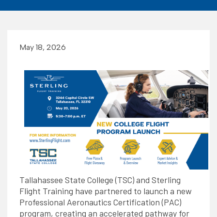
May 18, 2026
Tallahassee State College (TSC) and Sterling
Flight Training have partnered to launch a new
Professional Aeronautics Certification (PAC)
program, creating an accelerated pathway for