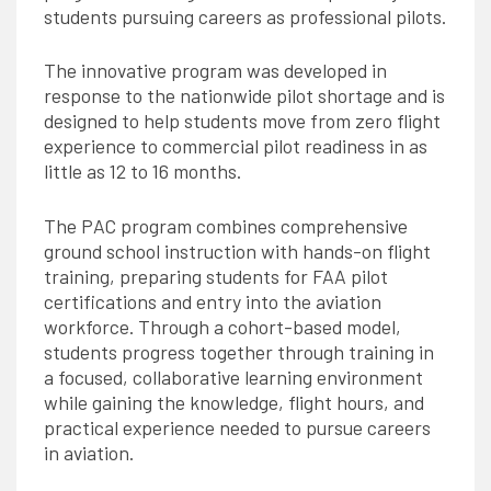
students pursuing careers as professional pilots.
The innovative program was developed in
response to the nationwide pilot shortage and is
designed to help students move from zero flight
experience to commercial pilot readiness in as
little as 12 to 16 months.
The PAC program combines comprehensive
ground school instruction with hands-on flight
training, preparing students for FAA pilot
certifications and entry into the aviation
workforce. Through a cohort-based model,
students progress together through training in
a focused, collaborative learning environment
while gaining the knowledge, flight hours, and
practical experience needed to pursue careers
in aviation.