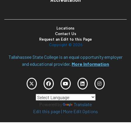
Locations
Contact Us
Request an Edit to this Page
Copyright ©
2026
Tallahassee State College is an equal opportunity employer
and educational provider.
More Information
Powered by
Translate
Edit this page
|
More Edit Options