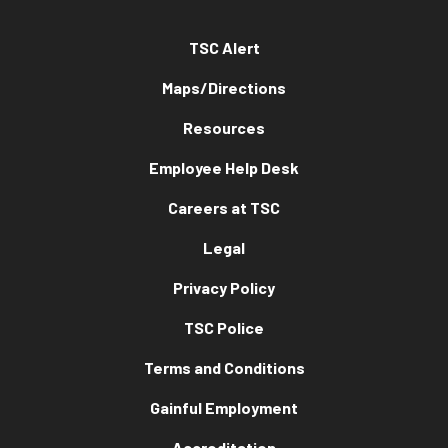
TSC Alert
Maps/Directions
Resources
Employee Help Desk
Careers at TSC
Legal
Privacy Policy
TSC Police
Terms and Conditions
Gainful Employment
Accreditation