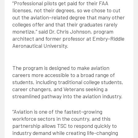
“Professional pilots get paid for their FAA
licenses, not their degrees, so we chose to cut
out the aviation-related degree that many other
colleges offer and that their graduates rarely
monetize,” said Dr. Chris Johnson, program
architect and former professor at Embry-Riddle
Aeronautical University.
The program is designed to make aviation
careers more accessible to a broad range of
students, including traditional college students,
career changers, and Veterans seeking a
streamlined pathway into the aviation industry.
“Aviation is one of the fastest-growing
workforce sectors in the country, and this
partnership allows TSC to respond quickly to
industry demand while creating life-changing