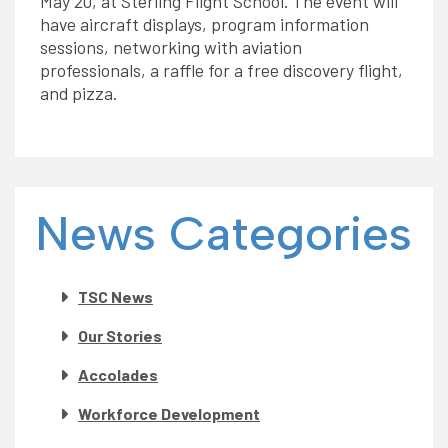
May 20, at Sterling Flight School. The event will
have aircraft displays, program information
sessions, networking with aviation
professionals, a raffle for a free discovery flight,
and pizza.
News Categories
TSC News
Our Stories
Accolades
Workforce Development