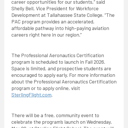
career opportunities for our students,” said
Shelly Bell, Vice President for Workforce
Development at Tallahassee State College. “The
PAC program provides an accelerated,
affordable pathway into high-paying aviation
careers right here in our region.”
The Professional Aeronautics Certification
program is scheduled to launch in Fall 2026.
Space is limited, and prospective students are
encouraged to apply early. For more information
about the Professional Aeronautics Certification
program or to apply online, visit
SterlingFlight.com
.
There will be a free, community event to
celebrate the program’s launch on Wednesday,