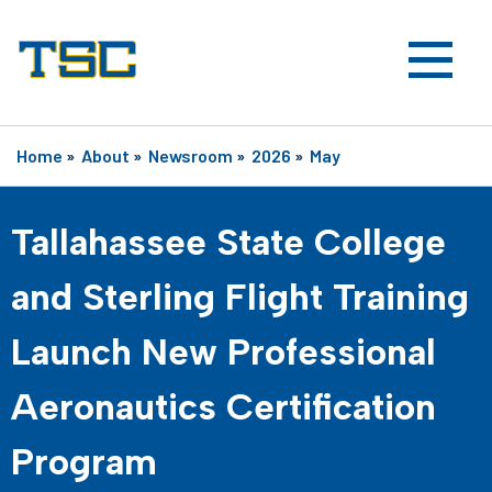
Home
»
About
»
Newsroom
»
2026
»
May
Tallahassee State College
and Sterling Flight Training
Launch New Professional
Aeronautics Certification
Program