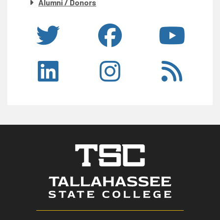
Alumni / Donors