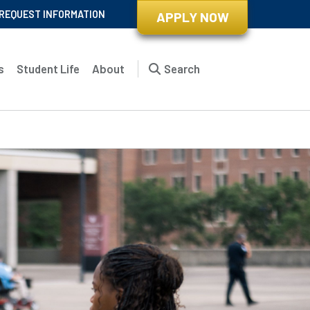
REQUEST INFORMATION
APPLY NOW
s
Student Life
About
Search