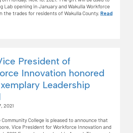
ng Lab opening in January and Wakulla Workforce
in the trades for residents of Wakulla County.
Read
ice President of
orce Innovation honored
Exemplary Leadership
d
, 2021
 Community College is pleased to announce that
ore, Vice President for Workforce Innovation and