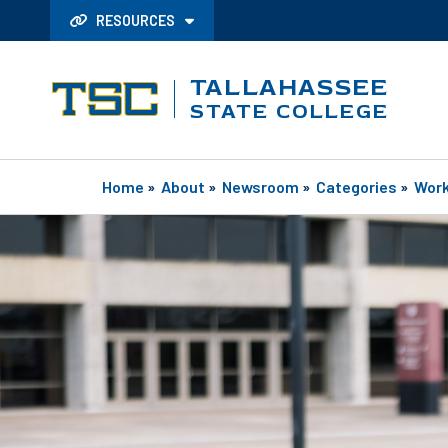
RESOURCES
TALLAHASSEE
STATE COLLEGE
Home
»
About
»
Newsroom
»
Categories
»
Work