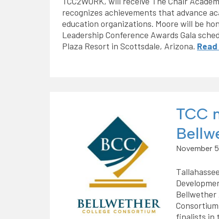
TCC2WORK, will receive The Chair Academ
recognizes achievements that advance aca
education organizations. Moore will be ho
Leadership Conference Awards Gala schedu
Plaza Resort in Scottsdale, Arizona.
Read
TCC n
Bellw
November 5
Tallahassee
Development
Bellwether 
Consortium
finalists in