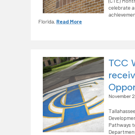
(CTE) Month
celebrate a
achievemen
Florida.
Read More
TCC W
recei
Oppor
November 2
Tallahassee
Developmen
Pathways to
Department