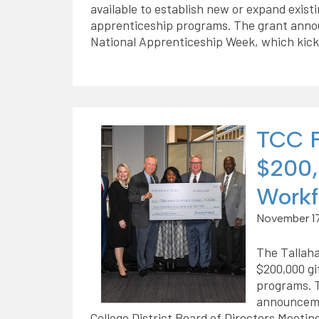
available to establish new or expand exist
apprenticeship programs. The grant ann
National Apprenticeship Week, which kick
TCC F
$200,
Workf
November 17
The Tallah
$200,000 gi
programs. 
announceme
College District Board of Directors Meeting