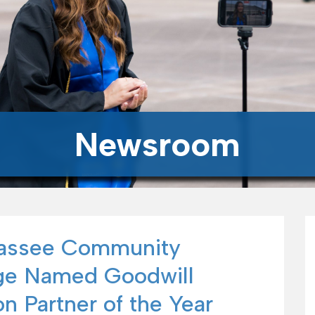
Newsroom
hassee Community
ge Named Goodwill
n Partner of the Year