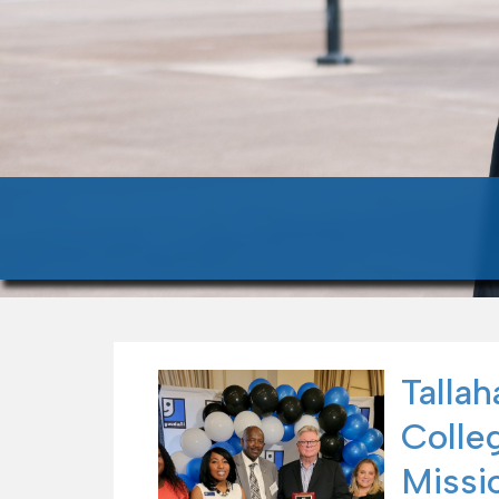
Talla
Colle
Missio