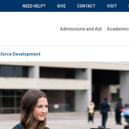
NEED HELP?
GIVE
CONTACT
VISIT
Admissions and Aid
Academic
force Development