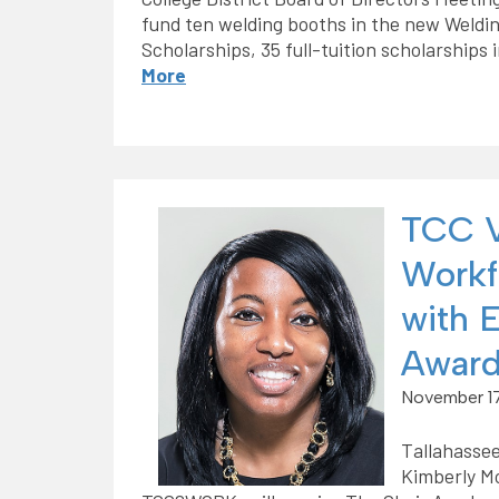
fund ten welding booths in the new Weldi
Scholarships, 35 full-tuition scholarships 
More
TCC V
Workf
with 
Awar
November 17
Tallahassee
Kimberly Mo