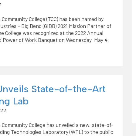
2
e Community College (TCC) has been named by
dustries - Big Bend (GIBB) 2021 Mission Partner of
he College was recognized at the 2022 Annual
d Power of Work Banquet on Wednesday, May 4.
nveils State-of-the-Art
ng Lab
022
 Community College has unveiled a new, state-of-
ding Technologies Laboratory (WTL) to the public