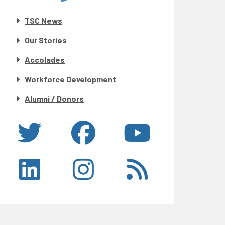
TSC News
Our Stories
Accolades
Workforce Development
Alumni / Donors