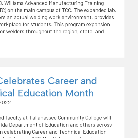
B. Williams Advanced Manufacturing Training
TC) on the main campus of TCC. The expanded lab,
rs an actual welding work environment, provides
 workplace for students. This program expansion
r welders throughout the region, state, and
elebrates Career and
ical Education Month
 2022
d faculty at Tallahassee Community College will
orida Department of Education and others across
in celebrating Career and Technical Education