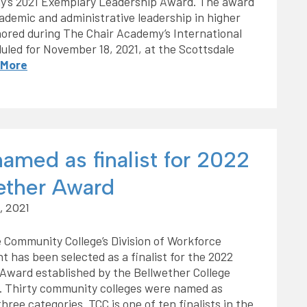
y’s 2021 Exemplary Leadership Award. The award
demic and administrative leadership in higher
nored during The Chair Academy’s International
led for November 18, 2021, at the Scottsdale
 More
amed as finalist for 2022
ether Award
, 2021
 Community College’s Division of Workforce
 has been selected as a finalist for the 2022
Award established by the Bellwether College
. Thirty community colleges were named as
 three categories. TCC is one of ten finalists in the