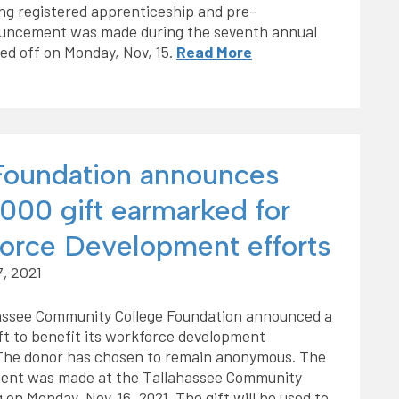
ing registered apprenticeship and pre-
ouncement was made during the seventh annual
ed off on Monday, Nov, 15.
Read More
oundation announces
000 gift earmarked for
orce Development efforts
, 2021
assee Community College Foundation announced a
ft to benefit its workforce development
The donor has chosen to remain anonymous. The
nt was made at the Tallahassee Community
 on Monday, Nov. 16, 2021. The gift will be used to