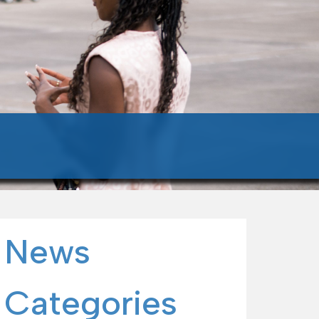
News
Categories