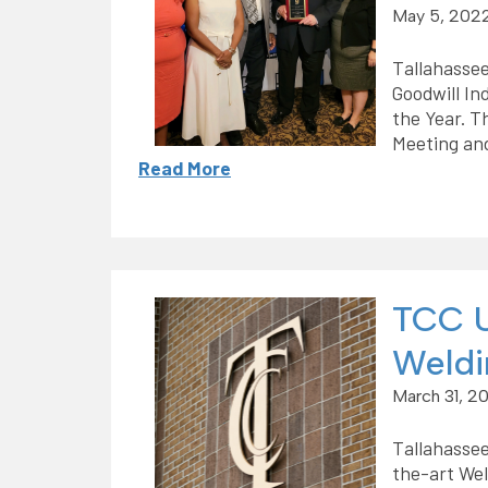
May 5, 202
Tallahasse
Goodwill In
the Year. T
Meeting an
Read More
TCC U
Weldi
March 31, 2
Tallahassee
the-art Wel