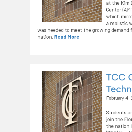
at the Kim 
Center (AM
which mirro
a realistic
was needed to meet the growing demand fo
nation.
Read More
TCC C
Techn
February 4,
Students an
join the Fl
the nation 