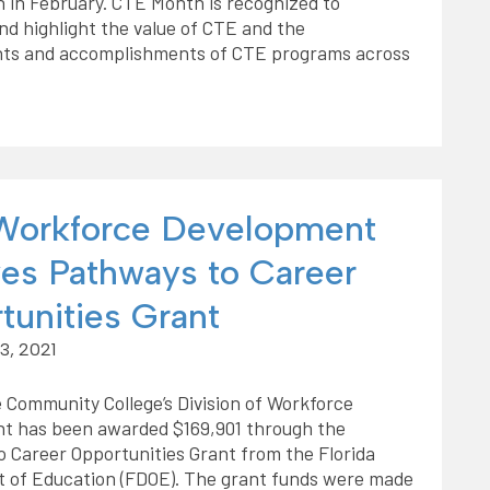
 in February. CTE Month is recognized to
nd highlight the value of CTE and the
ts and accomplishments of CTE programs across
orkforce Development
ves Pathways to Career
tunities Grant
3, 2021
 Community College’s Division of Workforce
t has been awarded $169,901 through the
 Career Opportunities Grant from the Florida
 of Education (FDOE). The grant funds were made