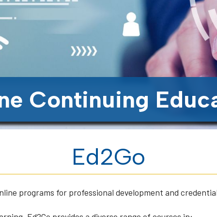
ne Continuing Educ
Ed2Go
online programs for professional development and credentia
arning, Ed2Go provides a diverse range of courses in: