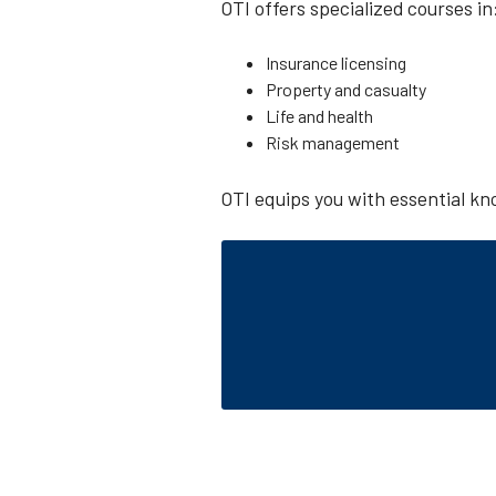
OTI offers specialized courses in
Insurance licensing
Property and casualty
Life and health
Risk management
OTI equips you with essential kno