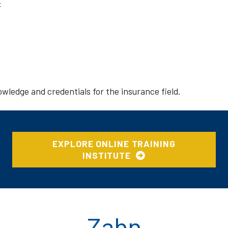
:
wledge and credentials for the insurance field.
EXPLORE ONLINE TRAINING
INSTITUTE
Zahn