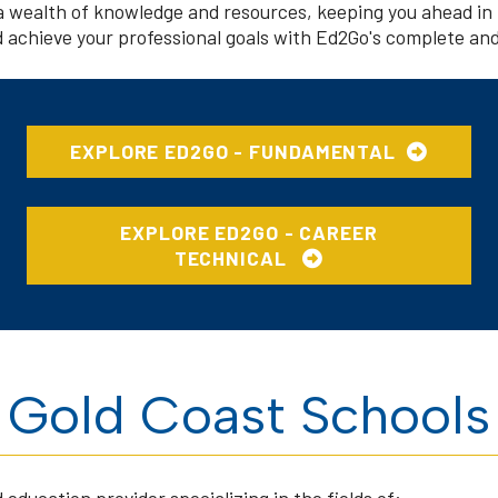
a wealth of knowledge and resources, keeping you ahead in 
nd achieve your professional goals with Ed2Go's complete and
EXPLORE ED2GO - FUNDAMENTAL
EXPLORE ED2GO - CAREER
TECHNICAL
Gold Coast Schools
education provider specializing in the fields of: