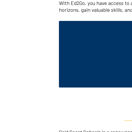
With Ed2Go, you have access to 
horizons, gain valuable skills, a
Gold Coast Schools is a renowned 