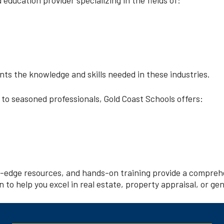
nts the knowledge and skills needed in these industries.
 to seasoned professionals, Gold Coast Schools offers:
g-edge resources, and hands-on training provide a comprehe
 to help you excel in real estate, property appraisal, or ge