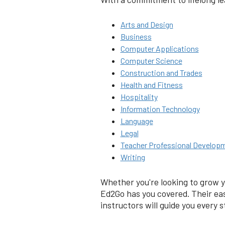
Arts and Design
Business
Computer Applications
Computer Science
Construction and Trades
Health and Fitness
Hospitality
Information Technology
Language
Legal
Teacher Professional Develop
Writing
Whether you're looking to grow y
Ed2Go has you covered. Their eas
instructors will guide you every s