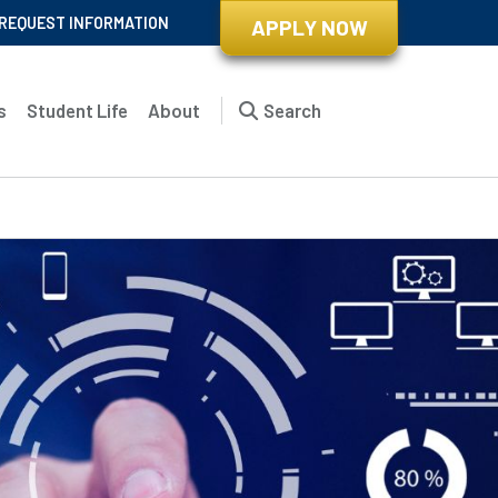
REQUEST INFORMATION
APPLY NOW
s
Student Life
About
Search