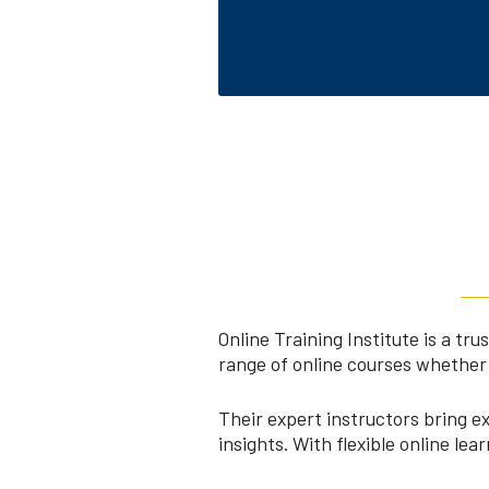
Online Training Institute is a t
range of online courses whether 
Their expert instructors bring e
insights. With flexible online le