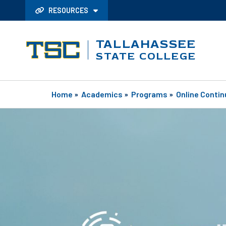
RESOURCES
TALLAHASSEE
STATE COLLEGE
Home
»
Academics
»
Programs
»
Online Contin