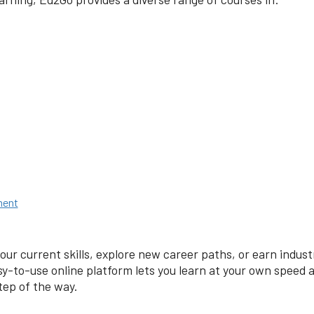
ment
our current skills, explore new career paths, or earn indus
y-to-use online platform lets you learn at your own speed
tep of the way.