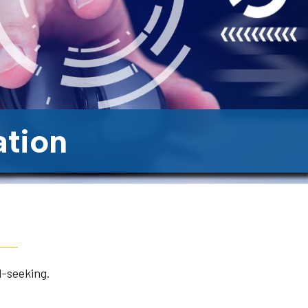
ation
l-seeking.