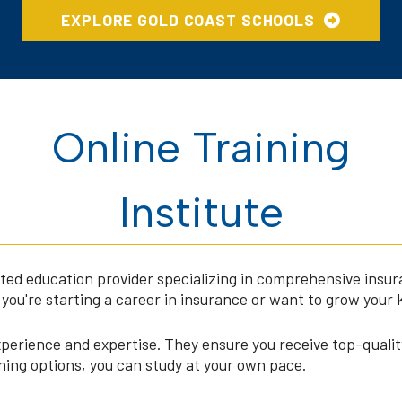
EXPLORE GOLD COAST SCHOOLS
Online Training
Institute
rusted education provider specializing in comprehensive insu
you're starting a career in insurance or want to grow your 
xperience and expertise. They ensure you receive top-qualit
arning options, you can study at your own pace.