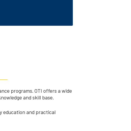
rance programs. OTI offers a wide
knowledge and skill base.
y education and practical