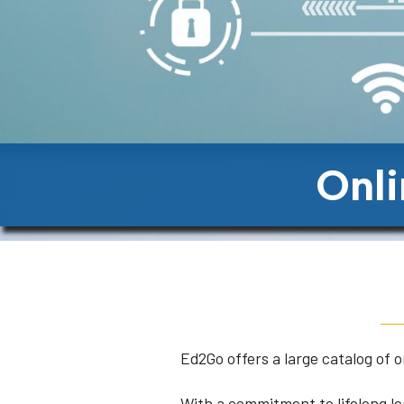
Onli
Ed2Go offers a large catalog of 
With a commitment to lifelong le