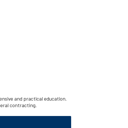
nsive and practical education.
neral contracting.