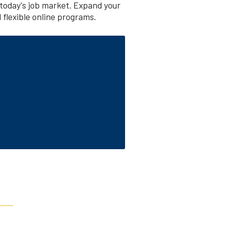
today's job market. Expand your
 flexible online programs.