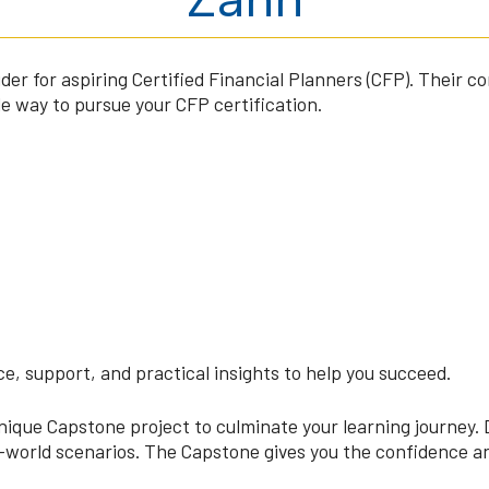
ider for aspiring Certified Financial Planners (CFP). Their 
le way to pursue your CFP certification.
e, support, and practical insights to help you succeed.
ique Capstone project to culminate your learning journey. 
l-world scenarios. The Capstone gives you the confidence a