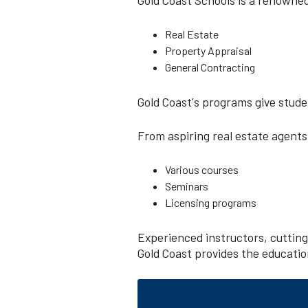
Real Estate
Property Appraisal
General Contracting
Gold Coast's programs give stude
From aspiring real estate agents
Various courses
Seminars
Licensing programs
Experienced instructors, cuttin
Gold Coast provides the education