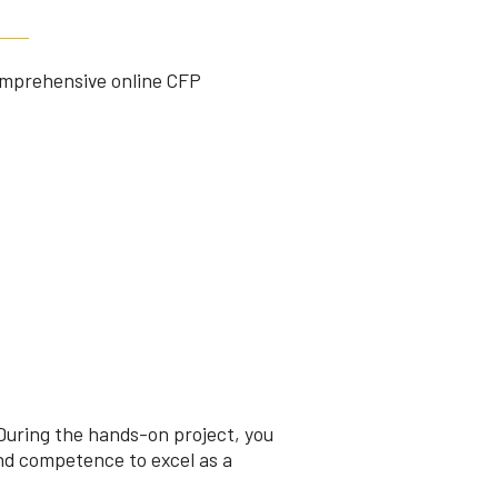
comprehensive online CFP
During the hands-on project, you
nd competence to excel as a