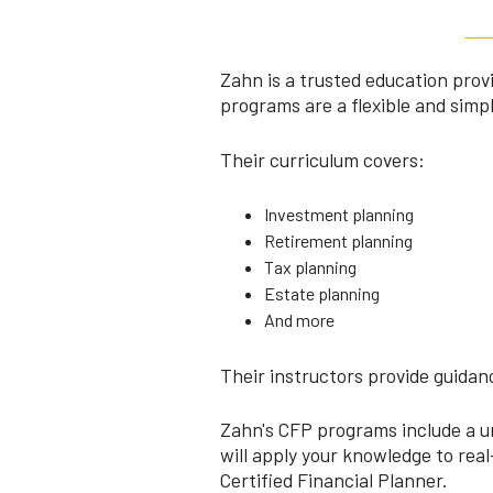
Zahn is a trusted education prov
programs are a flexible and simp
Their curriculum covers:
Investment planning
Retirement planning
Tax planning
Estate planning
And more
Their instructors provide guidanc
Zahn's CFP programs include a un
will apply your knowledge to rea
Certified Financial Planner.