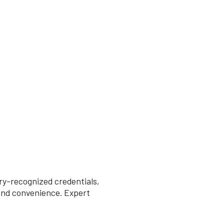
try-recognized credentials,
 and convenience. Expert