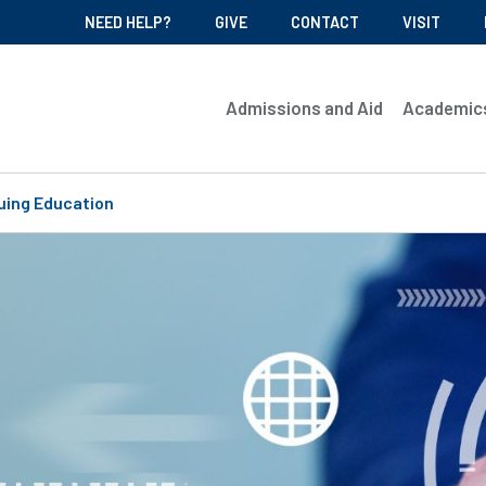
NEED HELP?
GIVE
CONTACT
VISIT
Admissions and Aid
Academic
uing Education