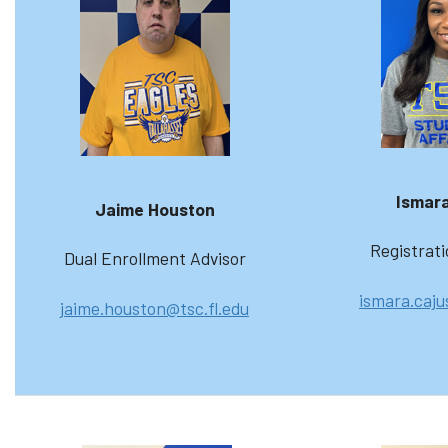
Ismara
Jaime Houston
Registrati
Dual Enrollment Advisor
ismara.caju
jaime.houston@tsc.fl.edu