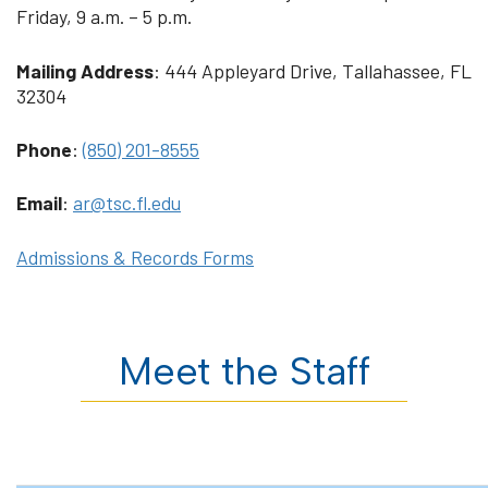
Friday, 9 a.m. – 5 p.m.
Mailing Address
: 444 Appleyard Drive, Tallahassee, FL
32304
Phone
:
(850) 201-8555
Email
:
ar@tsc.fl.edu
Admissions & Records Forms
Meet the Staff