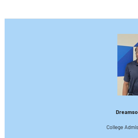
Dreamso
College Admis