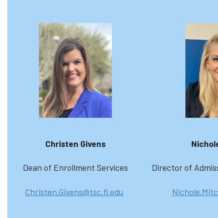
Christen Givens
Nichole
Dean of Enrollment Services
Director of Admis
Christen.Givens@tsc.fl.edu
Nichole.Mitc