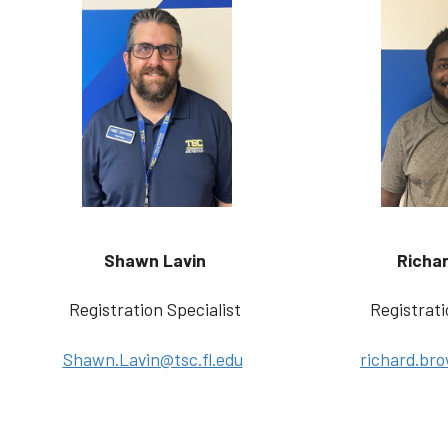
Shawn Lavin
Richa
Registration Specialist
Registrati
Shawn.Lavin@tsc.fl.edu
richard.bro