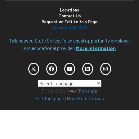
Locations
Contact Us
Request an Edit to this Page
Copyright ©
2026
Tallahassee State College is an equal opportunity employer
and educational provider.
More Information
Powered by
Translate
Edit this page
|
More Edit Options