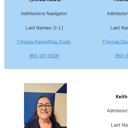
Admissions Navigator
Admission
Last Names: (I-L)
Last Na
Tyhesia.Rawls@tsc.fl.edu
Thomas.Dar
850-201-6228
850-2
Keith
Admission
Last Na