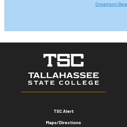
Dreamson.Beau
TSC Alert
Maps/Directions