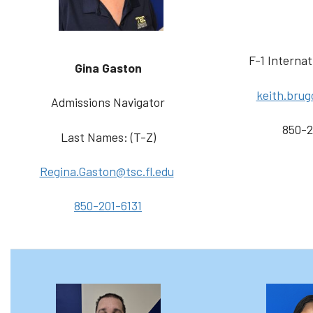
F-1 Internat
Gina Gaston
keith.brug
Admissions Navigator
850-2
Last Names: (T-Z)
Regina.Gaston@tsc.fl.edu
850-201-6131