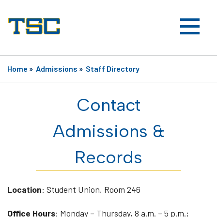
Home
»
Admissions
»
Staff Directory
Contact
Admissions &
Records
Location
: Student Union, Room 246
Office Hours
: Monday – Thursday, 8 a.m. – 5 p.m.;