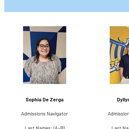
Sophia De Zerga
Dylly
Admissions Navigator
Admission
Last Names: (A-B)
Last Na