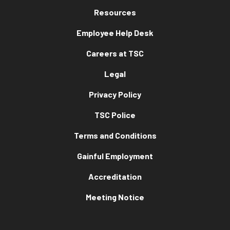
Resources
Employee Help Desk
Careers at TSC
Legal
Privacy Policy
TSC Police
Terms and Conditions
Gainful Employment
Accreditation
Meeting Notice