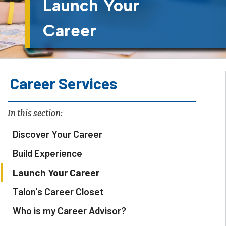
Launch Your
Career
Career Services
In this section:
Discover Your Career
Build Experience
Launch Your Career
Talon's Career Closet
Who is my Career Advisor?