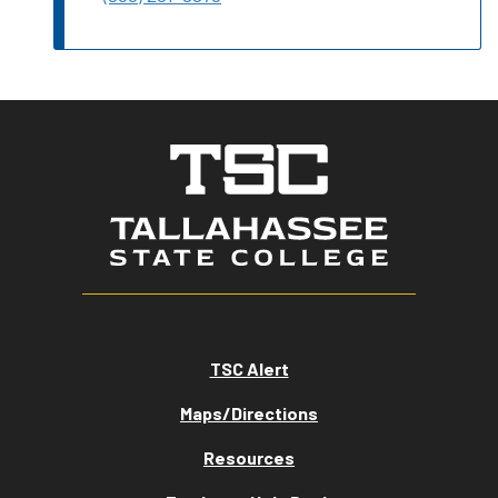
TSC Alert
Maps/Directions
Resources