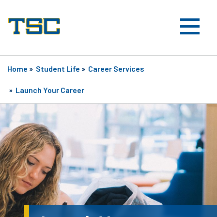
Home
»
Student Life
»
Career Services
»
Launch Your Career