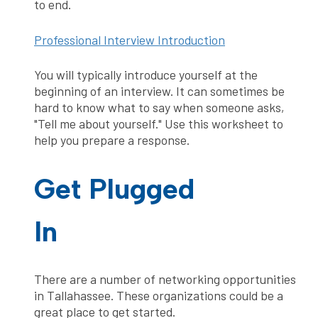
to end.
Professional Interview Introduction
You will typically introduce yourself at the
beginning of an interview. It can sometimes be
hard to know what to say when someone asks,
"Tell me about yourself." Use this worksheet to
help you prepare a response.
Get Plugged
In
There are a number of networking opportunities
in Tallahassee. These organizations could be a
great place to get started.