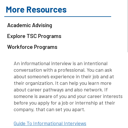
More Resources
Academic Advising
Explore TSC Programs
Workforce Programs
An informational interview is an intentional
conversation with a professional. You can ask
about someone’s experience in their job and at
their organization. It can help you learn more
about career pathways and also network. If
someone is aware of you and your career interests
before you apply for a job or internship at their
company, that can set you apart.
Guide To Informational Interviews