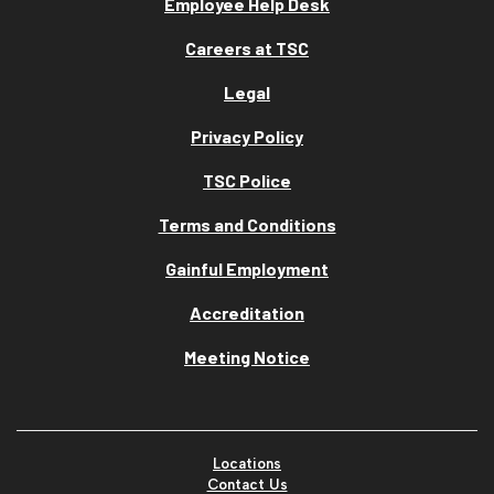
Employee Help Desk
Careers at TSC
Legal
Privacy Policy
TSC Police
Terms and Conditions
Gainful Employment
Accreditation
Meeting Notice
Locations
Contact Us