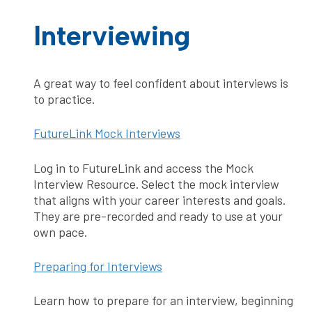
Interviewing
A great way to feel confident about interviews is
to practice.
FutureLink Mock Interviews
Log in to FutureLink and access the Mock
Interview Resource. Select the mock interview
that aligns with your career interests and goals.
They are pre-recorded and ready to use at your
own pace.
Preparing for Interviews
Learn how to prepare for an interview, beginning