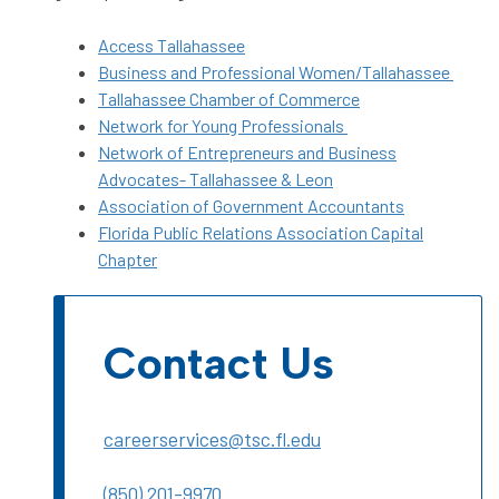
Access Tallahassee
Business and Professional Women/Tallahassee
Tallahassee Chamber of Commerce
Network for Young Professionals
Network of Entrepreneurs and Business
Advocates- Tallahassee & Leon
Association of Government Accountants
Florida Public Relations Association Capital
Chapter
Contact Us
careerservices@tsc.fl.edu
(850) 201-9970