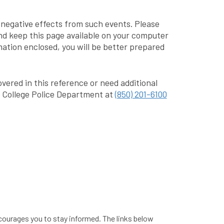
e negative effects from such events. Please
nd keep this page available on your computer
mation enclosed, you will be better prepared
vered in this reference or need additional
 College Police Department at
(850) 201-6100
courages you to stay informed. The links below