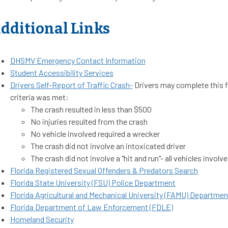
dditional Links
DHSMV Emergency Contact Information
Student Accessibility Services
Drivers Self-Report of Traffic Crash-
Drivers may complete this f
criteria was met:
The crash resulted in less than $500
No injuries resulted from the crash
No vehicle involved required a wrecker
The crash did not involve an intoxicated driver
The crash did not involve a "hit and run"- all vehicles invo
Florida Registered Sexual Offenders & Predators Search
Florida State University (FSU) Police Department
Florida Agricultural and Mechanical University (FAMU) Departme
Florida Department of Law Enforcement (FDLE)
Homeland Security​