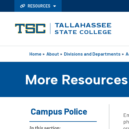
RESOURCES
TALLAHASSEE
STATE COLLEGE
Home
»
About
»
Divisions and Departments
»
A
More Resources
Campus Police
Em
ph
or
In this section: