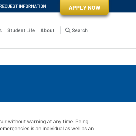
REQUEST INFORMATION
APPLY NOW
s
Student Life
About
Search
cur without warning at any time. Being
mergencies is an individual as well as an