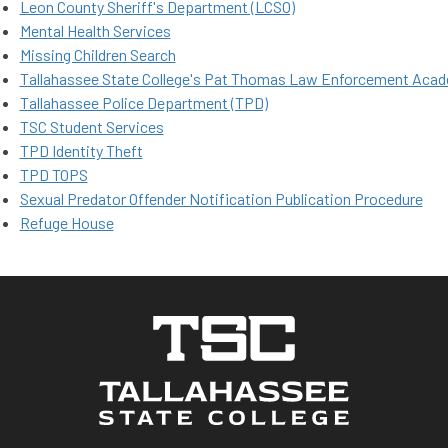
Leon County Sheriff's Department (LCSO)
Mental Health Services
Missing Children Search
Tallahassee State College's Pat Thomas Law Enforcement Aca
Tallahassee Police Department (TPD)
TSC Student Services
TPD Identity Thef​​t​
TPD TOPS
Sexual Predator Offender Notification Publication Procedure
Refuge House