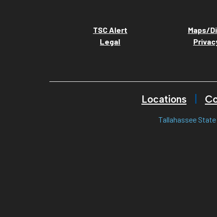
TSC Alert
Maps/Di
Legal
Privac
Locations
Co
Tallahassee State 