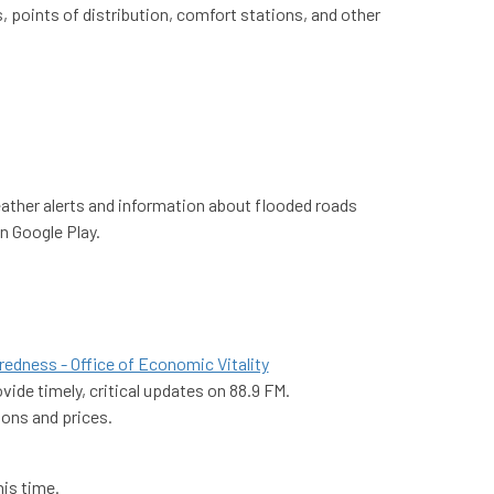
, points of distribution, comfort stations, and other
ather alerts and information about flooded roads
n Google Play.
edness - Office of Economic Vitality
ide timely, critical updates on 88.9 FM.
tions and prices.
is time.