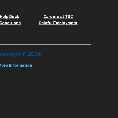
Help Desk
Careers at TSC
Conditions
Gainful Employment
opyright ©
2026
More Information