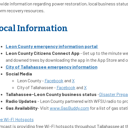
vide information regarding power restoration, local business status
orm recovery resources.
ocal Information
Leon County emergency information portal
Leon County Citizens Connect App
- Get up to the minute we
and downed trees by downloading the app in the App Store and o
City of Tallahassee emergency information
Social Media
Leon County -
Facebook
and
X
City of Tallahassee -
Facebook
and
X
Tallahassee-Leon County business status
-
Disaster Prepar
Radio Updates
- Leon County partnered with WFSU radio to prov
Gas Availability
- Visit
www.GasBuddy.com
for a list of gas sta
ee Wi-Fi Hotspots
cast is providing free Wi-Fi hotspots throughout Tallahassee at th