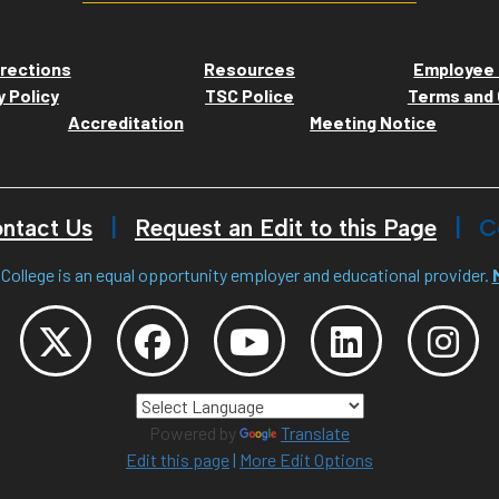
rections
Resources
Employee 
y Policy
TSC Police
Terms and 
Accreditation
Meeting Notice
ntact Us
Request an Edit to this Page
C
College is an equal opportunity employer and educational provider.
Powered by
Translate
Edit this page
|
More Edit Options