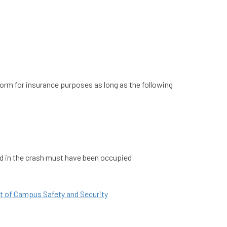
orm for insurance purposes as long as the following
lved in the crash must have been occupied
nt of Campus Safety and Security