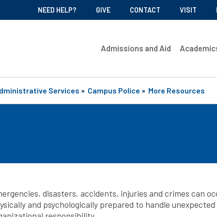
NEED HELP?
GIVE
CONTACT
VISIT
Admissions and Aid
Academic
dministrative Services
»
Campus Police
»
More Resources
ergencies, disasters, accidents, injuries and crimes can oc
ysically and psychologically prepared to handle unexpected e
ganizational responsibility.​