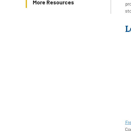
More Resources
pro
st
L
Fr
Com