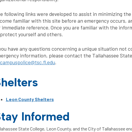
e following links were developed to assist in minimizing th
come familiar with this site before an emergency occurs, a
r immediate reference. Once you are familiar with the infor
 protect yourself and others.
 you have any questions concerning a unique situation not co
ergency information, please contact the Tallahassee State
campuspolice@tsc.fl.edu
.
helters
Leon County Shelters
tay Informed
lahassee State College, Leon County, and the City of Tallahassee en