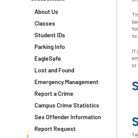
About Us
Th
be
Classes
fo
Student IDs
to
Parking Info
If
em
EagleSafe
or
Lost and Found
Emergency Management
S
Report a Crime
Campus Crime Statistics
Sex Offender Information
S
Report Request
Tal