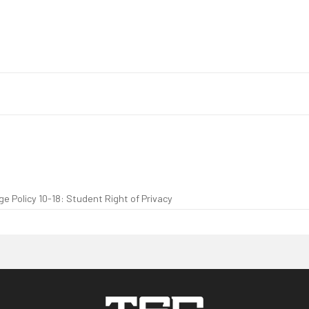
e Policy 10-18: Student Right of Privacy