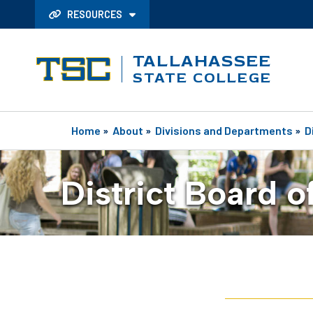
RESOURCES
TALLAHASSEE
STATE COLLEGE
Home
»
About
»
Divisions and Departments
»
D
District Board o