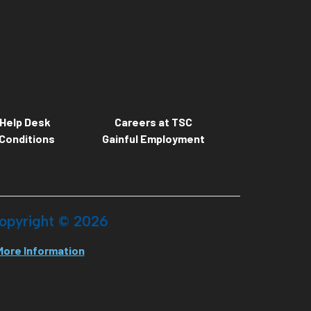
Help Desk
Careers at TSC
Conditions
Gainful Employment
opyright ©
2026
More Information