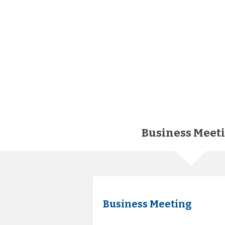
Business Meet
Business Meeting