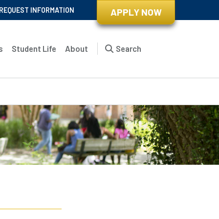
REQUEST INFORMATION
APPLY NOW
s
Student Life
About
Search