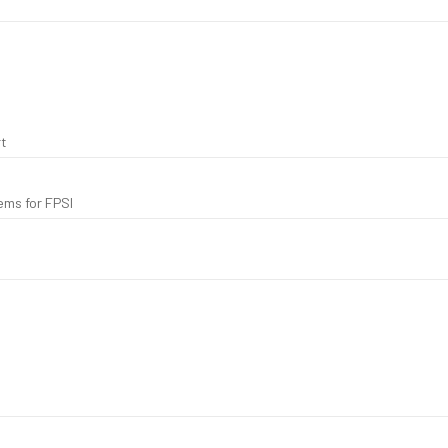
t
ems for FPSI