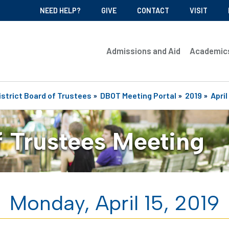
NEED HELP?
GIVE
CONTACT
VISIT
Admissions and Aid
Academic
istrict Board of Trustees
»
DBOT Meeting Portal
»
2019
»
April
f Trustees Meeting
Monday, April 15, 2019