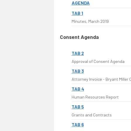
AGENDA
TAB 1
Minutes, March 2019
Consent Agenda
TAB 2
Approval of Consent Agenda
TAB 3
Attorney Invoice - Bryant Miller O
TAB 4
Human Resources Report
TAB 5
Grants and Contracts
TAB 6