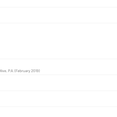
live, P.A. (February 2019)