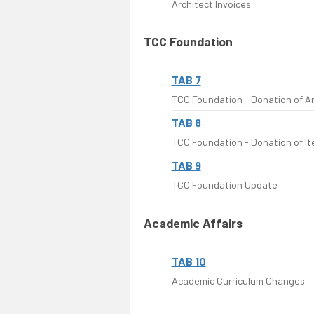
Architect Invoices
TCC Foundation
TAB 7
TCC Foundation - Donation of Ar
TAB 8
TCC Foundation - Donation of It
TAB 9
TCC Foundation Update
Academic Affairs
TAB 10
Academic Curriculum Changes