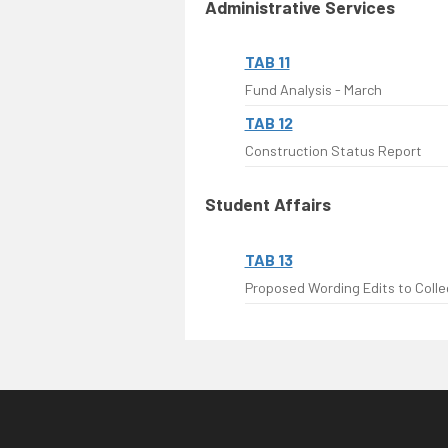
Administrative Services
TAB 11
Fund Analysis - March
TAB 12
Construction Status Report
Student Affairs
TAB 13
Proposed Wording Edits to Colleg