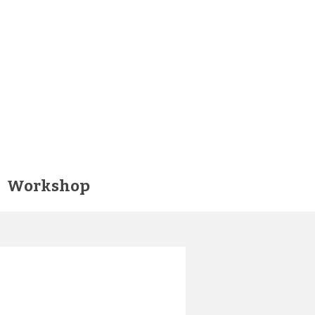
Workshop