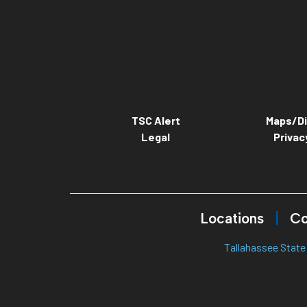
TSC Alert
Maps/Di
Legal
Privac
Locations
Co
Tallahassee State 