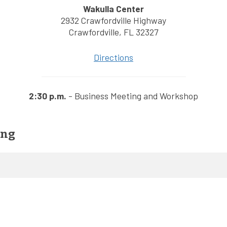
Wakulla Center
2932 Crawfordville Highway
Crawfordville, FL 32327
Directions
2:30 p.m.
- Business Meeting and Workshop
ing