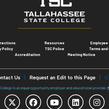
rections
Resources
Employee 
y Policy
TSC Police
Terms and 
Accreditation
Meeting Notice
ntact Us
Request an Edit to this Page
C
College is an equal opportunity employer and educational provider.