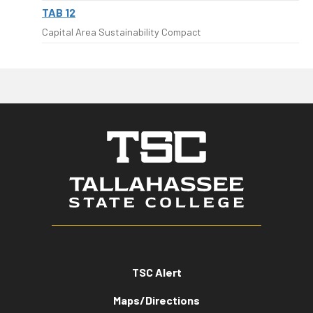
TAB 12
Capital Area Sustainability Compact
TSC Alert
Maps/Directions