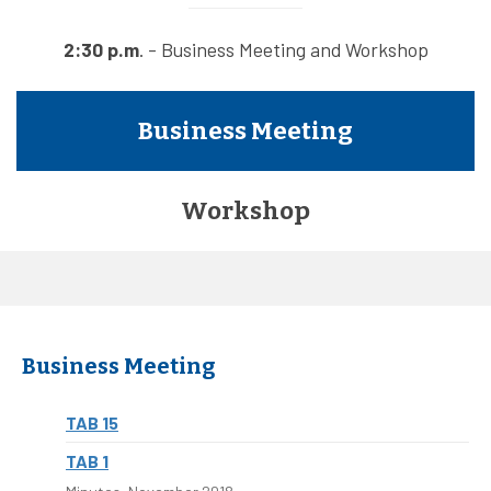
2:30 p.m
. - Business Meeting and Workshop
Business Meeting
Workshop
Business Meeting
TAB 15
TAB 1