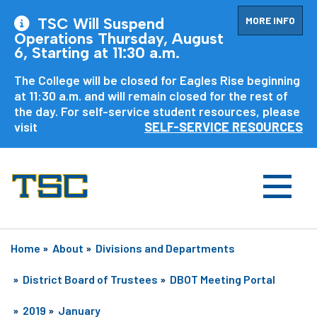
MORE INFO
TSC Will Suspend
Operations Thursday, August
6, Starting at 11:30 a.m.
The College will be closed for Eagles Rise beginning
at 11:30 a.m. and will remain closed for the rest of
the day. For self-service student resources, please
visit
SELF-SERVICE RESOURCES
Home
»
About
»
Divisions and Departments
»
District Board of Trustees
»
DBOT Meeting Portal
»
2019
»
January