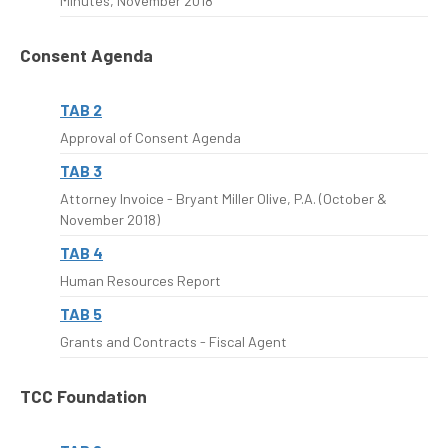
Minutes, November 2018
Consent Agenda
TAB 2
Approval of Consent Agenda
TAB 3
Attorney Invoice - Bryant Miller Olive, P.A. (October &
November 2018)
TAB 4
Human Resources Report
TAB 5
Grants and Contracts - Fiscal Agent
TCC Foundation