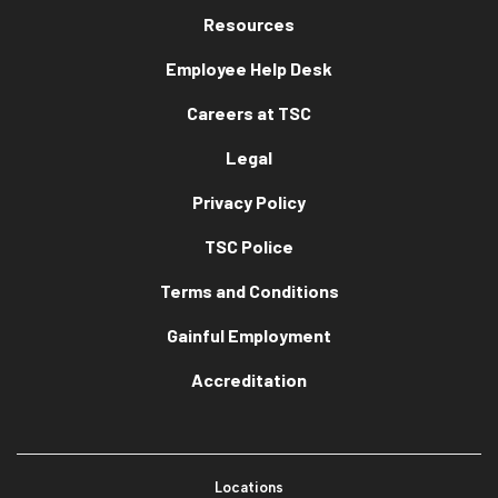
Resources
Employee Help Desk
Careers at TSC
Legal
Privacy Policy
TSC Police
Terms and Conditions
Gainful Employment
Accreditation
Locations