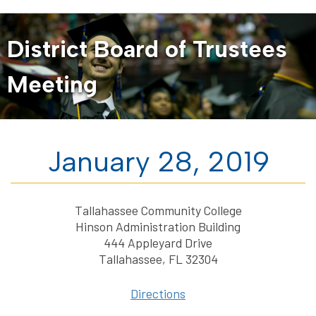
District Board of Trustees
Meeting
January 28, 2019
Tallahassee Community College
Hinson Administration Building
444 Appleyard Drive
Tallahassee, FL 32304
Directions