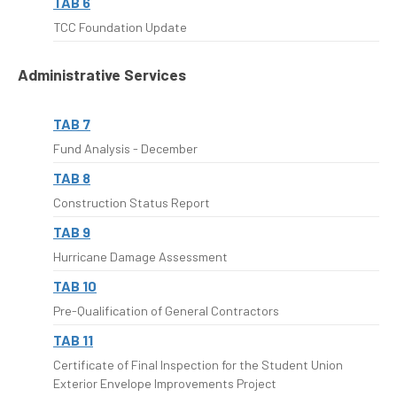
TAB 6
TCC Foundation Update
Administrative Services
TAB 7
Fund Analysis - December
TAB 8
Construction Status Report
TAB 9
Hurricane Damage Assessment
TAB 10
Pre-Qualification of General Contractors
TAB 11
Certificate of Final Inspection for the Student Union
Exterior Envelope Improvements Project