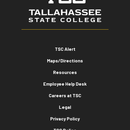
TSC Alert
Maps/Directions
Resources
Employee Help Desk
Careers at TSC
Legal
Privacy Policy