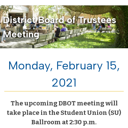
District Board of Trustees
Meeting
Monday, February 15,
2021
The upcoming DBOT meeting will
take place in the Student Union (SU)
Ballroom at 2:30 p.m.