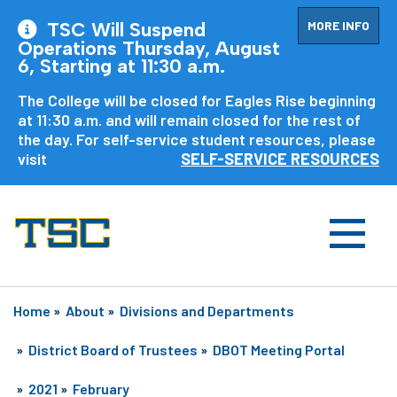
MORE INFO
TSC Will Suspend
Operations Thursday, August
6, Starting at 11:30 a.m.
The College will be closed for Eagles Rise beginning
at 11:30 a.m. and will remain closed for the rest of
the day. For self-service student resources, please
visit
SELF-SERVICE RESOURCES
Home
»
About
»
Divisions and Departments
»
District Board of Trustees
»
DBOT Meeting Portal
»
2021
»
February