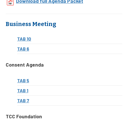
Download full Agenda Packet
Business Meeting
TAB 10
TAB 6
Consent Agenda
TAB 5
TAB 1
TAB 7
TCC Foundation