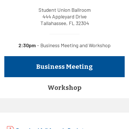
Student Union Ballroom
444 Appleyard Drive
Tallahassee, FL 32304
2:30pm
- Business Meeting and Workshop
Business Meeting
Workshop