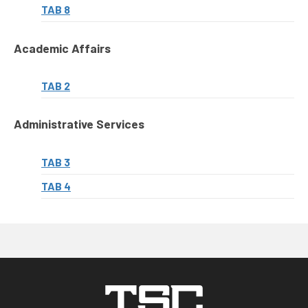
TAB 8
Academic Affairs
TAB 2
Administrative Services
TAB 3
TAB 4