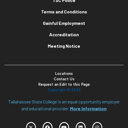
TSC Police
Terms and Conditions
Gainful Employment
Accreditation
Meeting Notice
Locations
Contact Us
Request an Edit to this Page
Copyright ©
2026
Tallahassee State College is an equal opportunity employer
and educational provider.
More Information