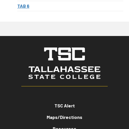
TAB 6
TSC Alert
Maps/Directions
Resources