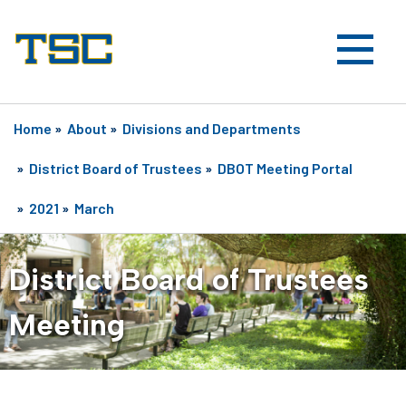
Home
»
About
»
Divisions and Departments
»
District Board of Trustees
»
DBOT Meeting Portal
»
2021
»
March
District Board of Trustees
Meeting