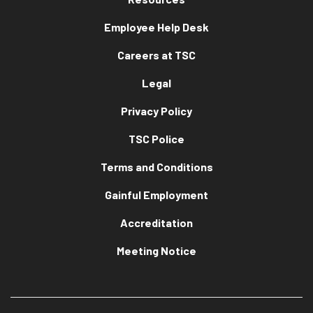
Employee Help Desk
Careers at TSC
Legal
Privacy Policy
TSC Police
Terms and Conditions
Gainful Employment
Accreditation
Meeting Notice