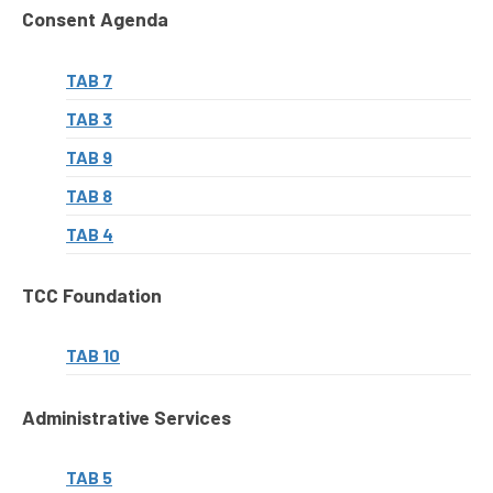
Consent Agenda
TAB 7
TAB 3
TAB 9
TAB 8
TAB 4
TCC Foundation
TAB 10
Administrative Services
TAB 5