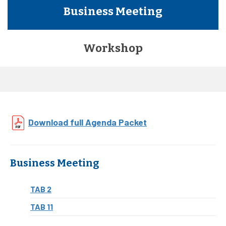
Business Meeting
Workshop
Download full Agenda Packet
Business Meeting
TAB 2
TAB 11