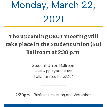
Monday, March 22,
2021
The upcoming DBOT meeting will
take place in the Student Union (SU)
Ballroom at 2:30 p.m.
Student Union Ballroom
444 Appleyard Drive
Tallahassee, FL 32304
2:30pm
- Business Meeting and Workshop