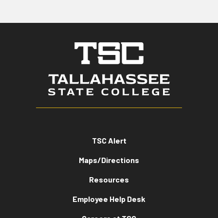
TSC Alert
Maps/Directions
Resources
Employee Help Desk