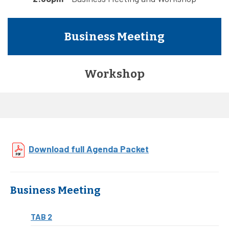
Business Meeting
Workshop
Download full Agenda Packet
Business Meeting
TAB 2