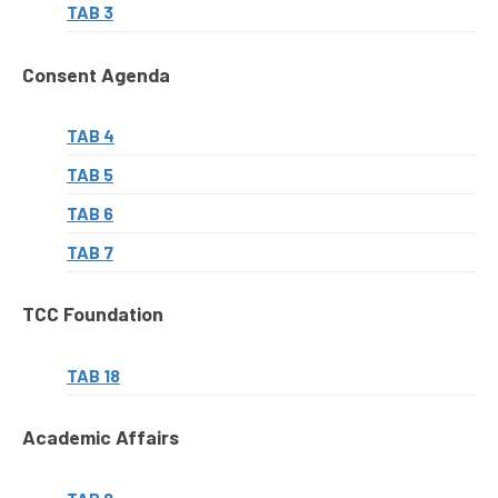
TAB 3
Consent Agenda
TAB 4
TAB 5
TAB 6
TAB 7
TCC Foundation
TAB 18
Academic Affairs