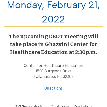
Monday, February 21,
2022
The upcoming DBOT meeting will
take place in Ghazvini Center for
Healthcare Education at 2:30p.m.
Center for Healthcare Education
1528 Surgeons Drive
Tallahassee, FL 32308
Directions
2:30pm
- Business Meeting and Workshop