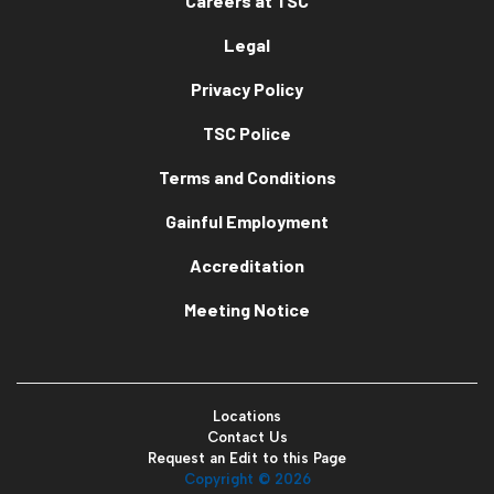
Careers at TSC
Legal
Privacy Policy
TSC Police
Terms and Conditions
Gainful Employment
Accreditation
Meeting Notice
Locations
Contact Us
Request an Edit to this Page
Copyright ©
2026