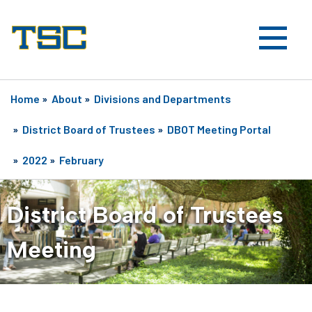
Home
»
About
»
Divisions and Departments
»
District Board of Trustees
»
DBOT Meeting Portal
»
2022
»
February
District Board of Trustees
Meeting