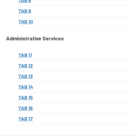
TAB 8
TAB 9
TAB 10
Administrative Services
TAB 11
TAB 12
TAB 13
TAB 14
TAB 15
TAB 16
TAB 17