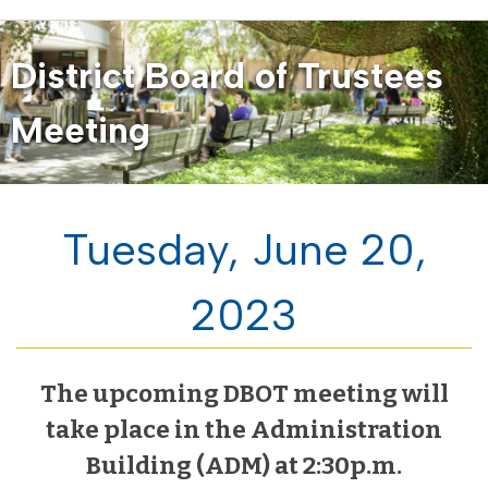
District Board of Trustees
Meeting
Tuesday, June 20,
2023
The upcoming DBOT meeting will
take place in the Administration
Building (ADM) at 2:30p.m.