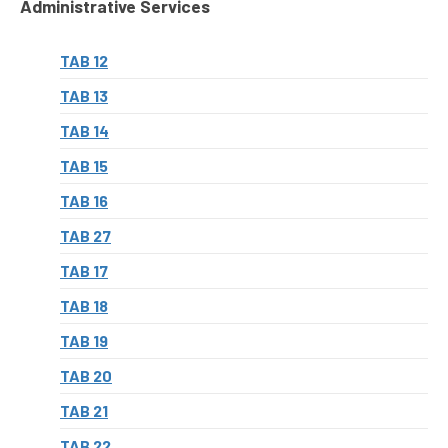
Administrative Services
TAB 12
TAB 13
TAB 14
TAB 15
TAB 16
TAB 27
TAB 17
TAB 18
TAB 19
TAB 20
TAB 21
TAB 22