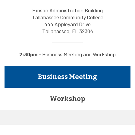
Hinson Administration Building
Tallahassee Community College
444 Appleyard Drive
Tallahassee, FL 32304
2:30pm
- Business Meeting and Workshop
Business Meeting
Workshop