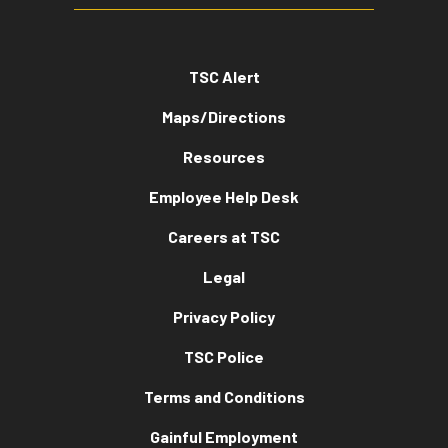
TSC Alert
Maps/Directions
Resources
Employee Help Desk
Careers at TSC
Legal
Privacy Policy
TSC Police
Terms and Conditions
Gainful Employment