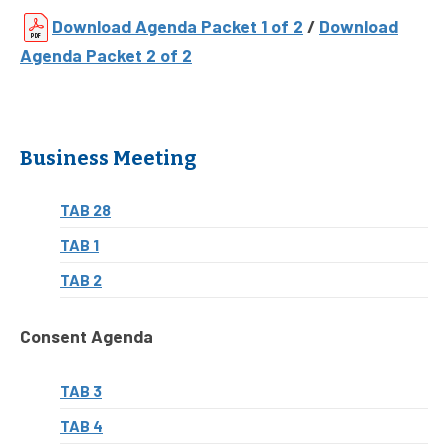
Download Agenda Packet 1 of 2
/
Download
Agenda Packet 2 of 2
Business Meeting
TAB 28
TAB 1
TAB 2
Consent Agenda
TAB 3
TAB 4