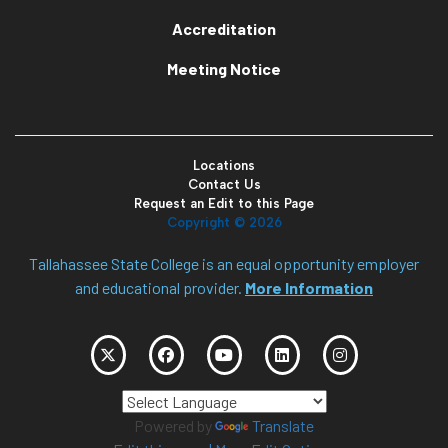
Accreditation
Meeting Notice
Locations
Contact Us
Request an Edit to this Page
Copyright ©
2026
Tallahassee State College is an equal opportunity employer
and educational provider.
More Information
Powered by
Translate