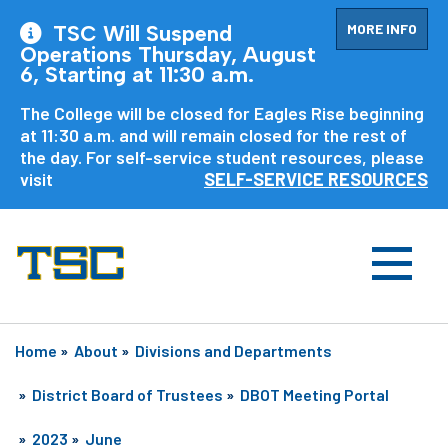
MORE INFO
TSC Will Suspend
Operations Thursday, August
6, Starting at 11:30 a.m.
The College will be closed for Eagles Rise beginning
at 11:30 a.m. and will remain closed for the rest of
the day. For self-service student resources, please
visit
SELF-SERVICE RESOURCES
Home
»
About
»
Divisions and Departments
»
District Board of Trustees
»
DBOT Meeting Portal
»
2023
»
June