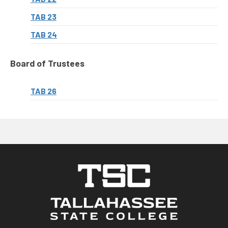
TAB 23
TAB 24
Board of Trustees
TAB 26