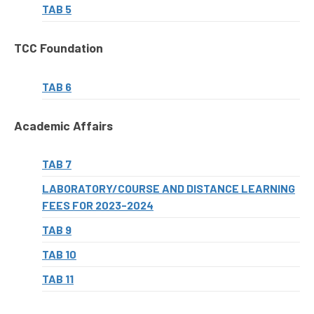
TAB 5
TCC Foundation
TAB 6
Academic Affairs
TAB 7
LABORATORY/COURSE AND DISTANCE LEARNING
FEES FOR 2023-2024
TAB 9
TAB 10
TAB 11