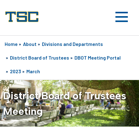
Home
»
About
»
Divisions and Departments
»
District Board of Trustees
»
DBOT Meeting Portal
»
2023
»
March
District Board of Trustees
Meeting