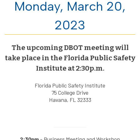
Monday, March 20,
2023
The upcoming DBOT meeting will
take place in the Florida Public Safety
Institute at 2:30p.m.
Florida Public Safety Institute
75 College Drive
Havana, FL 32333
2:30pm
- Business Meeting and Workshop