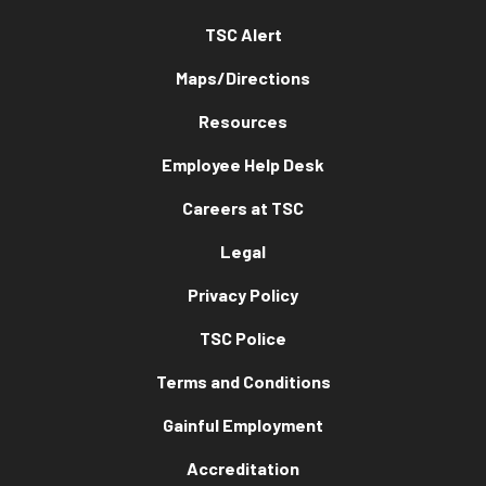
TSC Alert
Maps/Directions
Resources
Employee Help Desk
Careers at TSC
Legal
Privacy Policy
TSC Police
Terms and Conditions
Gainful Employment
Accreditation