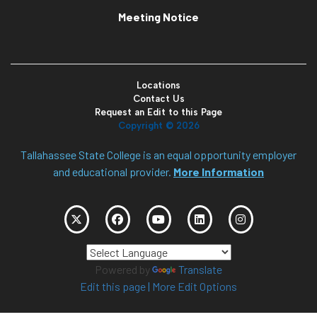
Meeting Notice
Locations
Contact Us
Request an Edit to this Page
Copyright ©
2026
Tallahassee State College is an equal opportunity employer
and educational provider.
More Information
Powered by
Translate
Edit this page
|
More Edit Options