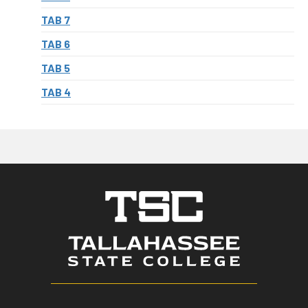
TAB 7
TAB 6
TAB 5
TAB 4