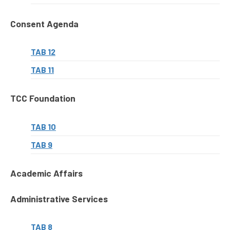
Consent Agenda
TAB 12
TAB 11
TCC Foundation
TAB 10
TAB 9
Academic Affairs
Administrative Services
TAB 8