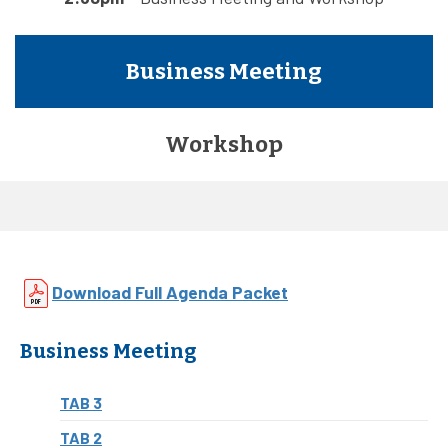
Business Meeting
Workshop
Download Full Agenda Packet
Business Meeting
TAB 3
TAB 2