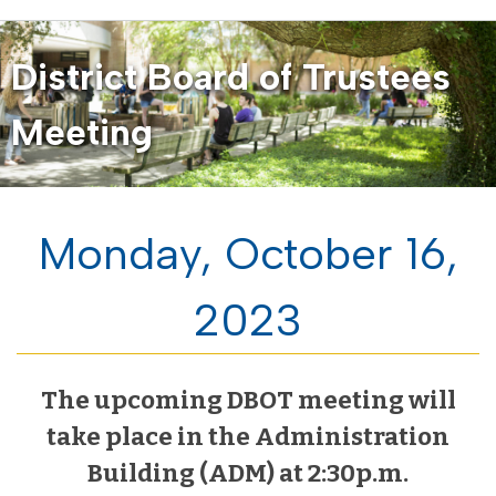
District Board of Trustees
Meeting
Monday, October 16,
2023
The upcoming DBOT meeting will
take place in the Administration
Building (ADM) at 2:30p.m.