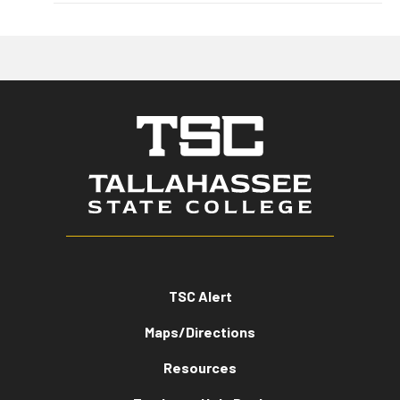
TSC Alert
Maps/Directions
Resources