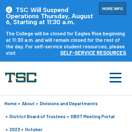
MORE INFO
TSC Will Suspend
Operations Thursday, August
6, Starting at 11:30 a.m.
The College will be closed for Eagles Rise beginning
at 11:30 a.m. and will remain closed for the rest of
the day. For self-service student resources, please
visit
SELF-SERVICE RESOURCES
Home
»
About
»
Divisions and Departments
»
District Board of Trustees
»
DBOT Meeting Portal
»
2023
»
October