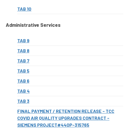
TAB 10
Administrative Services
TAB 9
TAB 8
TAB 7
TAB 5
TAB 6
TAB 4
TAB 3
FINAL PAYMENT / RETENTION RELEASE - TCC
COVID AIR QUALITY UPGRADES CONTRACT -
SIEMENS PROJECT#44OP-315765