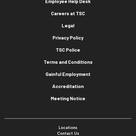
Employee Help Desk
Careers at TSC
Legal
Privacy Policy
TSC Police
Terms and Conditions
Gainful Employment
Accreditation
Meeting Notice
Locations
Contact Us