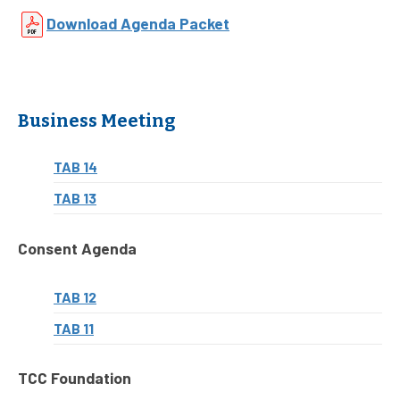
Download Agenda Packet
Business Meeting
TAB 14
TAB 13
Consent Agenda
TAB 12
TAB 11
TCC Foundation