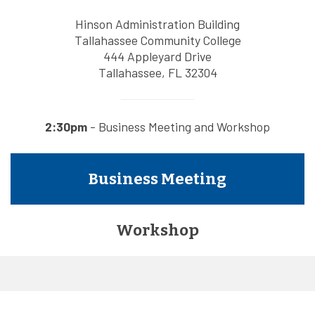
Hinson Administration Building
Tallahassee Community College
444 Appleyard Drive
Tallahassee, FL 32304
2:30pm
- Business Meeting and Workshop
Business Meeting
Workshop