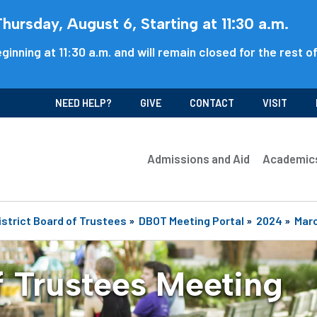
ursday, August 6, Starting at 11:30 a.m.
ginning at 11:30 a.m. and will remain closed for the rest o
NEED HELP?
GIVE
CONTACT
VISIT
Admissions and Aid
Academic
istrict Board of Trustees
»
DBOT Meeting Portal
»
2024
»
Mar
f Trustees Meeting