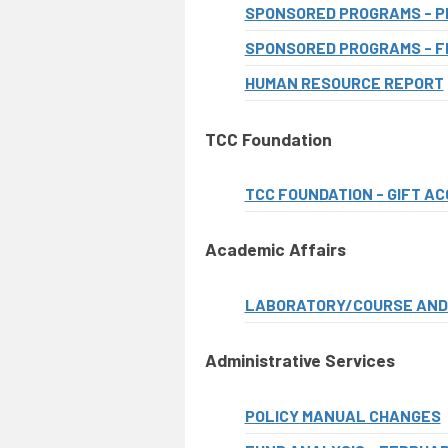
SPONSORED PROGRAMS - P
SPONSORED PROGRAMS - F
HUMAN RESOURCE REPORT
TCC Foundation
TCC FOUNDATION - GIFT A
Academic Affairs
LABORATORY/COURSE AND 
Administrative Services
POLICY MANUAL CHANGES