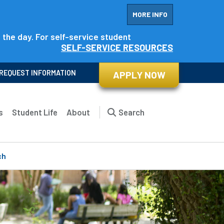
MORE INFO
f the day. For self-service student
SELF-SERVICE RESOURCES
REQUEST INFORMATION
APPLY NOW
s
Student Life
About
Search
ch