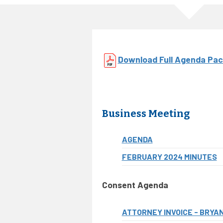
Download Full Agenda Pac
Business Meeting
AGENDA
FEBRUARY 2024 MINUTES
Consent Agenda
ATTORNEY INVOICE - BRYAN