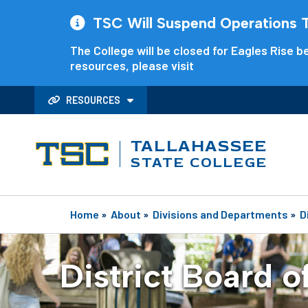
TSC Will Suspend Operations Th
The College will be closed for Eagles Rise be
resources, please visit
RESOURCES
TALLAHASSEE
STATE COLLEGE
Home
»
About
»
Divisions and Departments
»
D
District Board o