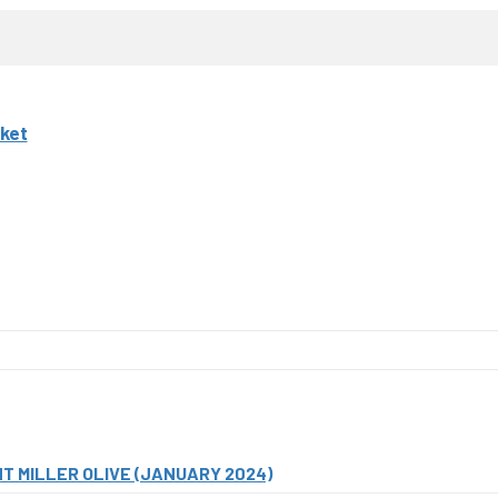
ket
T MILLER OLIVE (JANUARY 2024)