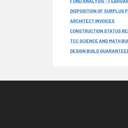
FUND ANALYSIS - FEBRUA
DISPOSITION OF SURPLUS 
ARCHITECT INVOICES
CONSTRUCTION STATUS R
TCC SCIENCE AND MATH BUI
DESIGN BUILD GUARANTEED