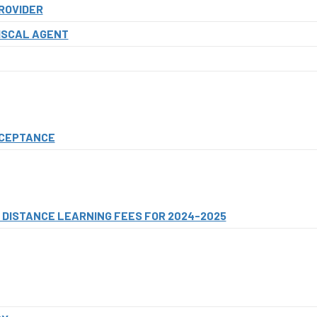
ROVIDER
ISCAL AGENT
CCEPTANCE
DISTANCE LEARNING FEES FOR 2024-2025