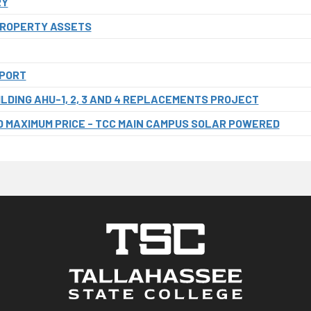
RY
PROPERTY ASSETS
EPORT
LDING AHU-1, 2, 3 AND 4 REPLACEMENTS PROJECT
 MAXIMUM PRICE - TCC MAIN CAMPUS SOLAR POWERED