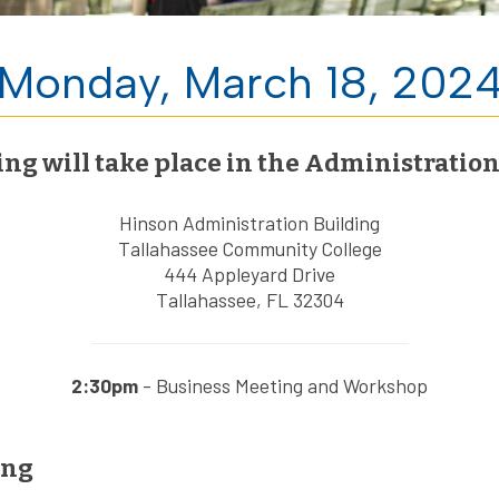
Monday, March 18, 202
 will take place in the Administration 
Hinson Administration Building
Tallahassee Community College
444 Appleyard Drive
Tallahassee, FL 32304
2:30pm
- Business Meeting and Workshop
ing