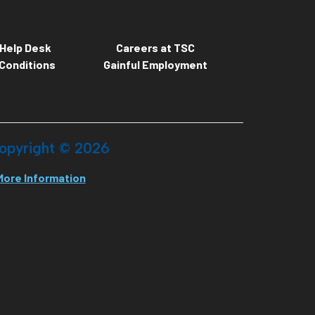
Help Desk
Careers at TSC
Conditions
Gainful Employment
opyright ©
2026
More Information