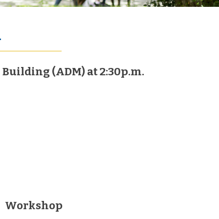
4
Building (ADM) at 2:30p.m.
Workshop