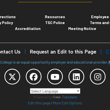
rections
Resources
Employee 
y Policy
TSC Police
Terms and 
Accreditation
Meeting Notice
ntact Us
Request an Edit to this Page
C
College is an equal opportunity employer and educational provider.
Powered by
Translate
Edit this page
|
More Edit Options