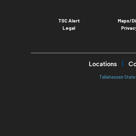
TSC Alert
Maps/Di
Legal
Privac
Locations
Co
Tallahassee State 