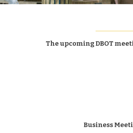
The upcoming DBOT meeting
Business Meet