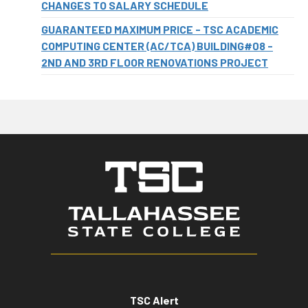
CHANGES TO SALARY SCHEDULE
GUARANTEED MAXIMUM PRICE - TSC ACADEMIC
COMPUTING CENTER (AC/TCA) BUILDING#08 -
2ND AND 3RD FLOOR RENOVATIONS PROJECT
TSC Alert