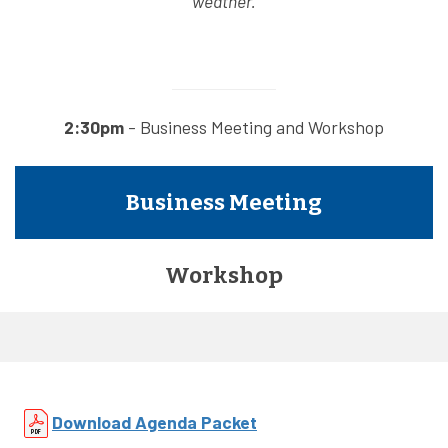
weather.
2:30pm
- Business Meeting and Workshop
Business Meeting
Workshop
Download Agenda Packet