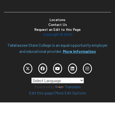
Locations
Contact Us
Request an Edit to this Page
Copyright ©
2026
Tallahassee State College is an equal opportunity employer
and educational provider.
More Information
Powered by
Translate
Edit this page
|
More Edit Options