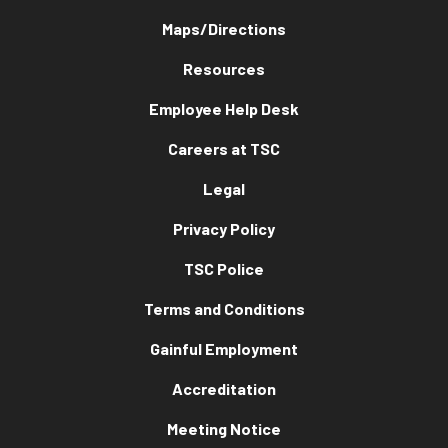
Maps/Directions
Resources
Employee Help Desk
Careers at TSC
Legal
Privacy Policy
TSC Police
Terms and Conditions
Gainful Employment
Accreditation
Meeting Notice