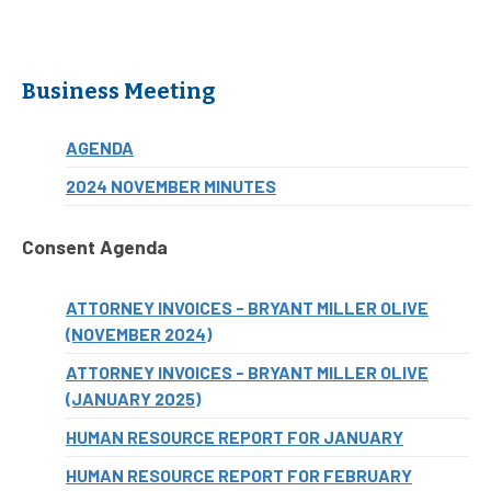
Business Meeting
AGENDA
2024 NOVEMBER MINUTES
Consent Agenda
ATTORNEY INVOICES - BRYANT MILLER OLIVE
(NOVEMBER 2024)
ATTORNEY INVOICES - BRYANT MILLER OLIVE
(JANUARY 2025)
HUMAN RESOURCE REPORT FOR JANUARY
HUMAN RESOURCE REPORT FOR FEBRUARY