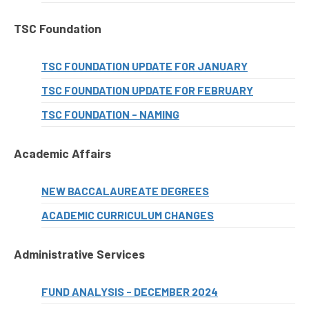
TSC Foundation
TSC FOUNDATION UPDATE FOR JANUARY
TSC FOUNDATION UPDATE FOR FEBRUARY
TSC FOUNDATION - NAMING
Academic Affairs
NEW BACCALAUREATE DEGREES
ACADEMIC CURRICULUM CHANGES
Administrative Services
FUND ANALYSIS - DECEMBER 2024