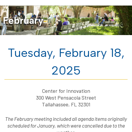
February
Tuesday, February 18,
2025
Center for Innovation
300 West Pensacola Street
Tallahassee, FL 32301
The February meeting included all agenda items originally
scheduled for January, which were cancelled due to the