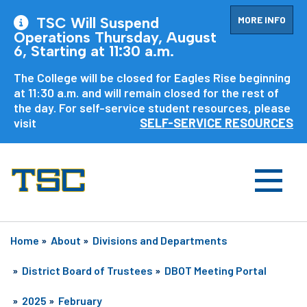
MORE INFO
TSC Will Suspend
Operations Thursday, August
6, Starting at 11:30 a.m.
The College will be closed for Eagles Rise beginning
at 11:30 a.m. and will remain closed for the rest of
the day. For self-service student resources, please
visit
SELF-SERVICE RESOURCES
Home
»
About
»
Divisions and Departments
»
District Board of Trustees
»
DBOT Meeting Portal
»
2025
»
February