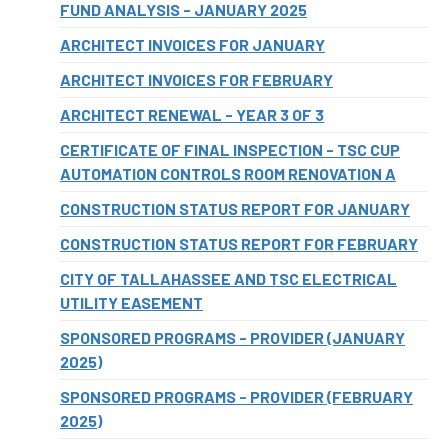
FUND ANALYSIS - JANUARY 2025
ARCHITECT INVOICES FOR JANUARY
ARCHITECT INVOICES FOR FEBRUARY
ARCHITECT RENEWAL - YEAR 3 OF 3
CERTIFICATE OF FINAL INSPECTION - TSC CUP
AUTOMATION CONTROLS ROOM RENOVATION A
CONSTRUCTION STATUS REPORT FOR JANUARY
CONSTRUCTION STATUS REPORT FOR FEBRUARY
CITY OF TALLAHASSEE AND TSC ELECTRICAL
UTILITY EASEMENT
SPONSORED PROGRAMS - PROVIDER (JANUARY
2025)
SPONSORED PROGRAMS - PROVIDER (FEBRUARY
2025)