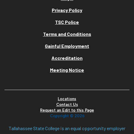
Privacy Policy
TSC Police
Terms and Conditions
Gainful Employment
Accreditation
Meeting Notice
Locations
Contact Us
Request an Edit to this Page
Copyright ©
2026
Tallahassee State College is an equal opportunity employer