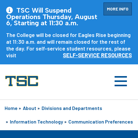
MORE INFO
TSC Will Suspend
Operations Thursday, August
6, Starting at 11:30 a.m.
The College will be closed for Eagles Rise beginning
at 11:30 a.m. and will remain closed for the rest of
the day. For self-service student resources, please
visit
SELF-SERVICE RESOURCES
Home
»
About
»
Divisions and Departments
»
Information Technology
»
Communication Preferences