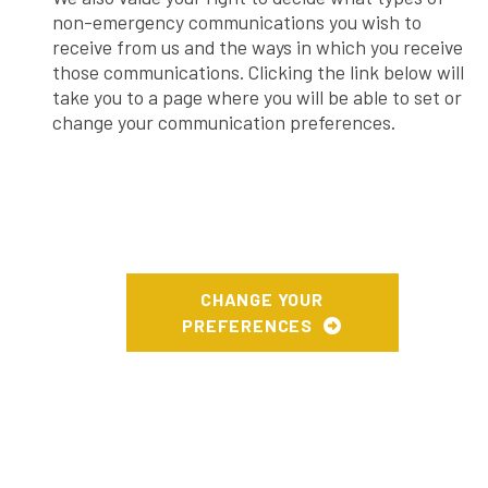
non-emergency communications you wish to
receive from us and the ways in which you receive
those communications. Clicking the link below will
take you to a page where you will be able to set or
change your communication preferences.
CHANGE YOUR
PREFERENCES