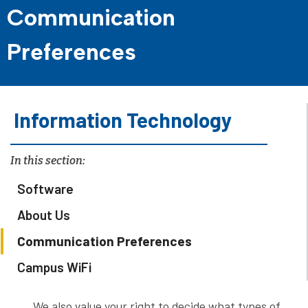
Communication
Preferences
Information Technology
In this section:
Software
About Us
Communication Preferences
Campus WiFi
We also value your right to decide what types of