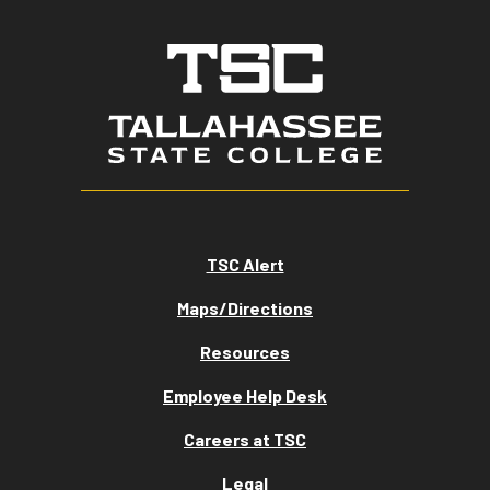
TSC Alert
Maps/Directions
Resources
Employee Help Desk
Careers at TSC
Legal