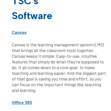
TSC's
Software
Canvas
Canvas is the learning management system (LMS)
that brings all the classroom tools together.
Canvas keeps it simple. Easy-to-use, intuitive
features that simply do what they’re supposed to
do. It all comes down to a core goal: to make
teaching and learning easier. And the biggest part
of that goal is saving you time and effort, so you
can focus on the important things like teaching
and learning.
Office 365