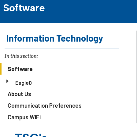
Software
Information Technology
In this section:
Software
EagleQ
About Us
Communication Preferences
Campus WiFi