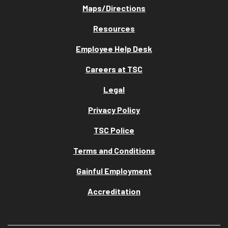
Maps/Directions
Resources
Employee Help Desk
Careers at TSC
Legal
Privacy Policy
TSC Police
Terms and Conditions
Gainful Employment
Accreditation