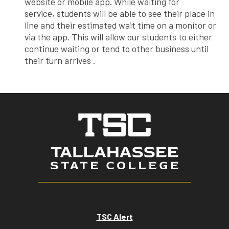
website or mobile app. While waiting for
service, students will be able to see their place in
line and their estimated wait time on a monitor or
via the app. This will allow our students to either
continue waiting or tend to other business until
their turn arrives .
TSC Alert