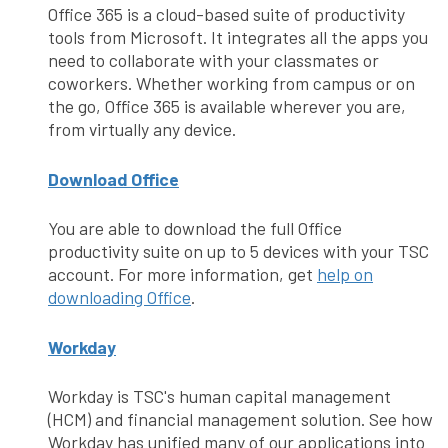
Office 365 is a cloud-based suite of productivity
tools from Microsoft. It integrates all the apps you
need to collaborate with your classmates or
coworkers. Whether working from campus or on
the go, Office 365 is available wherever you are,
from virtually any device.
Download Office
You are able to download the full Office
productivity suite on up to 5 devices with your TSC
account. For more information, get
help on
downloading Office
.
Workday
Workday is TSC's human capital management
(HCM) and financial management solution. See how
Workday has unified many of our applications into