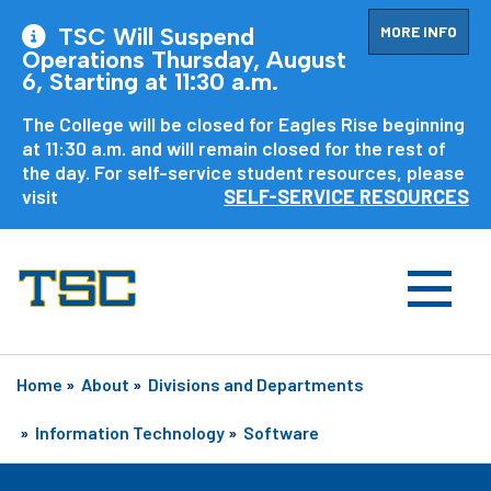
MORE INFO
TSC Will Suspend
Operations Thursday, August
6, Starting at 11:30 a.m.
The College will be closed for Eagles Rise beginning
at 11:30 a.m. and will remain closed for the rest of
the day. For self-service student resources, please
visit
SELF-SERVICE RESOURCES
Home
»
About
»
Divisions and Departments
»
Information Technology
»
Software