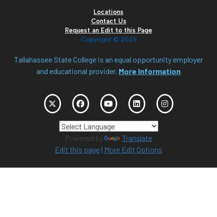
Locations
Contact Us
Request an Edit to this Page
Copyright ©
2026
Tallahassee State College is an equal opportunity employer
and educational provider.
More Information
Powered by
Translate
Edit this page
|
More Edit Options