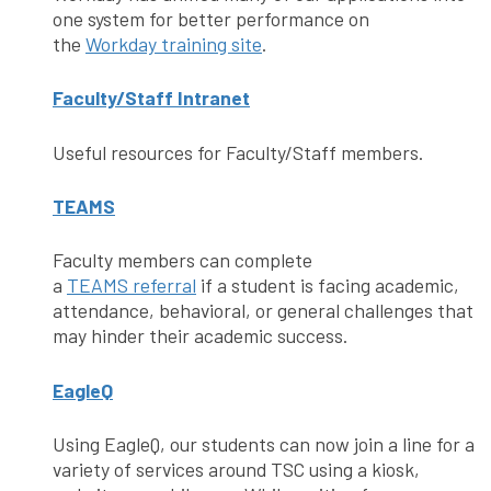
one system for better performance on
the
Workday training site
.
Faculty/Staff Intranet
Useful resources for Faculty/Staff members.
TEAMS
Faculty members can complete
a
TEAMS referral
if a student is facing academic,
attendance, behavioral, or general challenges that
may hinder their academic success.
EagleQ
Using EagleQ, our students can now join a line for a
variety of services around TSC using a kiosk,