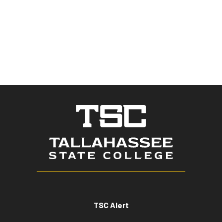
TSC Alert