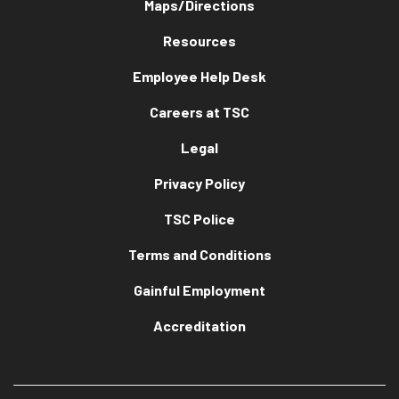
Maps/Directions
Resources
Employee Help Desk
Careers at TSC
Legal
Privacy Policy
TSC Police
Terms and Conditions
Gainful Employment
Accreditation