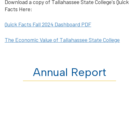
Download a copy of Tallahassee State College's Quick
Facts Here:
Quick Facts Fall 2024 Dashboard PDF
The Economic Value of Tallahassee State College
Annual Report