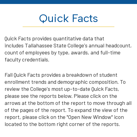
Quick Facts
Quick Facts provides quantitative data that
includes Tallahassee State College's annual headcount,
count of employees by type, awards, and full-time
faculty credentials.
Fall Quick Facts provides a breakdown of student
enrollment trends and demographic composition. To
review the College's most up-to-date Quick Facts,
please see the reports below. Please click on the
arrows at the bottom of the report to move through all
of the pages of the report. To expand the view of the
report, please click on the "Open New Window" icon
located to the bottom right corner of the reports.