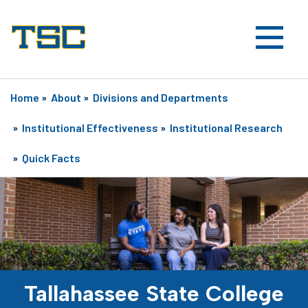
Home
»
About
»
Divisions and Departments
»
Institutional Effectiveness
»
Institutional Research
»
Quick Facts
Tallahassee State College