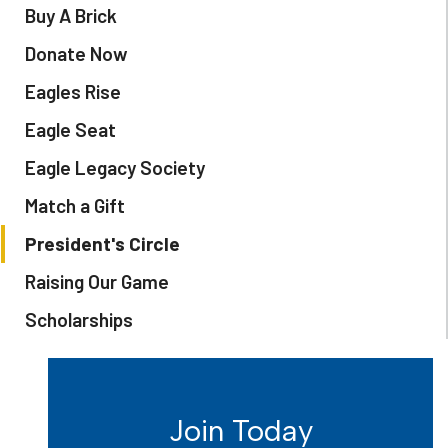
Buy A Brick
Donate Now
Eagles Rise
Eagle Seat
Eagle Legacy Society
Match a Gift
President's Circle
Raising Our Game
Scholarships
Join Today