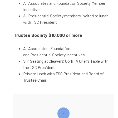
All Associates and Foundation Society Member
Incentives
All Presidential Society members invited to lunch
with TSC President
Trustee Society
$10,000 or more
All Associates, Foundation,
and Presidential Society Incentives
VIP Seating at Cleaver& Cork: A Chef’s Table with
the TSC President
Private lunch with TSC President and Board of
Trustee Chair