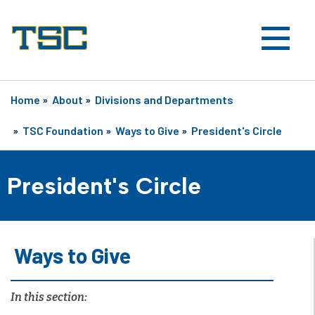
Home
»
About
»
Divisions and Departments
»
TSC Foundation
»
Ways to Give
»
President's Circle
President's Circle
Ways to Give
In this section: