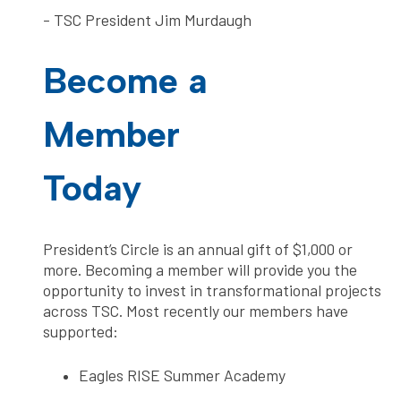
- TSC President Jim Murdaugh
Become a
Member
Today
President’s Circle is an annual gift of $1,000 or
more. Becoming a member will provide you the
opportunity to invest in transformational projects
across TSC. Most recently our members have
supported:
Eagles RISE Summer Academy