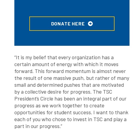
DONATE HERE
“It is my belief that every organization has a
certain amount of energy with which it moves
forward. This forward momentum is almost never
the result of one massive push, but rather of many
small and determined pushes that are motivated
by a collective desire for progress. The TSC
President’s Circle has been an integral part of our
progress as we work together to create
opportunities for student success. I want to thank
each of you who chose to invest in TSC and play a
part in our progress.”