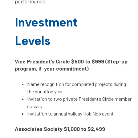
performance.
Investment
Levels
Vice President’s Circle
$500 to $999 (Step-up
program, 3-year commitment)
Name recognition for completed projects during
the donation year
Invitation to two private President’s Circle member
socials
Invitation to annual holiday Hob Nob event
Associates Society
$1,000 to $2,499