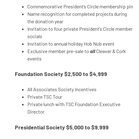
Commemorative President’s Circle membership pin
Name recognition for completed projects during
the donation year
Invitation to four private President’s Circle member
socials
Invitation to annual holiday Hob Nob event
Exclusive member pre-sale to
all
Cleaver & Cork
events
Foundation Society
$2,500 to $4,999
All Associates Society Incentives
Private TSC Tour
Private lunch with TSC Foundation Executive
Director
Presidential Society
$5,000 to $9,999