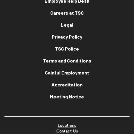
Employee Help Desk
Careers at TSC
Legal
Privacy Policy
TSC Police
Terms and Conditions
Gainful Employment
Accreditation
Meeting Notice
Locations
Contact Us