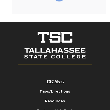
TSC Alert
Maps/Directions
Resources