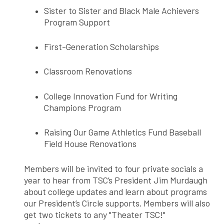
Sister to Sister and Black Male Achievers
Program Support
First-Generation Scholarships
Classroom Renovations
College Innovation Fund for Writing
Champions Program
Raising Our Game Athletics Fund Baseball
Field House Renovations
Members will be invited to four private socials a
year to hear from TSC’s President Jim Murdaugh
about college updates and learn about programs
our President’s Circle supports. Members will also
get two tickets to any "Theater TSC!"