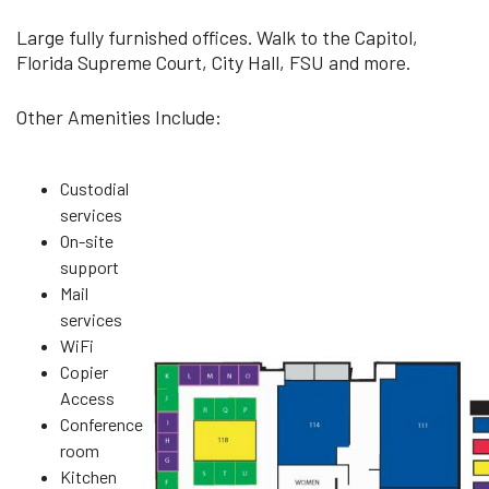
Large fully furnished offices. Walk to the Capitol,
Florida Supreme Court, City Hall, FSU and more.
Other Amenities Include:
Custodial
services
On-site
support
Mail
services
WiFi
Copier
Access
Conference
room
Kitchen