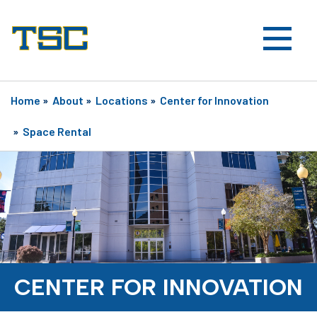
Home
»
About
»
Locations
»
Center for Innovation
»
Space Rental
CENTER FOR INNOVATION