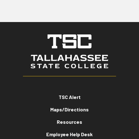
TSC Alert
Maps/Directions
Resources
Employee Help Desk