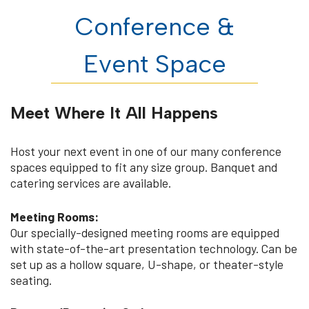
Conference &
Event Space
Meet Where It All Happens
Host your next event in one of our many conference
spaces equipped to fit any size group. Banquet and
catering services are available.
Meeting Rooms:
Our specially-designed meeting rooms are equipped
with state-of-the-art presentation technology. Can be
set up as a hollow square, U-shape, or theater-style
seating.