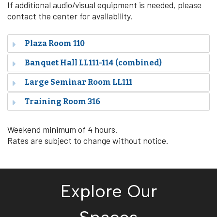
If additional audio/visual equipment is needed, please
contact the center for availability.
Plaza Room 110
Banquet Hall LL111-114 (combined)
Large Seminar Room
LL111
Training Room 316
Weekend minimum of 4 hours.
Rates are subject to change without notice.
Explore Our