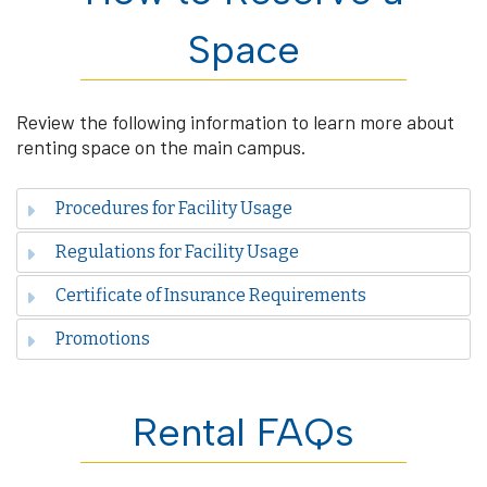
Space
Review the following information to learn more about
renting space on the main campus.
Procedures for Facility Usage
Regulations for Facility Usage
Certificate of Insurance Requirements
Promotions
Rental FAQs