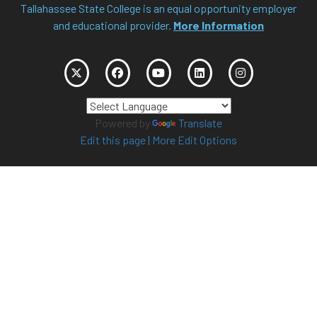
Tallahassee State College is an equal opportunity employer
and educational provider.
More Information
Powered by
Translate
Edit this page
|
More Edit Options