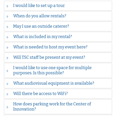
I would like to set up a tour.
When do you allow rentals?
May I use an outside caterer?
What is included in my rental?
What is needed to host my event here?
Will TSC staff be present at my event?
I would like to use one space for multiple
purposes. Is this possible?
What audiovisual equipment is available?
Will there be access to WiFi?
How does parking work for the Center of
Innovation?