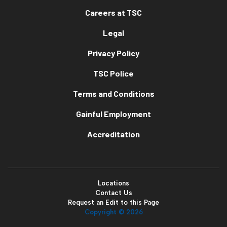
Careers at TSC
Legal
Privacy Policy
TSC Police
Terms and Conditions
Gainful Employment
Accreditation
Locations
Contact Us
Request an Edit to this Page
Copyright ©
2026