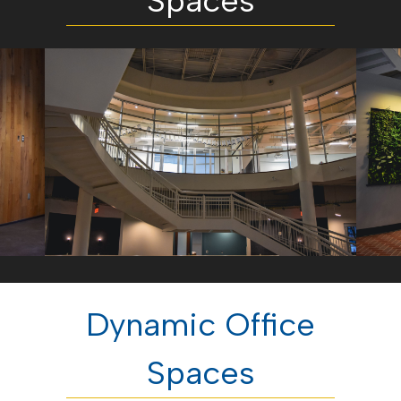
Spaces
Dynamic Office
Spaces