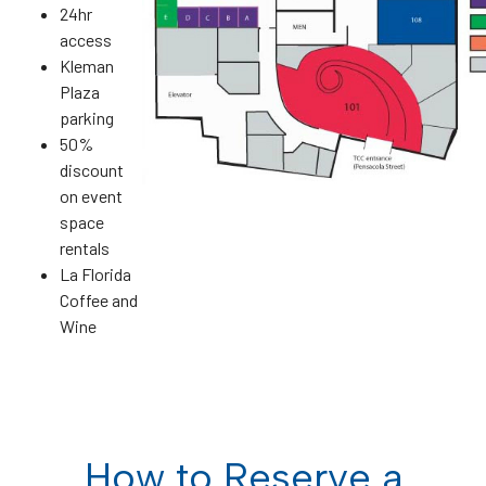
24hr
access
Kleman
Plaza
parking
50%
discount
on event
space
rentals
La Florida
Coffee and
Wine
How to Reserve a