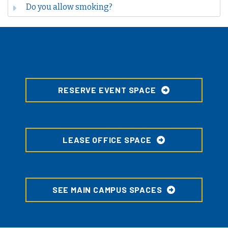
Do you allow smoking?
RESERVE EVENT SPACE
LEASE OFFICE SPACE
SEE MAIN CAMPUS SPACES