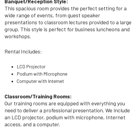
Banquet/Reception Style:
This spacious room provides the perfect setting for a
wide range of events, from guest speaker
presentations to classroom lectures provided to a large
group. This style is perfect for business luncheons and
workshops.
Rental Includes:
LCD Projector
Podium with Microphone
Computer with Internet
Classroom/Training Rooms:
Our training rooms are equipped with everything you
need to deliver a professional presentation. We include
an LCD projector, podium with microphone, Internet
access, and a computer.​