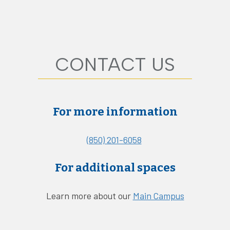
CONTACT US
For more information
(850) 201-6058
For additional spaces
Learn more about our
Main Campus