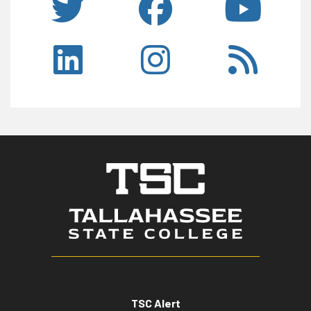
TSC Alert