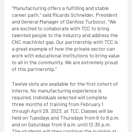
“Manufacturing offers a fulfilling and stable
career path,” said Ricardo Schneider, President
and General Manager of Danfoss Turbocor. “We
are excited to collaborate with TCC to bring
talented people to the industry and address the
CNC machinist gap. Our partnership with TCC is
a great example of how the private sector can
work with educational institutions to bring value
to all in the community. We are extremely proud
of this partnership.”
Twelve slots are available for the first cohort of
interns. No manufacturing experience is
required. Individuals selected will complete
three months of training from February 1
through April 29, 2023, at TCC. Classes will be
held on Tuesdays and Thursdays from 6 to 9 p.m.
and on Saturdays from 9 a.m. until 12:30 p.m.
The students will then continue the training at