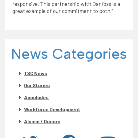
responsive. This partnership with Danfoss is a
great example of our commitment to both.”
News Categories
TSC News
Our Stories
Accolades
Workforce Development
Alumni / Donors