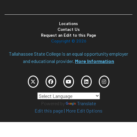
Locations
Contact Us
Request an Edit to this Page
Copyright ©
2026
Tallahassee State College is an equal opportunity employer
and educational provider.
More Information
Powered by
Translate
Edit this page
|
More Edit Options