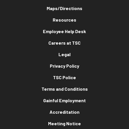
Maps/Directions
Resources
Employee Help Desk
Careers at TSC
Legal
Privacy Policy
TSC Police
Terms and Conditions
Gainful Employment
Accreditation
Meeting Notice