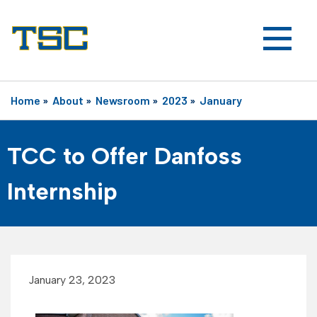
Home
»
About
»
Newsroom
»
2023
»
January
TCC to Offer Danfoss
Internship
January 23, 2023