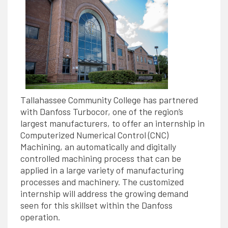
Tallahassee Community College has partnered
with Danfoss Turbocor, one of the region’s
largest manufacturers, to offer an internship in
Computerized Numerical Control (CNC)
Machining, an automatically and digitally
controlled machining process that can be
applied in a large variety of manufacturing
processes and machinery. The customized
internship will address the growing demand
seen for this skillset within the Danfoss
operation.