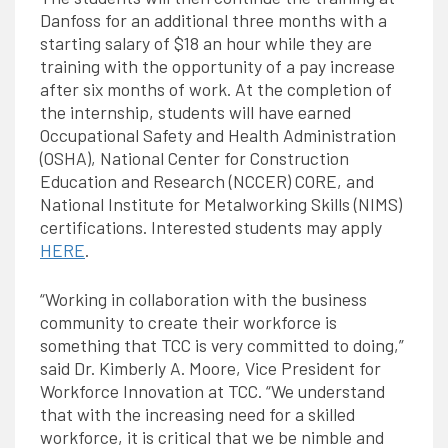
Danfoss for an additional three months with a
starting salary of $18 an hour while they are
training with the opportunity of a pay increase
after six months of work. At the completion of
the internship, students will have earned
Occupational Safety and Health Administration
(OSHA), National Center for Construction
Education and Research (NCCER) CORE, and
National Institute for Metalworking Skills (NIMS)
certifications. Interested students may apply
HERE
.
“Working in collaboration with the business
community to create their workforce is
something that TCC is very committed to doing,”
said Dr. Kimberly A. Moore, Vice President for
Workforce Innovation at TCC. “We understand
that with the increasing need for a skilled
workforce, it is critical that we be nimble and