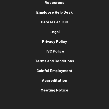
Resources
Employee Help Desk
Careers at TSC
Legal
Privacy Policy
TSC Police
Terms and Conditions
Gainful Employment
Accreditation
Meeting Notice