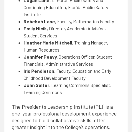
Logan Lane
, Director, Public Safety and
Continuing Education, Florida Public Safety
Institute
Rebekah Lane
, Faculty, Mathematics Faculty
Emily Micik
, Director, Academic Advising,
Student Services
Heather Marie Mitchell
, Training Manager,
Human Resources
Jennifer Peavy,
Operations Officer, Student
Financials, Administrative Services
Iris Pendleton
, Faculty, Education and Early
Childhood Development Faculty
John Salter
, Learning Commons Specialist,
Learning Commons
The President’s Leadership Institute (PLI) is a
one-year professional development experience
designed to build collaborative skills, offer
greater insight into the College’s operations,