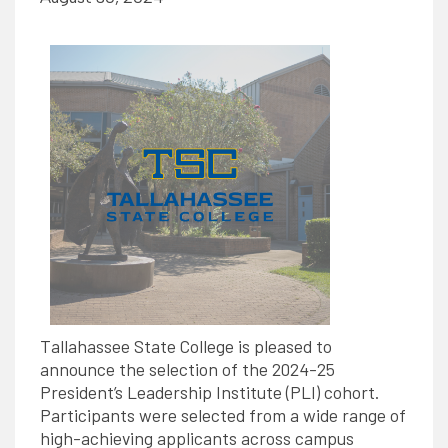
Tallahassee State College is pleased to
announce the selection of the 2024-25
President’s Leadership Institute (PLI) cohort.
Participants were selected from a wide range of
high-achieving applicants across campus