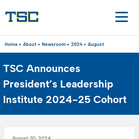
Home
»
About
»
Newsroom
»
2024
»
August
TSC Announces
President’s Leadership
Institute 2024-25 Cohort
August 30, 2024