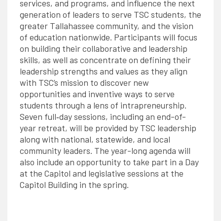
services, and programs, and influence the next
generation of leaders to serve TSC students, the
greater Tallahassee community, and the vision
of education nationwide. Participants will focus
on building their collaborative and leadership
skills, as well as concentrate on defining their
leadership strengths and values as they align
with TSC’s mission to discover new
opportunities and inventive ways to serve
students through a lens of intrapreneurship.
Seven full‐day sessions, including an end-of-
year retreat, will be provided by TSC leadership
along with national, statewide, and local
community leaders. The year-long agenda will
also include an opportunity to take part in a Day
at the Capitol and legislative sessions at the
Capitol Building in the spring.