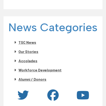
News Categories
TSC News
Our Stories
Accolades
Workforce Development
Alumni / Donors