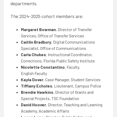
departments.
The 2024-2025 cohort members are:
Margaret Bowman
, Director of Transfer
Services, Office of Transfer Services
Caitlin Bradbury
, Digital Communications
Specialist, Office of Communications
Carla Chukes
, Instructional Coordinator,
Corrections, Florida Public Safety Institute
Nicolette Constantino
, Faculty,
English
Faculty
Kayla Dover
, Case Manager, Student Services
Tiffiany Echoles
, Lieutenant, Campus Police
Brendie Hawkins
, Director of Grants and
Special Projects, TSC Foundation
David Hoover
, Director, Teaching and Learning
Academy, Academic Affairs