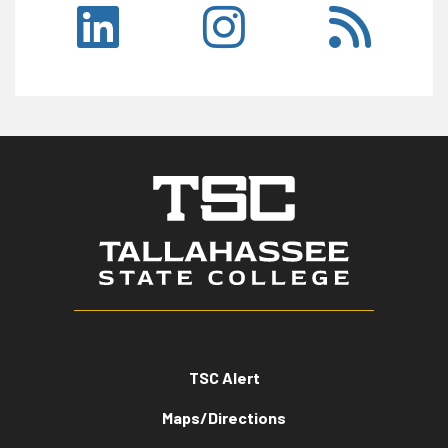
TSC Alert
Maps/Directions