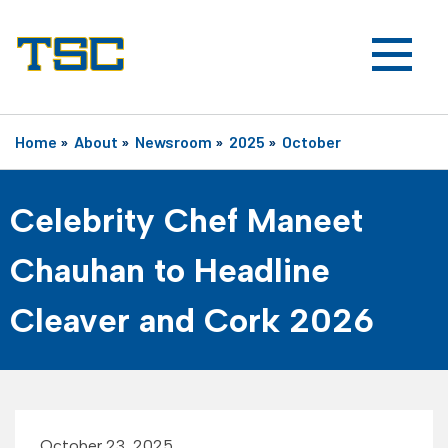
Home
»
About
»
Newsroom
»
2025
»
October
Celebrity Chef Maneet
Chauhan to Headline
Cleaver and Cork 2026
October 23, 2025