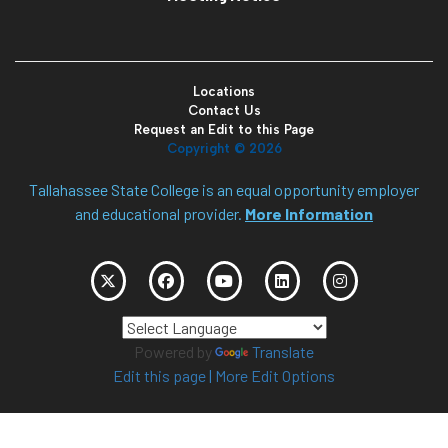
Locations
Contact Us
Request an Edit to this Page
Copyright ©
2026
Tallahassee State College is an equal opportunity employer
and educational provider.
More Information
Powered by
Translate
Edit this page
|
More Edit Options