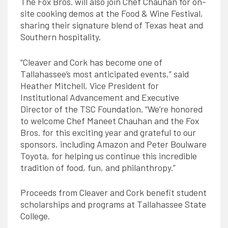
The Fox Bros. will also join Chef Chauhan for on-
site cooking demos at the Food & Wine Festival,
sharing their signature blend of Texas heat and
Southern hospitality.
“Cleaver and Cork has become one of
Tallahassee’s most anticipated events,” said
Heather Mitchell, Vice President for
Institutional Advancement and Executive
Director of the TSC Foundation. “We’re honored
to welcome Chef Maneet Chauhan and the Fox
Bros. for this exciting year and grateful to our
sponsors, including Amazon and Peter Boulware
Toyota, for helping us continue this incredible
tradition of food, fun, and philanthropy.”
Proceeds from Cleaver and Cork benefit student
scholarships and programs at Tallahassee State
College.