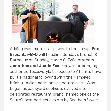
Adding even more star power to the lineup,
Fox
Bros. Bar-B-Q
will headline Sunday’s Brunch &
Barbecue
on Sunday, March 8. Twin brothers
Jonathan and Justin Fox
, known for bringing
authentic Texas-style barbecue to Atlanta, have
built a national following with their smoked
brisket, pulled pork, and signature sides. What
began as backyard cookouts evolved into a
celebrated restaurant brand, named one of the
South’s best barbecue joints by
Southern Living
.