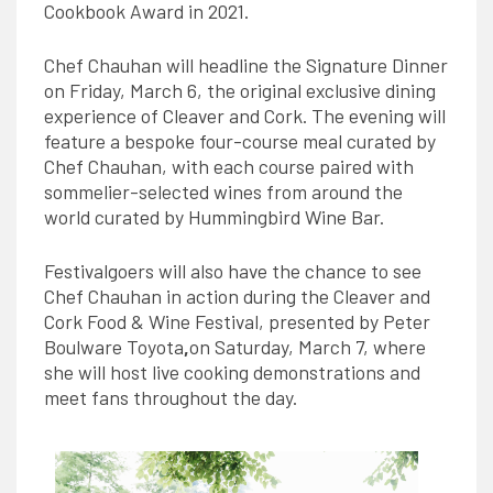
Cookbook Award in 2021.
Chef Chauhan will headline the Signature Dinner
on Friday, March 6, the original exclusive dining
experience of Cleaver and Cork. The evening will
feature a bespoke four-course meal curated by
Chef Chauhan, with each course paired with
sommelier-selected wines from around the
world curated by Hummingbird Wine Bar.
Festivalgoers will also have the chance to see
Chef Chauhan in action during the Cleaver and
Cork Food & Wine Festival, presented by Peter
Boulware Toyota
,
on Saturday, March 7, where
she will host live cooking demonstrations and
meet fans throughout the day.