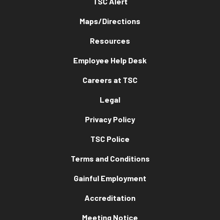
TSC Alert
Maps/Directions
Resources
Employee Help Desk
Careers at TSC
Legal
Privacy Policy
TSC Police
Terms and Conditions
Gainful Employment
Accreditation
Meeting Notice