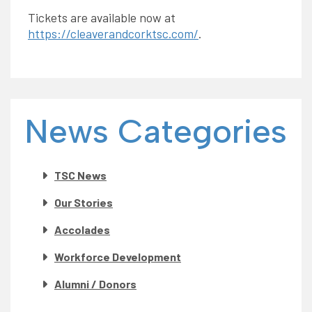
Tickets are available now at
https://cleaverandcorktsc.com/
.
News Categories
TSC News
Our Stories
Accolades
Workforce Development
Alumni / Donors