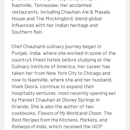
Nashville, Tennessee. Her acclaimed
restaurants, including Chauhan Ale & Masala
House and The Mockingbird, blend global
influences with her Indian heritage and
Southern flair.
Chef Chauhan’s culinary journey began in
Punjab, India, where she worked in some of the
country’s finest hotels before studying at the
Culinary Institute of America. Her career has
taken her from New York City to Chicago and
now to Nashville, where she and her husband,
Vivek Deora, continue to expand their
hospitality ventures, most recently opening eet
by Maneet Chauhan at Disney Springs in
Orlando. She is also the author of two
cookbooks,
Flavors of My World
and
Chaat: The
Best Recipes from the Kitchens, Markets, and
Railways of India
, which received the IACP