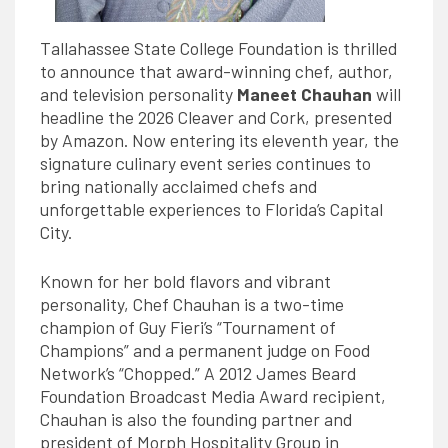
Tallahassee State College Foundation is thrilled
to announce that award-winning chef, author,
and television personality
Maneet Chauhan
will
headline the 2026 Cleaver and Cork, presented
by Amazon. Now entering its eleventh year, the
signature culinary event series continues to
bring nationally acclaimed chefs and
unforgettable experiences to Florida’s Capital
City.
Known for her bold flavors and vibrant
personality, Chef Chauhan is a two-time
champion of Guy Fieri’s “Tournament of
Champions” and a permanent judge on Food
Network’s “Chopped.” A 2012 James Beard
Foundation Broadcast Media
Award
recipient,
Chauhan is also the founding partner and
president of Morph Hospitality Group in