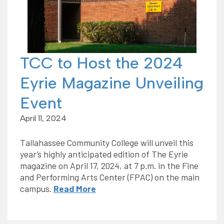
TCC to Host the 2024
Eyrie Magazine Unveiling
Event
April 11, 2024
Tallahassee Community College will unveil this
year’s highly anticipated edition of The Eyrie
magazine on April 17, 2024, at 7 p.m. in the Fine
and Performing Arts Center (FPAC) on the main
campus.
Read More