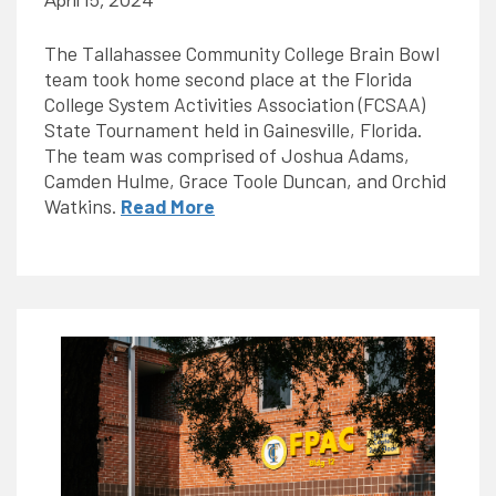
April 15, 2024
The Tallahassee Community College Brain Bowl
team took home second place at the Florida
College System Activities Association (FCSAA)
State Tournament held in Gainesville, Florida.
The team was comprised of Joshua Adams,
Camden Hulme, Grace Toole Duncan, and Orchid
Watkins.
Read More