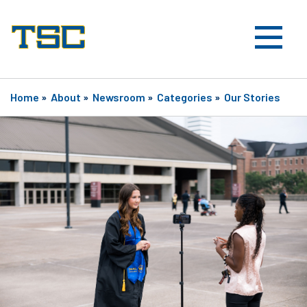
Home
»
About
»
Newsroom
»
Categories
»
Our Stories