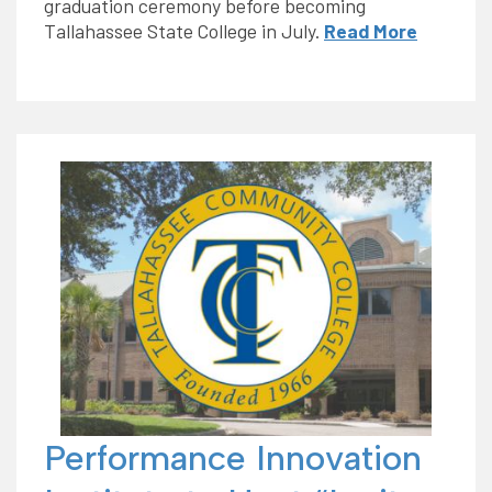
graduation ceremony before becoming
Tallahassee State College in July.
Read More
Performance Innovation