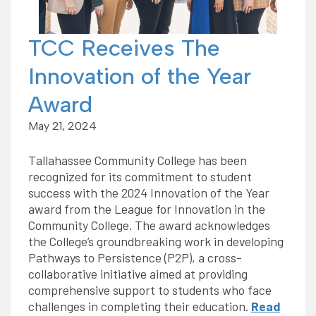
TCC Receives The
Innovation of the Year
Award
May 21, 2024
Tallahassee Community College has been
recognized for its commitment to student
success with the 2024 Innovation of the Year
award from the League for Innovation in the
Community College. The award acknowledges
the College’s groundbreaking work in developing
Pathways to Persistence (P2P), a cross-
collaborative initiative aimed at providing
comprehensive support to students who face
challenges in completing their education.
Read