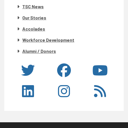
TSC News
Our Stories
Accolades
Workforce Development
Alumni / Donors