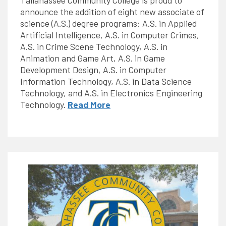
Tallahassee Community College is proud to
announce the addition of eight new associate of
science (A.S.) degree programs: A.S. in Applied
Artificial Intelligence, A.S. in Computer Crimes,
A.S. in Crime Scene Technology, A.S. in
Animation and Game Art, A.S. in Game
Development Design, A.S. in Computer
Information Technology, A.S. in Data Science
Technology, and A.S. in Electronics Engineering
Technology.
Read More