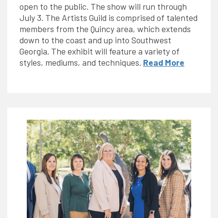
open to the public. The show will run through
July 3. The Artists Guild is comprised of talented
members from the Quincy area, which extends
down to the coast and up into Southwest
Georgia. The exhibit will feature a variety of
styles, mediums, and techniques.
Read More