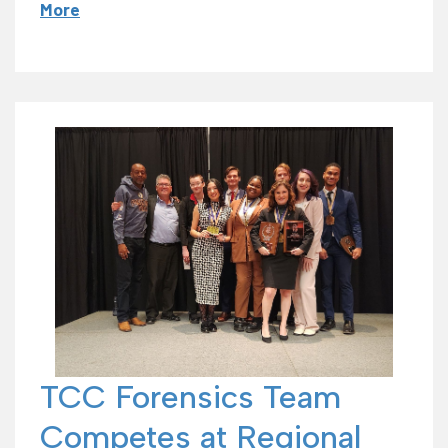
More
TCC Forensics Team
Competes at Regional