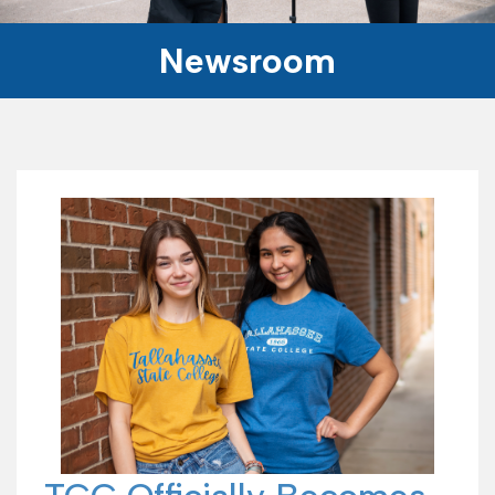
Newsroom