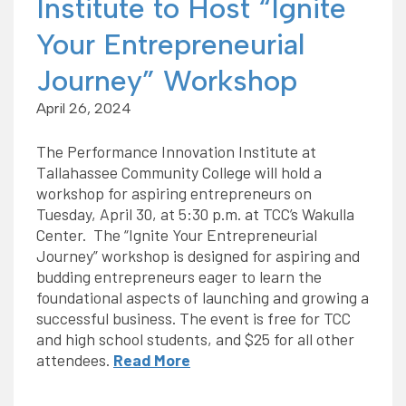
Institute to Host “Ignite
Your Entrepreneurial
Journey” Workshop
April 26, 2024
The Performance Innovation Institute at
Tallahassee Community College will hold a
workshop for aspiring entrepreneurs on
Tuesday, April 30, at 5:30 p.m. at TCC’s Wakulla
Center. The “Ignite Your Entrepreneurial
Journey” workshop is designed for aspiring and
budding entrepreneurs eager to learn the
foundational aspects of launching and growing a
successful business. The event is free for TCC
and high school students, and $25 for all other
attendees.
Read More