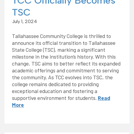
TCC Officially Becomes
TSC
July 1, 2024
Tallahassee Community College is thrilled to
announce its official transition to Tallahassee
State College (TSC), marking a significant
milestone in the institution’s history. With this
change, TSC aims to better reflect its expanded
academic offerings and commitment to serving
the community. As TCC evolves into TSC, the
college remains dedicated to providing
exceptional education and fostering a
supportive environment for students.
Read
More