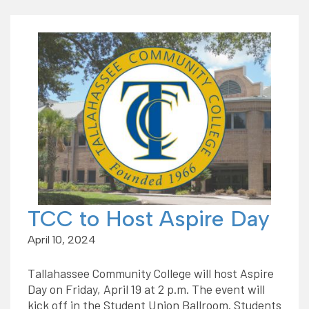
TCC to Host Aspire Day
April 10, 2024
Tallahassee Community College will host Aspire
Day on Friday, April 19 at 2 p.m. The event will
kick off in the Student Union Ballroom. Students