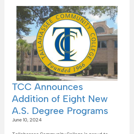
TCC Announces
Addition of Eight New
A.S. Degree Programs
June 10, 2024