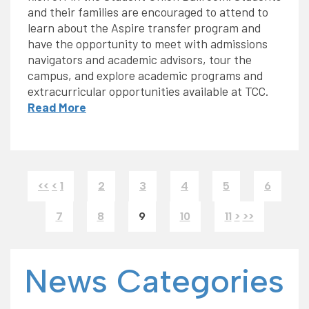
and their families are encouraged to attend to
learn about the Aspire transfer program and
have the opportunity to meet with admissions
navigators and academic advisors, tour the
campus, and explore academic programs and
extracurricular opportunities available at TCC.
Read More
<<
<
1
2
3
4
5
6
7
8
9
10
11
>
>>
News Categories