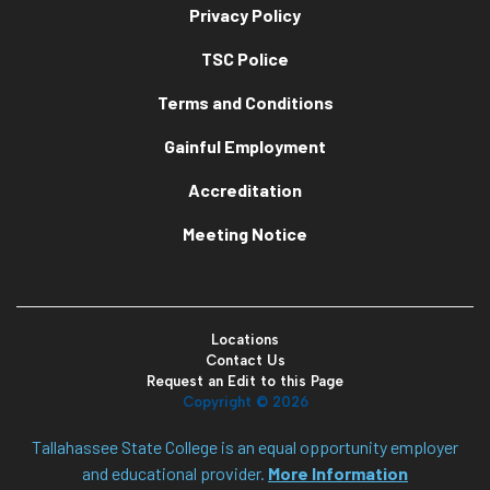
Privacy Policy
TSC Police
Terms and Conditions
Gainful Employment
Accreditation
Meeting Notice
Locations
Contact Us
Request an Edit to this Page
Copyright ©
2026
Tallahassee State College is an equal opportunity employer
and educational provider.
More Information