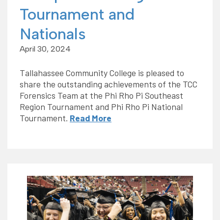
Tournament and
Nationals
April 30, 2024
Tallahassee Community College is pleased to
share the outstanding achievements of the TCC
Forensics Team at the Phi Rho Pi Southeast
Region Tournament and Phi Rho Pi National
Tournament.
Read More