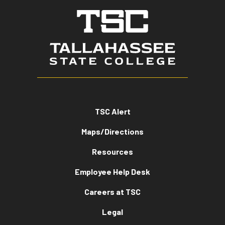
TSC Alert
Maps/Directions
Resources
Employee Help Desk
Careers at TSC
Legal