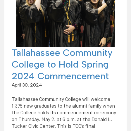
Tallahassee Community
College to Hold Spring
2024 Commencement
April 30, 2024
Tallahassee Community College will welcome
1,375 new graduates to the alumni family when
the College holds its commencement ceremony
on Thursday, May 2, at 6 p.m. at the Donald L.
Tucker Civic Center. This is TCC’s final