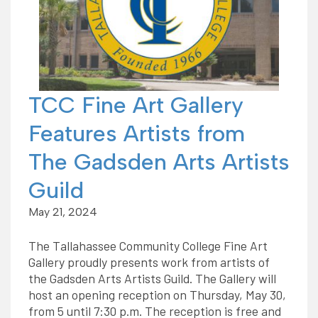
TCC Fine Art Gallery
Features Artists from
The Gadsden Arts Artists
Guild
May 21, 2024
The Tallahassee Community College Fine Art
Gallery proudly presents work from artists of
the Gadsden Arts Artists Guild. The Gallery will
host an opening reception on Thursday, May 30,
from 5 until 7:30 p.m. The reception is free and