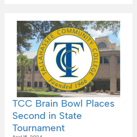
TCC Brain Bowl Places
Second in State
Tournament