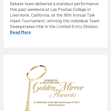
Debate team delivered a standout performance
this past weekend at Las Positas College in
Livermore, California, at the 18th Annual Talk
Hawk Tournament, winning the Individual Team
Sweepstakes title in the Limited Entry Division.
Read More