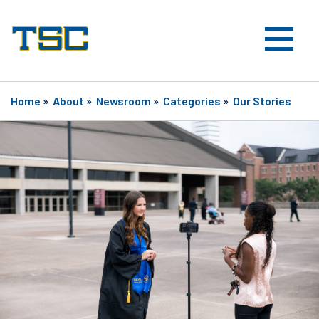
Home
»
About
»
Newsroom
»
Categories
»
Our Stories