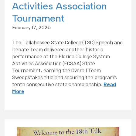
Activities Association
Tournament
February 17, 2026
The Tallahassee State College (TSC) Speech and
Debate Team delivered another historic
performance at the Florida College System
Activities Association (FCSAA) State
Tournament, earning the Overall Team
Sweepstakes title and securing the program’s
tenth consecutive state championship.
Read
More