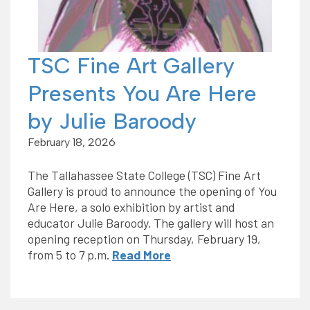
TSC Fine Art Gallery
Presents You Are Here
by Julie Baroody
February 18, 2026
The Tallahassee State College (TSC) Fine Art
Gallery is proud to announce the opening of You
Are Here, a solo exhibition by artist and
educator Julie Baroody. The gallery will host an
opening reception on Thursday, February 19,
from 5 to 7 p.m.
Read More