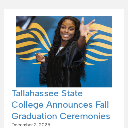
Tallahassee State
College Announces Fall
Graduation Ceremonies
December 3, 2025