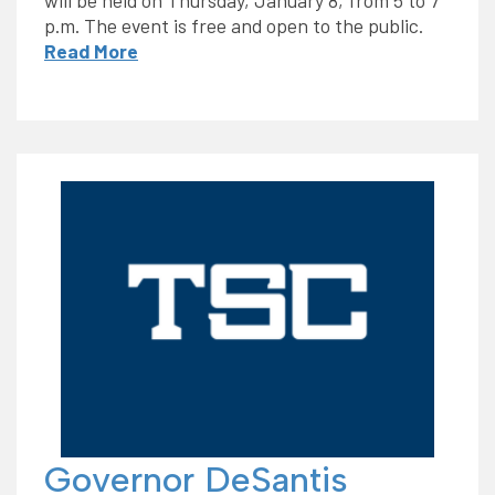
p.m. The event is free and open to the public.
Read More
Governor DeSantis