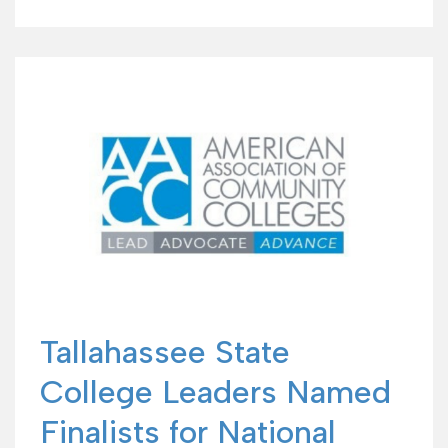
Tallahassee State
College Leaders Named
Finalists for National