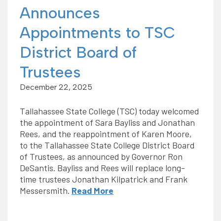
Announces
Appointments to TSC
District Board of
Trustees
December 22, 2025
Tallahassee State College (TSC) today welcomed
the appointment of Sara Bayliss and Jonathan
Rees, and the reappointment of Karen Moore,
to the Tallahassee State College District Board
of Trustees, as announced by Governor Ron
DeSantis. Bayliss and Rees will replace long-
time trustees Jonathan Kilpatrick and Frank
Messersmith.
Read More