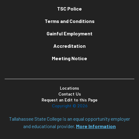
TSC Police
Terms and Conditions
Gainful Employment
Accreditation
Meeting Notice
Locations
Contact Us
Request an Edit to this Page
Copyright ©
2026
Tallahassee State College is an equal opportunity employer
and educational provider.
More Information