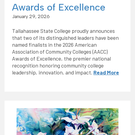
Awards of Excellence
January 29, 2026
Tallahassee State College proudly announces
that two of its distinguished leaders have been
named finalists in the 2026 American
Association of Community Colleges (AACC)
Awards of Excellence, the premier national
recognition honoring community college
leadership, innovation, and impact.
Read More