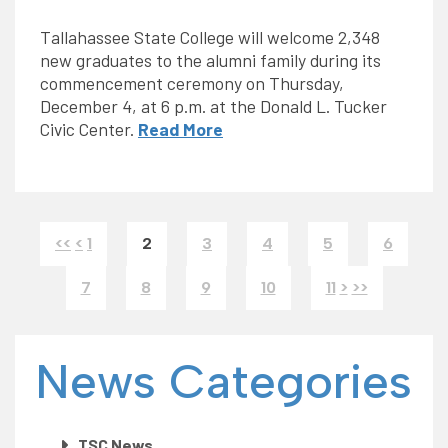
Tallahassee State College will welcome 2,348
new graduates to the alumni family during its
commencement ceremony on Thursday,
December 4, at 6 p.m. at the Donald L. Tucker
Civic Center.
Read More
<<
<
1
2
3
4
5
6
7
8
9
10
11
>
>>
News Categories
TSC News