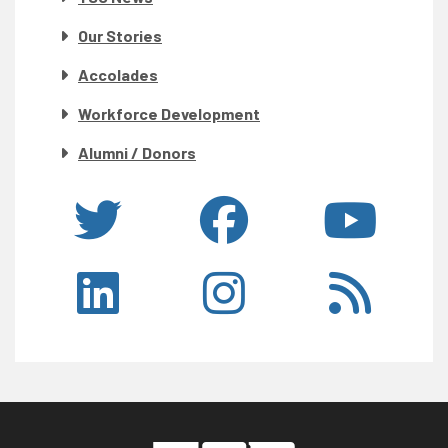
Our Stories
Accolades
Workforce Development
Alumni / Donors