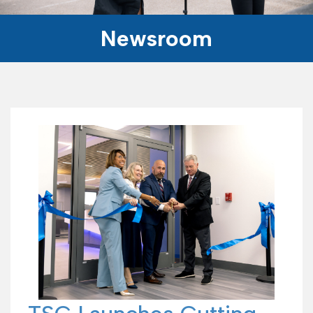
Newsroom