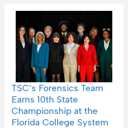
TSC’s Forensics Team
Earns 10th State
Championship at the
Florida College System