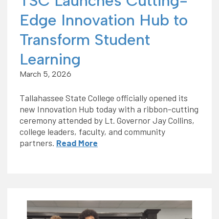
TSC Launches Cutting-
Edge Innovation Hub to
Transform Student
Learning
March 5, 2026
Tallahassee State College officially opened its
new Innovation Hub today with a ribbon-cutting
ceremony attended by Lt. Governor Jay Collins,
college leaders, faculty, and community
partners.
Read More