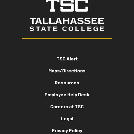
TSC Alert
Maps/Directions
Resources
Employee Help Desk
Careers at TSC
Legal
Privacy Policy