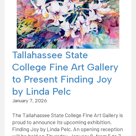
Tallahassee State
College Fine Art Gallery
to Present Finding Joy
by Linda Pelc
January 7, 2026
The Tallahassee State College Fine Art Gallery is
proud to announce its upcoming exhibition,
Finding Joy by Linda Pelc. An opening reception
will be held on Thursday, January 8, from 5 to 7