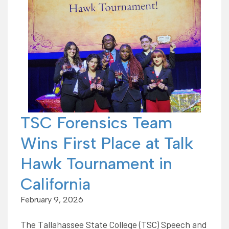
TSC Forensics Team
Wins First Place at Talk
Hawk Tournament in
California
February 9, 2026
The Tallahassee State College (TSC) Speech and