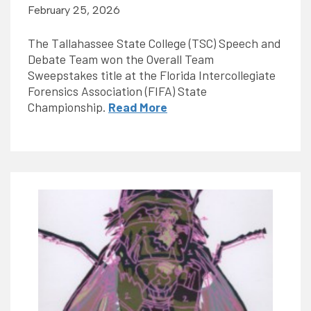
February 25, 2026
The Tallahassee State College (TSC) Speech and
Debate Team won the Overall Team
Sweepstakes title at the Florida Intercollegiate
Forensics Association (FIFA) State
Championship.
Read More