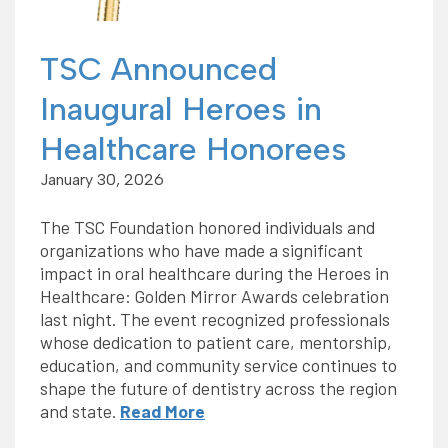
TSC Announced
Inaugural Heroes in
Healthcare Honorees
January 30, 2026
The TSC Foundation honored individuals and
organizations who have made a significant
impact in oral healthcare during the Heroes in
Healthcare: Golden Mirror Awards celebration
last night. The event recognized professionals
whose dedication to patient care, mentorship,
education, and community service continues to
shape the future of dentistry across the region
and state.
Read More