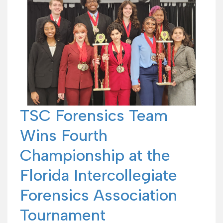
TSC Forensics Team
Wins Fourth
Championship at the
Florida Intercollegiate
Forensics Association
Tournament