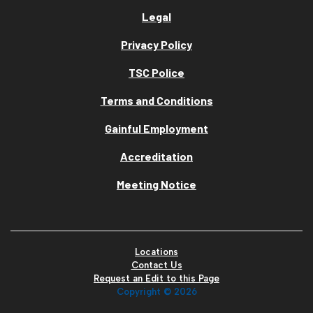
Legal
Privacy Policy
TSC Police
Terms and Conditions
Gainful Employment
Accreditation
Meeting Notice
Locations
Contact Us
Request an Edit to this Page
Copyright ©
2026