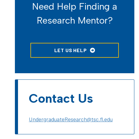
Need Help Finding a
Research Mentor?
LET US HELP
Contact Us
UndergraduateResearch@tsc.fl.edu