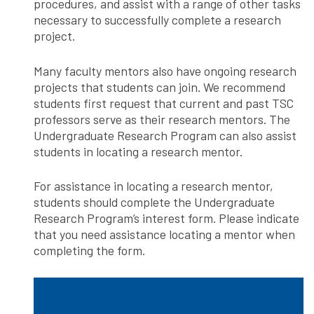
procedures, and assist with a range of other tasks
necessary to successfully complete a research
project.
Many faculty mentors also have ongoing research
projects that students can join. We recommend
students first request that current and past TSC
professors serve as their research mentors. The
Undergraduate Research Program can also assist
students in locating a research mentor.
For assistance in locating a research mentor,
students should complete the Undergraduate
Research Program’s interest form. Please indicate
that you need assistance locating a mentor when
completing the form.