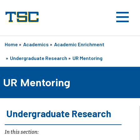
Home
»
Academics
»
Academic Enrichment
»
Undergraduate Research
»
UR Mentoring
UR Mentoring
Undergraduate Research
In this section: