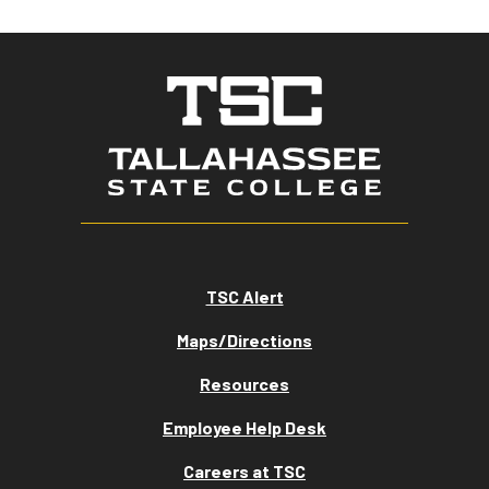
TSC Alert
Maps/Directions
Resources
Employee Help Desk
Careers at TSC