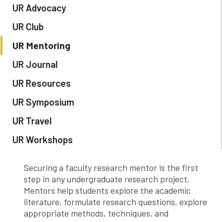
UR Advocacy
UR Club
UR Mentoring
UR Journal
UR Resources
UR Symposium
UR Travel
UR Workshops
Securing a faculty research mentor is the first
step in any undergraduate research project.
Mentors help students explore the academic
literature, formulate research questions, explore
appropriate methods, techniques, and