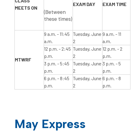
CLASS
​EXAM DAY
​EXAM TIME
MEETS ON
(Between
these times)
​9 a.m. - 11:45
​Tuesday, June
​9 a.m. - 11
a.m.
2
a.m.
​12 p.m. - 2:45
Tuesday, June
​12 p.m. - 2
p.m.
2
p.m.
​MTWRF ​ ​​​​​​
​3 p.m. - 5:45
Tuesday, June
3 p.m. - 5
p.m.
2
p.m.
6 p.m. - 8:45
Tuesday, June
6 p.m. - 8
p.m.
2
p.m.
May Express