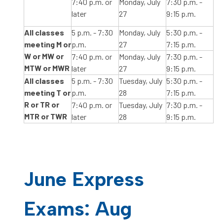
7:40 p.m. or
Monday, July
7:30 p.m. -
later
27
9:15 p.m.
All classes
5 p.m. - 7:30
Monday, July
5:30 p.m. -
meeting M or
p.m.
27
7:15 p.m.
W or MW or
7:40 p.m. or
Monday, July
7:30 p.m. -
MTW or MWR
later
27
9:15 p.m.
All classes
5 p.m. - 7:30
Tuesday, July
5:30 p.m. -
meeting T or
p.m.
28
7:15 p.m.
R or TR or
7:40 p.m. or
Tuesday, July
7:30 p.m. -
MTR or TWR
later
28
9:15 p.m.
June Express
Exams: Aug