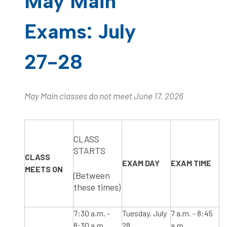
May Main
Exams: July
27-28
May Main classes do not meet June 17, 2026
​CLASS
STARTS
CLASS
​EXAM DAY
​EXAM TIME
MEETS ON
(Between
these times)
​7:30 a.m. -
Tuesday, July
​7 a.m. - 8:45
8:30 a.m.
28
a.m.