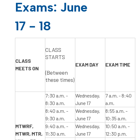
Exams: June
17 - 18
​CLASS
STARTS
CLASS
​EXAM DAY
​EXAM TIME
MEETS ON
(Between
these times)
​7:30 a.m. -
Wednesday,
​7 a.m. - 8:40
8:30 a.m.
June 17
a.m.
​8:40 a.m. -
Wednesday,
​8:55 a.m. -
9:30 a.m.
June 17
10:35 a.m.
​MTWRF,​
​9:40 a.m. -
Wednesday,
10:50 a.m. -
MTWR, MTR,
11:30 a.m.
June 17
12:30 p.m.