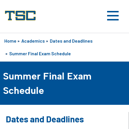
Home
»
Academics
»
Dates and Deadlines
»
Summer Final Exam Schedule
Summer Final Exam
Schedule
Dates and Deadlines