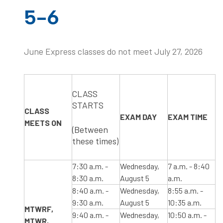
5-6
June Express classes do not meet July 27, 2026
​CLASS
STARTS
CLASS
​EXAM DAY
​EXAM TIME
MEETS ON
(Between
these times)
​7:30 a.m. -
Wednesday,
​7 a.m. - 8:40
8:30 a.m.
August 5
a.m.
​8:40 a.m. -
Wednesday,
​8:55 a.m. -
9:30 a.m.
August 5
10:35 a.m.
​MTWRF,​ ​​
​9:40 a.m. -
Wednesday,
10:50 a.m. -
MTWR,