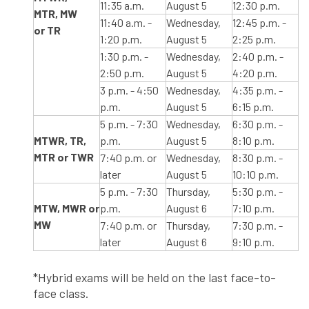
11:35 a.m.
August 5
12:30 p.m.
MTR, MW
11:40 a.m. -
Wednesday,
12:45 p.m. -
or TR
1:20 p.m.
August 5
2:25 p.m.
1:30 p.m. -
Wednesday,
2:40 p.m. -
2:50 p.m.
August 5
4:20 p.m.
3 p.m. - 4:50
Wednesday,
4:35 p.m. -
p.m.
August 5
6:15 p.m.
5 p.m. - 7:30
Wednesday,
6:30 p.m. -
MTWR, TR,
p.m.
August 5
8:10 p.m.
MTR or TWR
7:40 p.m. or
Wednesday,
8:30 p.m. -
later
August 5
10:10 p.m.
5 p.m. - 7:30
Thursday,
5:30 p.m. -
MTW, MWR or
p.m.
August 6
7:10 p.m.
MW
7:40 p.m. or
Thursday,
7:30 p.m. -
later
August 6
9:10 p.m.
*Hybrid exams will be held on the last face-to-
face class.