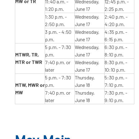
MW or TR
11:40 a.m. -
Wednesday,
12:45 p.m. -
1:20 p.m.
June 17
2:25 p.m.
1:30 p.m. -
Wednesday,
2:40 p.m. -
2:50 p.m.
June 17
4:20 p.m.
3 p.m. - 4:50
Wednesday,
4:35 p.m. -
p.m.
June 17
6:15 p.m.
5 p.m. - 7:30
Wednesday,
6:30 p.m. -
MTWR, TR,
p.m.
June 17
8:10 p.m.
MTR or TWR
7:40 p.m. or
Wednesday,
8:30 p.m. -
later
June 17
10:10 p.m.
5 p.m. - 7:30
Thursday,
5:30 p.m. -
MTW, MWR or
p.m.
June 18
7:10 p.m.
MW
7:40 p.m. or
Thursday,
7:30 p.m. -
later
June 18
9:10 p.m.