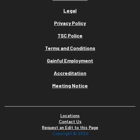
Legal
Privacy Policy
TSC Police
Terms and Conditions
Gainful Employment
Accreditation
Meeting Notice
Locations
Contact Us
Request an Edit to this Page
Copyright ©
2026