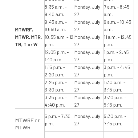
8:35 a.m. -
Monday, July
7 a.m. - 8:45
9:40 a.m.
27
a.m.
9:45 a.m. -
Monday, July
9 a.m. - 10:45
10:50 a.m.
27
a.m.
​MTWRF,​
MTWR, MTR,
​10:55 a.m. - 12
Monday, July
11 a.m. - 12:45
TR, T or W
p.m.
27
p.m.
12:05 p.m. -
Monday, July
1 p.m. - 2:45
1:10 p.m.
27
p.m.
1:15 p.m. -
Monday, July
3 p.m. - 4:45
2:20 p.m.
27
p.m.
2:25 p.m. -
Monday, July
1:30 p.m. -
3:30 p.m.
27
3:15 p.m.
3:35 p.m. -
Monday, July
3:30 p.m. -
4:40 p.m.
27
5:15 p.m.
5 p.m. - 7:30
Monday, July
5:30 p.m. -
MTWRF or
p.m.
27
7:15 p.m.
MTWR