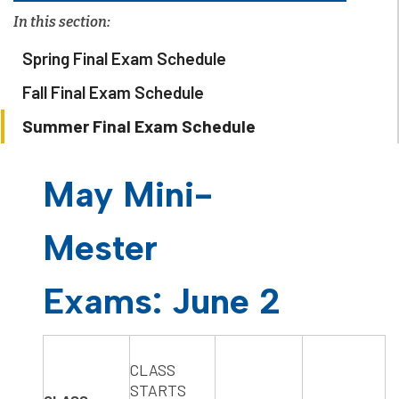
In this section:
Spring Final Exam Schedule
Fall Final Exam Schedule
Summer Final Exam Schedule
May Mini-
Mester
Exams: June 2
​CLASS
STARTS