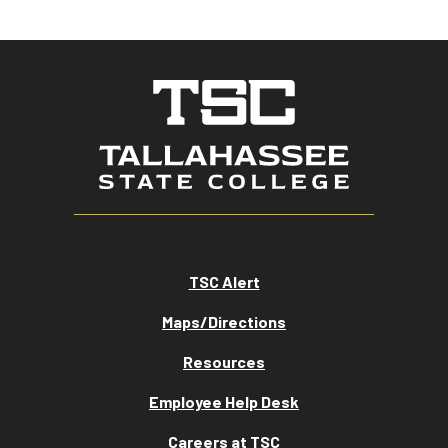
TSC Alert
Maps/Directions
Resources
Employee Help Desk
Careers at TSC