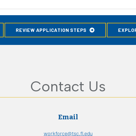
REVIEW APPLICATION STEPS
EXPLO
Contact Us
Email
workforce@tsc.fl.edu