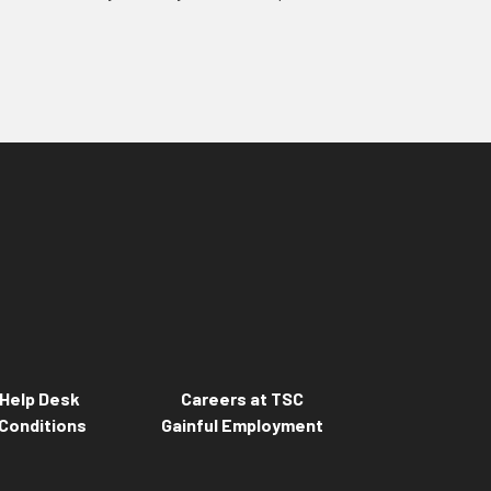
Help Desk
Careers at TSC
Conditions
Gainful Employment