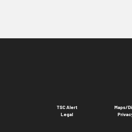
TSC Alert
Maps/Di
Legal
Privac