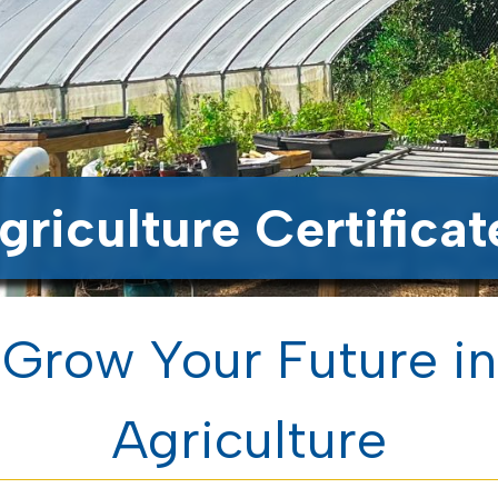
griculture Certificat
Grow Your Future in
Agriculture