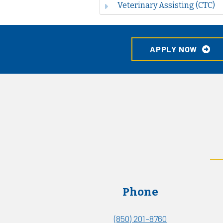
Veterinary Assisting (CTC)
APPLY NOW
Phone
(850) 201-8760