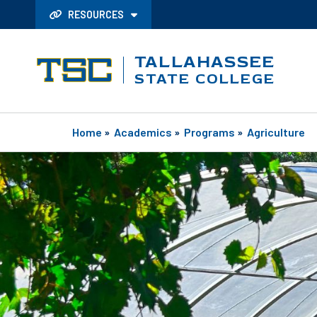
RESOURCES
TALLAHASSEE
STATE COLLEGE
Home
»
Academics
»
Programs
»
Agriculture