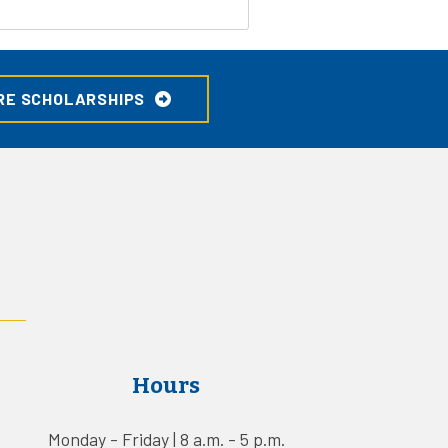
RE SCHOLARSHIPS
Hours
Monday - Friday | 8 a.m. - 5 p.m.