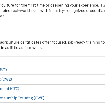
culture for the first time or deepening your experience, TSC
bine real-world skills with industry-recognized credentials 
er.
agriculture certificates offer focused, job-ready training to
n as little as four weeks.
CWE)
t (CWE)
ment (CTC)
eneurship Training (CWE)