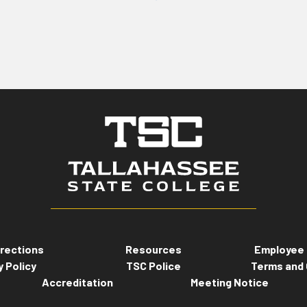
rections
Resources
Employee 
y Policy
TSC Police
Terms and 
Accreditation
Meeting Notice