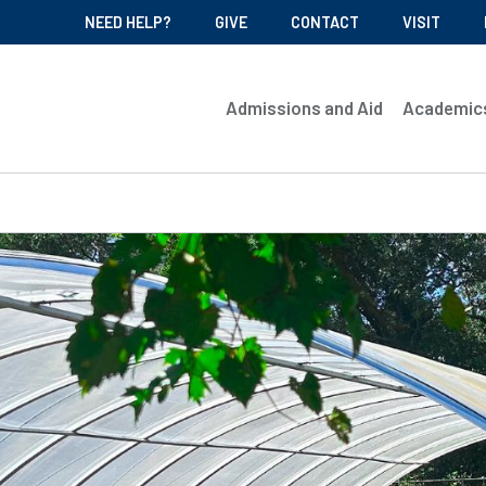
NEED HELP?
GIVE
CONTACT
VISIT
Admissions and Aid
Academic