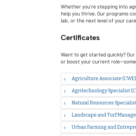
Whether you're stepping into agri
help you thrive. Our programs com
lab, or the next level of your care
Certificates
Want to get started quickly? Our 
or boost your current role—some i
Agriculture Associate (CWE)
Agritechnology Specialist (
Natural Resources Specialis
Landscape and Turf Manage
Urban Farming and Entrepr