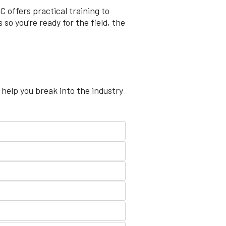
 offers practical training to
so you’re ready for the field, the
 help you break into the industry