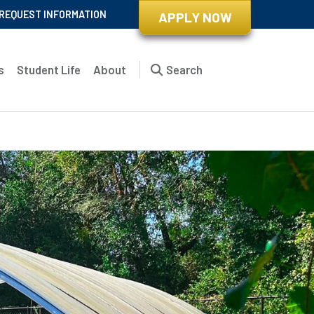
REQUEST INFORMATION
APPLY NOW
s
Student Life
About
Search