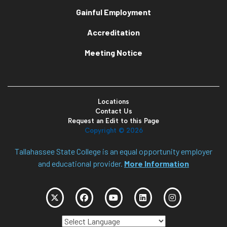
Gainful Employment
Accreditation
Meeting Notice
Locations
Contact Us
Request an Edit to this Page
Copyright ©
2026
Tallahassee State College is an equal opportunity employer
and educational provider.
More Information