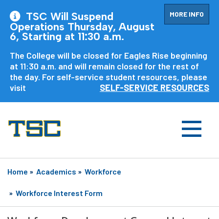
MORE INFO
TSC Will Suspend
Operations Thursday, August
6, Starting at 11:30 a.m.
The College will be closed for Eagles Rise beginning
at 11:30 a.m. and will remain closed for the rest of
the day. For self-service student resources, please
visit
SELF-SERVICE RESOURCES
Home
»
Academics
»
Workforce
»
Workforce Interest Form