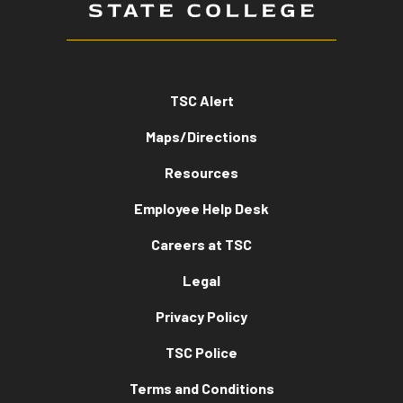
TSC Alert
Maps/Directions
Resources
Employee Help Desk
Careers at TSC
Legal
Privacy Policy
TSC Police
Terms and Conditions