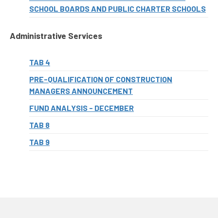
SCHOOL BOARDS AND PUBLIC CHARTER SCHOOLS
Administrative Services
TAB 4
PRE-QUALIFICATION OF CONSTRUCTION
MANAGERS ANNOUNCEMENT
FUND ANALYSIS - DECEMBER
TAB 8
TAB 9