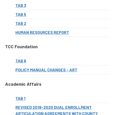
TAB 3
TAB 5
TAB 2
HUMAN RESOURCES REPORT
TCC Foundation
TAB 6
POLICY MANUAL CHANGES - ART
Academic Affairs
TAB 1
REVISED 2019-2020 DUAL ENROLLMENT
ARTICULATION AGREEMENTS WITH COUNTY