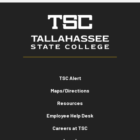
TSC Alert
Maps/Directions
Resources
Employee Help Desk
Careers at TSC