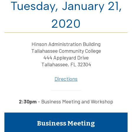
Tuesday, January 21,
2020
Hinson Administration Building
Tallahassee Community College
444 Appleyard Drive
Tallahassee, FL 32304
Directions
2:30pm
- Business Meeting and Workshop
Business Meeting