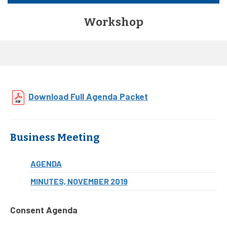
Workshop
Download Full Agenda Packet
Business Meeting
AGENDA
MINUTES, NOVEMBER 2019
Consent Agenda