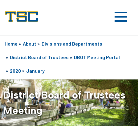
Home
»
About
»
Divisions and Departments
»
District Board of Trustees
»
DBOT Meeting Portal
»
2020
»
January
District Board of Trustees
Meeting