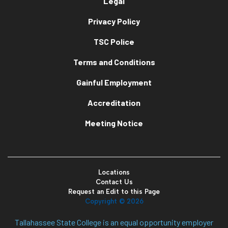
Legal
Privacy Policy
TSC Police
Terms and Conditions
Gainful Employment
Accreditation
Meeting Notice
Locations
Contact Us
Request an Edit to this Page
Copyright ©
2026
Tallahassee State College is an equal opportunity employer