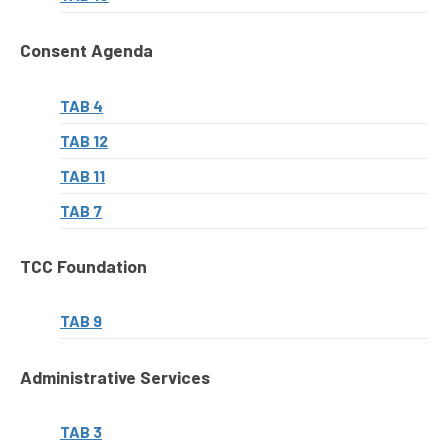
Consent Agenda
TAB 4
TAB 12
TAB 11
TAB 7
TCC Foundation
TAB 9
Administrative Services
TAB 3