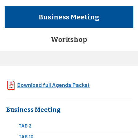
Business Meeting
Workshop
Download full Agenda Packet
Business Meeting
TAB 2
TAB 10