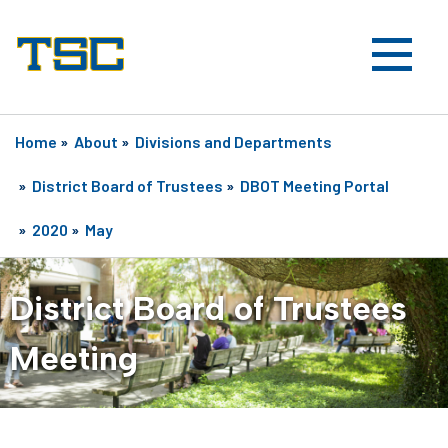
Home
»
About
»
Divisions and Departments
»
District Board of Trustees
»
DBOT Meeting Portal
»
2020
»
May
District Board of Trustees
Meeting