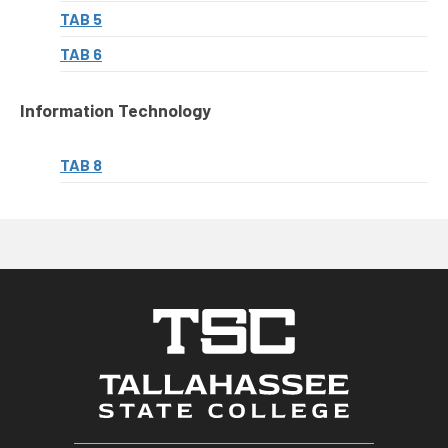
TAB 5
TAB 6
Information Technology
TAB 8