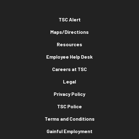
TSC Alert
Maps/Directions
Resources
Employee Help Desk
Careers at TSC
Legal
Privacy Policy
TSC Police
Terms and Conditions
Gainful Employment