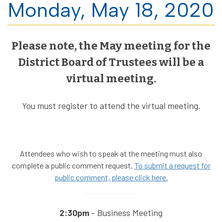
Monday, May 18, 2020
Please note, the May meeting for the
District Board of Trustees will be a
virtual meeting.
You must register to attend the virtual meeting.
Attendees who wish to speak at the meeting must also
complete a public comment request.
To submit a request for
public comment, please click here.
2:30pm
- Business Meeting