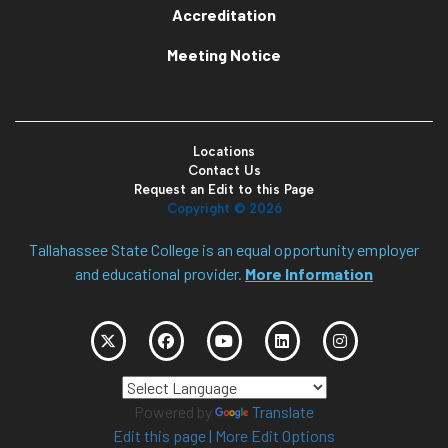
Accreditation
Meeting Notice
Locations
Contact Us
Request an Edit to this Page
Copyright ©
2026
Tallahassee State College is an equal opportunity employer
and educational provider.
More Information
Powered by
Translate
Edit this page
|
More Edit Options