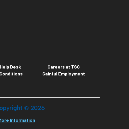
Help Desk
Careers at TSC
Conditions
Gainful Employment
opyright ©
2026
More Information