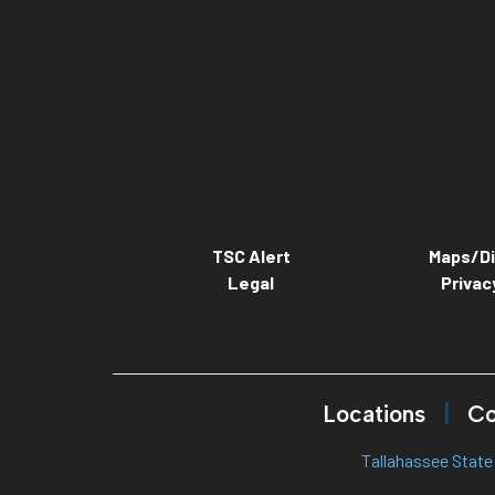
TSC Alert
Maps/Di
Legal
Privac
Locations
Co
Tallahassee State 