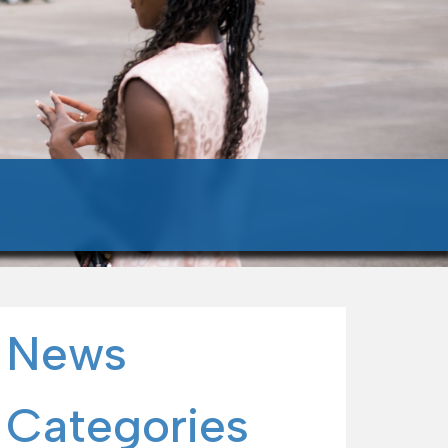
News
Categories