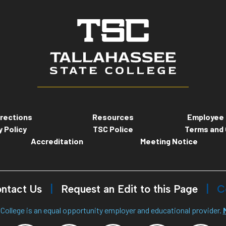
rections
Resources
Employee 
y Policy
TSC Police
Terms and 
Accreditation
Meeting Notice
ntact Us
Request an Edit to this Page
C
College is an equal opportunity employer and educational provider.