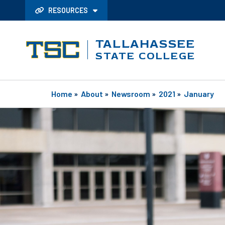
RESOURCES
TALLAHASSEE
STATE COLLEGE
Home
»
About
»
Newsroom
»
2021
»
January