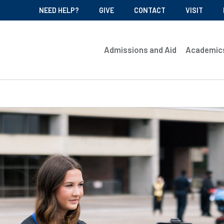
NEED HELP?
GIVE
CONTACT
VISIT
Admissions and Aid
Academic