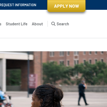
REQUEST INFORMATION
APPLY NOW
s
Student Life
About
Search