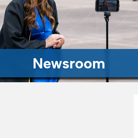
Newsroom