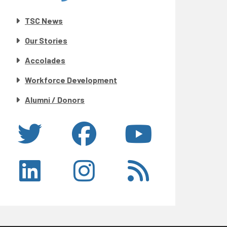
TSC News
Our Stories
Accolades
Workforce Development
Alumni / Donors