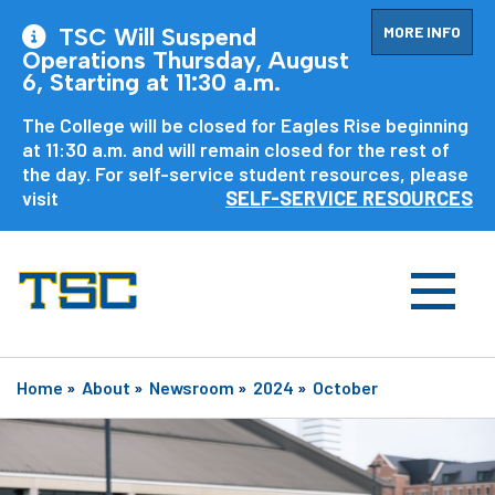
MORE INFO
TSC Will Suspend
Operations Thursday, August
6, Starting at 11:30 a.m.
The College will be closed for Eagles Rise beginning
at 11:30 a.m. and will remain closed for the rest of
the day. For self-service student resources, please
visit
SELF-SERVICE RESOURCES
Home
»
About
»
Newsroom
»
2024
»
October