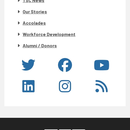
TSC News
Our Stories
Accolades
Workforce Development
Alumni / Donors