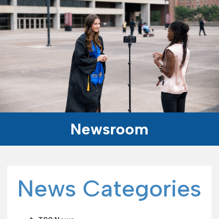
Newsroom
News Categories