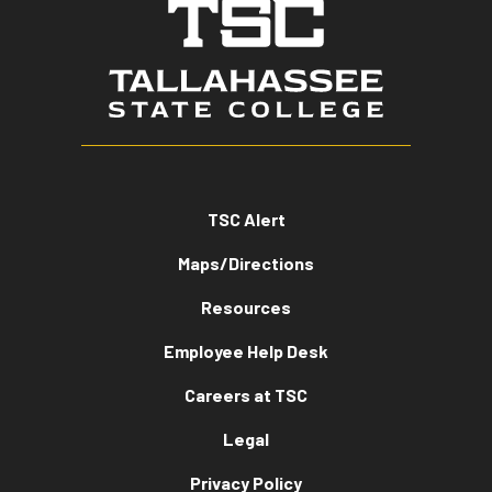
TSC Alert
Maps/Directions
Resources
Employee Help Desk
Careers at TSC
Legal
Privacy Policy