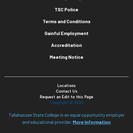
TSC Police
Terms and Conditions
Gainful Employment
Accreditation
Meeting Notice
Locations
Contact Us
Request an Edit to this Page
Copyright ©
2026
Tallahassee State College is an equal opportunity employer
and educational provider.
More Information